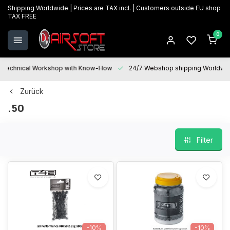
Shipping Worldwide | Prices are TAX incl. | Customers outside EU shop
TAX FREE
0
Technical Workshop with Know-How
24/7 Webshop shipping Worldwi
Zurück
.50
Filter
-10%
-10%