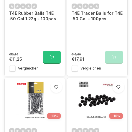
T4E Rubber Balls T4E
T4E Tracer Balls for T4E
.50 Cal 1.23g - 100pcs
.50 Cal - 100pcs
€12,50
€19,90
€11,25
€17,91
Vergleichen
Vergleichen
-10%
-10%