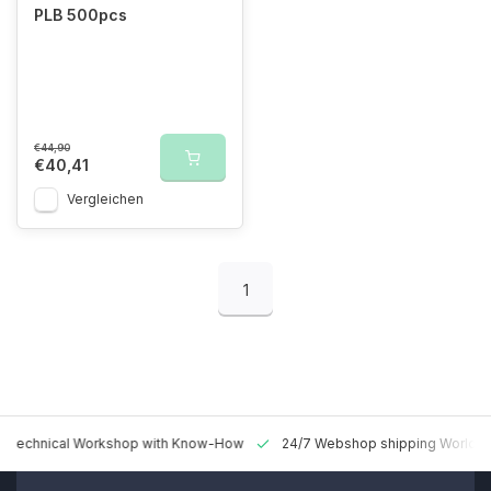
PLB 500pcs
€44,90
€40,41
Vergleichen
1
 Technical Workshop with Know-How
24/7 Webshop shipping Worldw