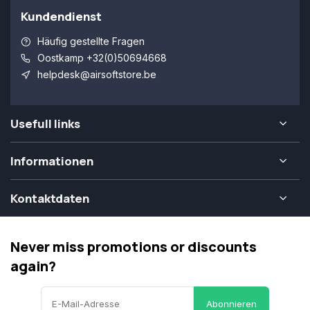
Kundendienst
Häufig gestellte Fragen
Oostkamp +32(0)50694668
helpdesk@airsoftstore.be
Usefull links
Informationen
Kontaktdaten
Never miss promotions or discounts
again?
Abonnieren