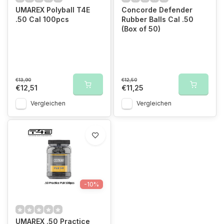
UMAREX Polyball T4E
Concorde Defender
.50 Cal 100pcs
Rubber Balls Cal .50
(Box of 50)
€13,90
€12,50
€12,51
€11,25
Vergleichen
Vergleichen
-10%
UMAREX .50 Practice