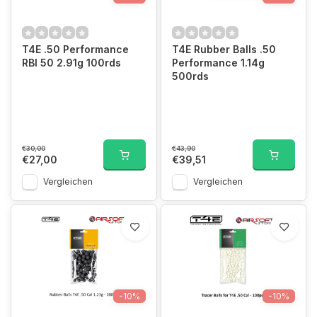
T4E .50 Performance
T4E Rubber Balls .50
RBI 50 2.91g 100rds
Performance 1.14g
500rds
€30,00
€43,90
€27,00
€39,51
Vergleichen
Vergleichen
-10%
-10%