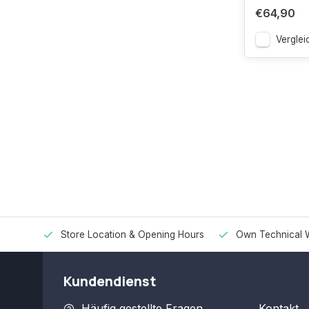
€64,90
Verglei
Store Location & Opening Hours
Own Technical 
Kundendienst
Häufig gestellte Fragen
Kontakt