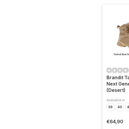
Brandit T
Next Gene
(Desert)
Available in
39
40
4
€64,90