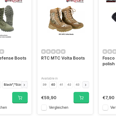
efense Boots
RTC MTC Volta Boots
Fosco 
polish
Available in
Black","Size
Black","Size
39
Black","Size
40
41
42
Black","Size
43
44
45
Black","Size
46
€59,90
€7,90
chen
Vergleichen
Ver