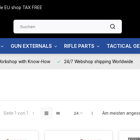
side EU shop TAX FREE
GUN EXTERNALS
RIFLE PARTS
TACTICAL G
Workshop with Know-How
24/7 Webshop shipping Worldwide
Seite 1 von 1
Am meisten anges