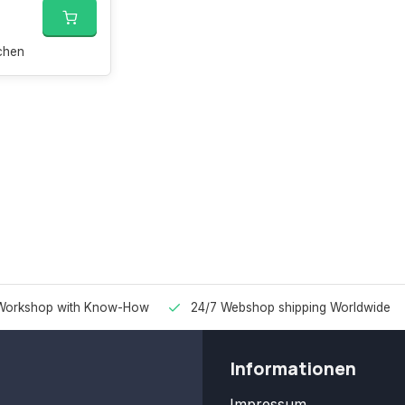
chen
Workshop with Know-How
24/7 Webshop shipping Worldwide
Informationen
Impressum