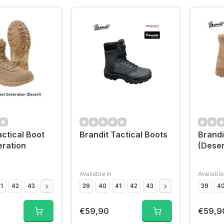
actical Boot
Brandit Tactical Boots
Brandi
ration
(Deser
Available in
Available
1
42
43
44
45
46
39
47
40
41
42
43
44
45
46
39
47
4
€59,90
€59,9