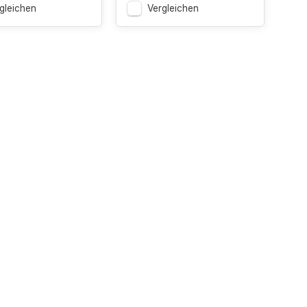
gleichen
Vergleichen