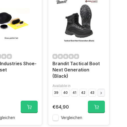
Industries Shoe-
Brandit Tactical Boot
 set
Next Generation
(Black)
Available in
Black","Size
Black","Size
OD","Size
39
40
OD","Size
41
42
43
OD","Size
44
45
OD","Siz
46
€64,90
gleichen
Vergleichen