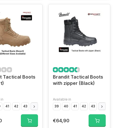
t Tactical Boots
Brandit Tactical Boots
t)
with zipper (Black)
 in
Available in
0
41
42
43
44
45
46
39
47
40
41
42
43
44
45
46
0
€64,90