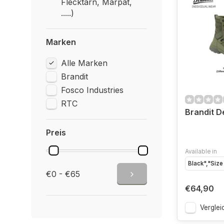
Flecktarn, Marpat,
.....)
Marken
Alle Marken
Brandit
Fosco Industries
RTC
Brandit D
Preis
Available in
Black","Size
€0 - €65
€64,90
Verglei