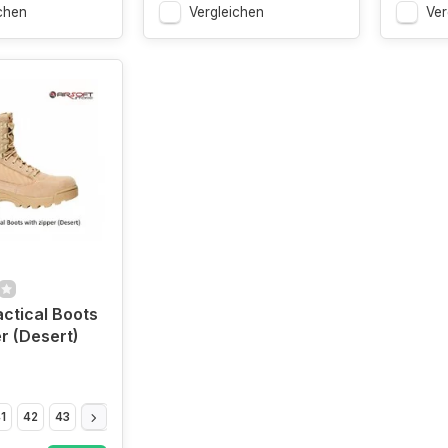
chen
Vergleichen
Ver
actical Boots
er (Desert)
1
42
43
44
45
46
47