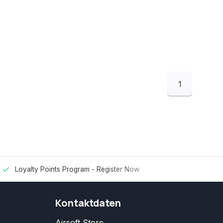
1
Loyalty Points Program -
Register Now
Kontaktdaten
Airsoft Store