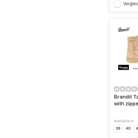
Verglei
Brandit T
with zipp
Available in
39
40
4