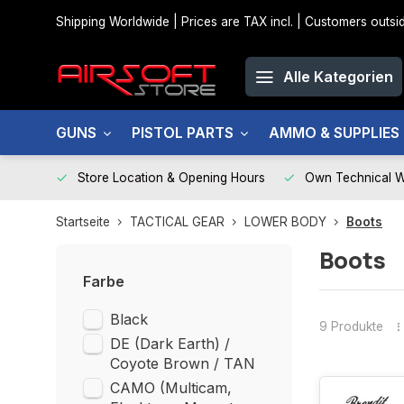
Shipping Worldwide | Prices are TAX incl. | Customers out
Alle Kategorien
GUNS
PISTOL PARTS
AMMO & SUPPLIES
Store Location & Opening Hours
Own Technical 
Startseite
TACTICAL GEAR
LOWER BODY
Boots
Boots
Farbe
Black
9 Produkte
DE (Dark Earth) /
Coyote Brown / TAN
CAMO (Multicam,