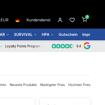
0
EUR
Kundendienst
EAR
SURVIVAL
HPA
Gutschein
Impressum
9.4
Loyalty Points Program -
Register Now
ehen
Neueste Produkte
Niedrigster Preis
Höchster Preis