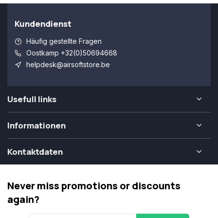
Kundendienst
Häufig gestellte Fragen
Oostkamp +32(0)50694668
helpdesk@airsoftstore.be
Usefull links
Informationen
Kontaktdaten
Never miss promotions or discounts
again?