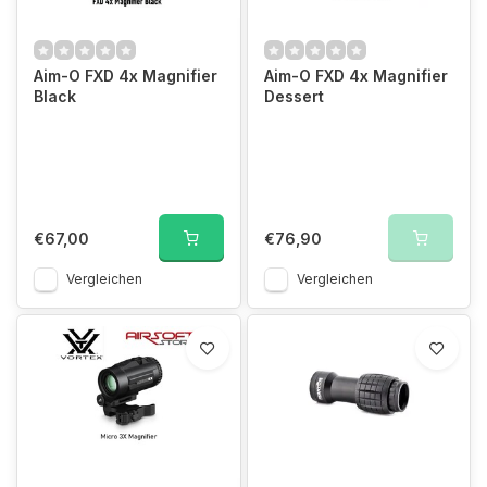
Aim-O FXD 4x Magnifier
Aim-O FXD 4x Magnifier
Black
Dessert
€67,00
€76,90
Vergleichen
Vergleichen