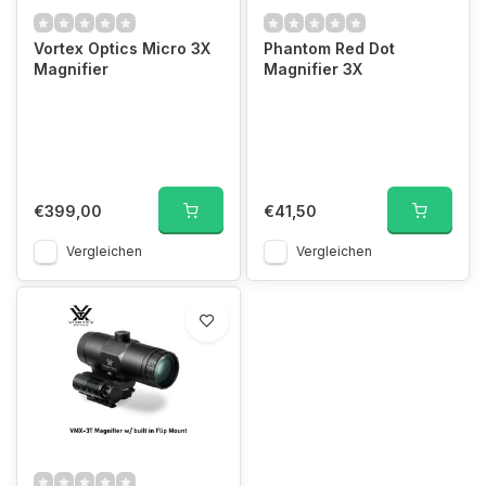
Vortex Optics Micro 3X
Phantom Red Dot
Magnifier
Magnifier 3X
€399,00
€41,50
Vergleichen
Vergleichen