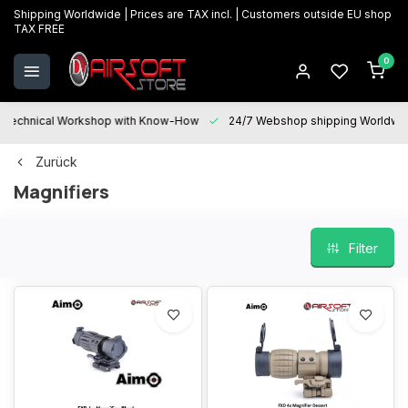
Shipping Worldwide | Prices are TAX incl. | Customers outside EU shop
TAX FREE
0
Technical Workshop with Know-How
24/7 Webshop shipping Worldwi
Zurück
Magnifiers
Filter