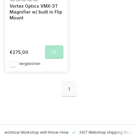
Vortex Optics VMX-3T
Magnifier w/ built in Flip
Mount
€275,00
Vergleichen
1
 Technical Workshop with Know-How
24/7 Webshop shipping Worldw