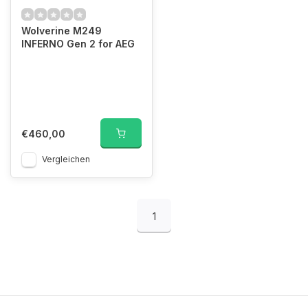
Wolverine M249
INFERNO Gen 2 for AEG
€460,00
Vergleichen
1