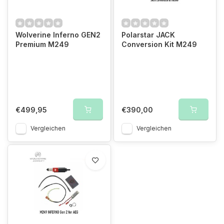
Wolverine Inferno GEN2
Polarstar JACK
Premium M249
Conversion Kit M249
€499,95
€390,00
Vergleichen
Vergleichen