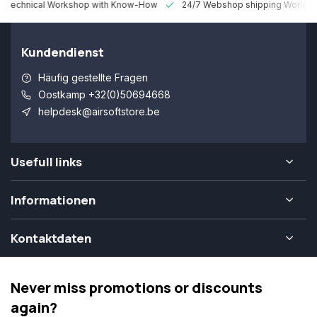
 Technical Workshop with Know-How
24/7 Webshop shipping Worldw
Kundendienst
Häufig gestellte Fragen
Oostkamp +32(0)50694668
helpdesk@airsoftstore.be
Usefull links
Informationen
Kontaktdaten
Never miss promotions or discounts
again?