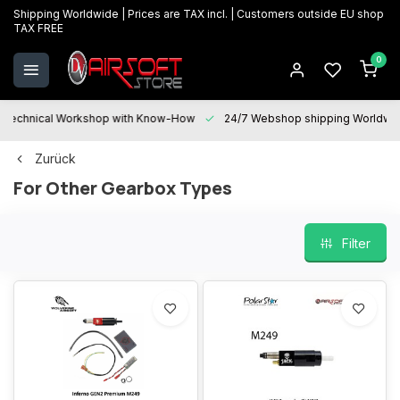
Shipping Worldwide | Prices are TAX incl. | Customers outside EU shop
TAX FREE
0
Technical Workshop with Know-How
24/7 Webshop shipping Worldwi
Zurück
For Other Gearbox Types
Filter