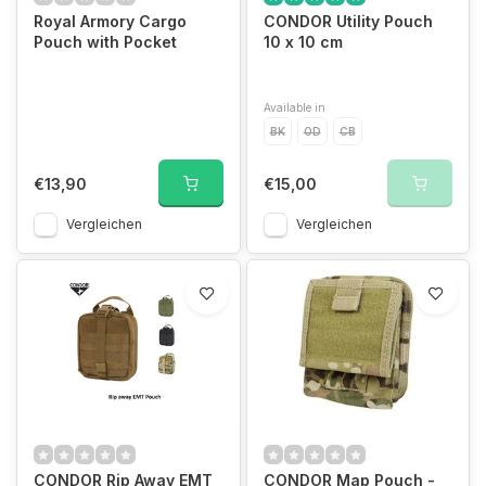
Royal Armory Cargo
CONDOR Utility Pouch
Pouch with Pocket
10 x 10 cm
Available in
BK
OD
CB
€13,90
€15,00
Vergleichen
Vergleichen
CONDOR Rip Away EMT
CONDOR Map Pouch -