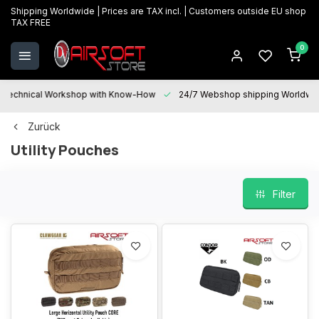
Shipping Worldwide | Prices are TAX incl. | Customers outside EU shop
TAX FREE
0
Technical Workshop with Know-How
24/7 Webshop shipping Worldwi
Zurück
Utility Pouches
Filter