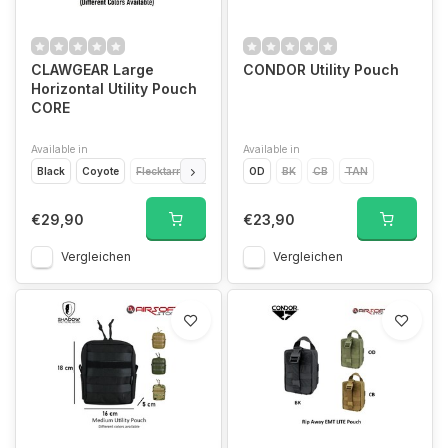
CLAWGEAR Large
CONDOR Utility Pouch
Horizontal Utility Pouch
CORE
Available in
Available in
Black
Coyote
Flecktarn
Multicam
OD
Ral 7013
BK
CB
Woodland CCE
TAN
€29,90
€23,90
Vergleichen
Vergleichen