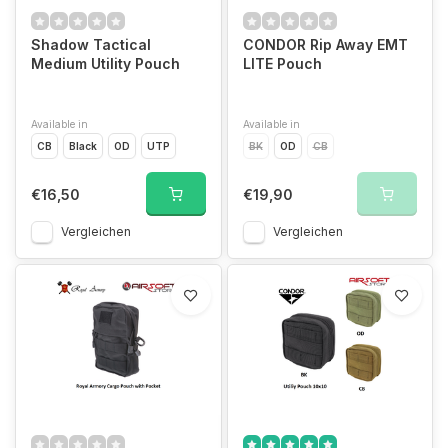
Shadow Tactical
CONDOR Rip Away EMT
Medium Utility Pouch
LITE Pouch
Available in
Available in
CB
Black
OD
UTP
BK
OD
CB
€16,50
€19,90
Vergleichen
Vergleichen