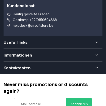
Kundendienst
Häufig gestellte Fragen
Oostkamp +32(0)50694668
helpdesk@airsoftstore.be
Usefull links
Informationen
Kontaktdaten
Never miss promotions or discounts
again?
Abonnieren