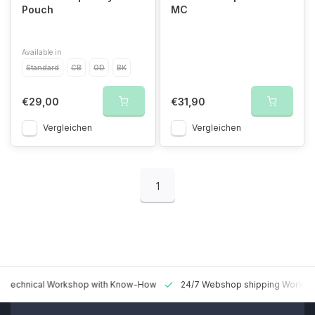
Pouch
MC
Available in
Standard
CB
OD
BK
€29,00
€31,90
Vergleichen
Vergleichen
1
 Technical Workshop with Know-How
24/7 Webshop shipping Worldw