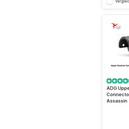
Verglei
ADG Uppe
Connecto
Assassin