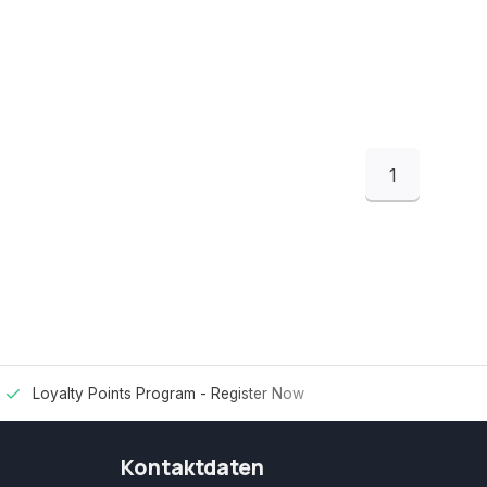
1
Loyalty Points Program -
Register Now
Kontaktdaten