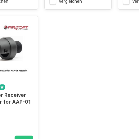
chen
Vergleichen
Ver
r Receiver
r for AAP-01