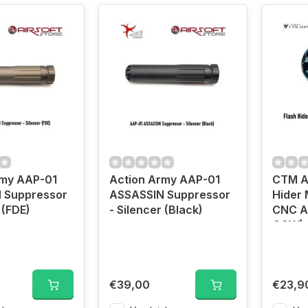
rmy AAP-01
Action Army AAP-01
CTM Ai
 Suppressor
ASSASSIN Suppressor
Hider 
 (FDE)
- Silencer (Black)
CNC A
CCW)
€39,00
€23,9