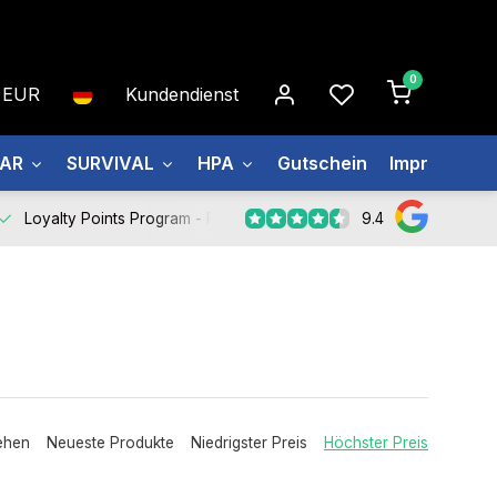
0
EUR
Kundendienst
EAR
SURVIVAL
HPA
Gutschein
Impressum
9.4
Loyalty Points Program -
Register Now
ehen
Neueste Produkte
Niedrigster Preis
Höchster Preis