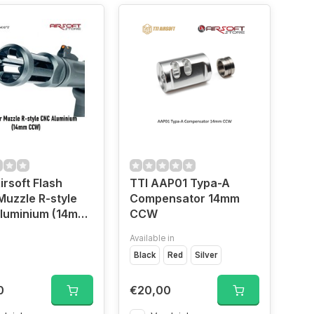
rsoft Flash
TTI AAP01 Typa-A
Muzzle R-style
Compensator 14mm
luminium (14mm
CCW
Available in
Black
Red
Silver
0
€20,00