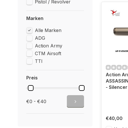
Pistol / Revolver
Marken
Alle Marken
ADG
Action Army
CTM Airsoft
TTI
Action A
Preis
ASSASSIN
- Silencer
€0 - €40
€40,00