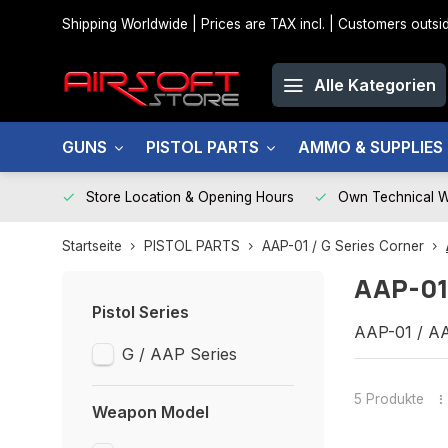
Shipping Worldwide | Prices are TAX incl. | Customers out
Alle Kategorien
GUNS
PISTOL PARTS
AMMO & SUPPLIES
Store Location & Opening Hours
Own Technical 
Startseite
PISTOL PARTS
AAP-01 / G Series Corner
AAP-01
Pistol Series
AAP-01 / AA
G / AAP Series
5 Produkte
Weapon Model