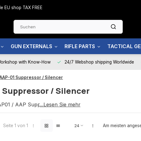
side EU shop TAX FREE
GUN EXTERNALS
RIFLE PARTS
TACTICAL G
Workshop with Know-How
24/7 Webshop shipping Worldwide
AAP-01 Suppressor / Silencer
 Suppressor / Silencer
P01 / AAP Suppressor / Silencer
...Lesen Sie mehr
Seite 1 von 1
Am meisten anges