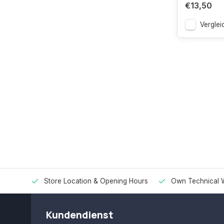
€13,50
Verglei
Store Location & Opening Hours
Own Technical 
Kundendienst