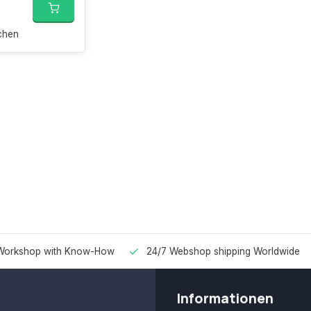
chen
Workshop with Know-How
24/7 Webshop shipping Worldwide
Informationen