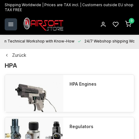
Shipping Worldwide | Prices are TAX incl. | Customers outside EU shop
TAX FREE
0
Technical Workshop with Know-How
24/7 Webshop shipping Worldwi
Zurück
HPA
HPA Engines
Regulators