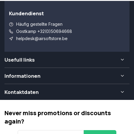
Kundendienst
Häufig gestellte Fragen
Oostkamp +32(0)50694668
helpdesk@airsoftstore.be
Usefull links
Informationen
Kontaktdaten
Never miss promotions or discounts
again?