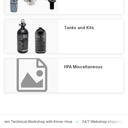
Tanks and Kits
HPA Miscellaneous
 Technical Workshop with Know-How
24/7 Webshop shipping Worldw