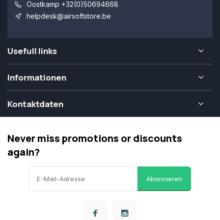
Oostkamp +32(0)50694668
helpdesk@airsoftstore.be
Usefull links
Informationen
Kontaktdaten
Never miss promotions or discounts
again?
Abonnieren