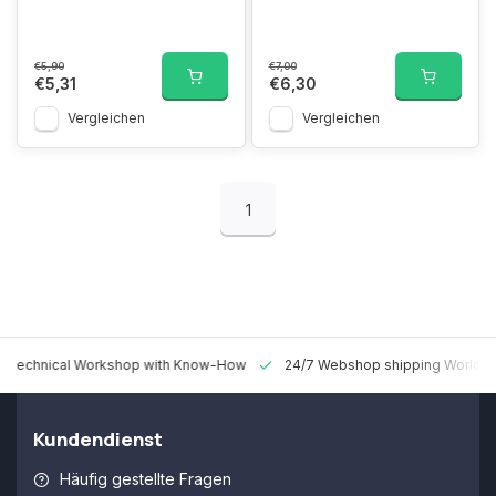
€5,90
€7,00
€5,31
€6,30
Vergleichen
Vergleichen
1
 Technical Workshop with Know-How
24/7 Webshop shipping Worldw
Kundendienst
Häufig gestellte Fragen