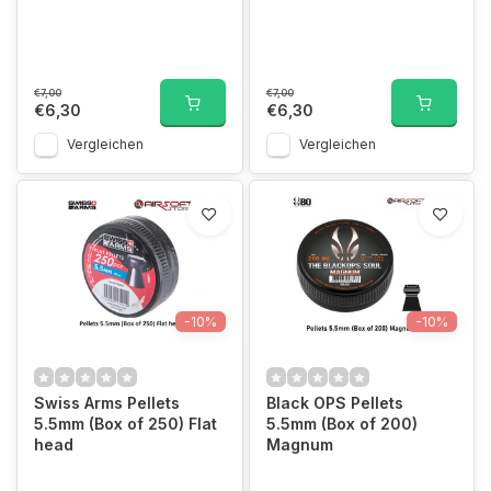
€7,00
€7,00
€6,30
€6,30
Vergleichen
Vergleichen
-10%
-10%
Swiss Arms Pellets
Black OPS Pellets
5.5mm (Box of 250) Flat
5.5mm (Box of 200)
head
Magnum