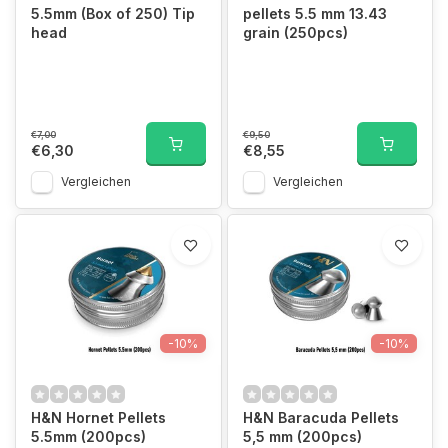
5.5mm (Box of 250) Tip
pellets 5.5 mm 13.43
head
grain (250pcs)
€7,00
€9,50
€6,30
€8,55
Vergleichen
Vergleichen
-10%
-10%
H&N Hornet Pellets
H&N Baracuda Pellets
5.5mm (200pcs)
5,5 mm (200pcs)