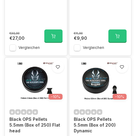
€30,00
€11,00
€27,00
€9,90
Vergleichen
Vergleichen
-10%
-10%
Black OPS Pellets
Black OPS Pellets
5.5mm (Box of 250) Flat
5.5mm (Box of 200)
head
Dynamic