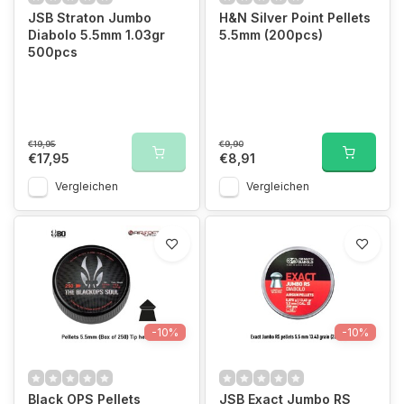
JSB Straton Jumbo
H&N Silver Point Pellets
Diabolo 5.5mm 1.03gr
5.5mm (200pcs)
500pcs
€19,95
€9,90
€17,95
€8,91
Vergleichen
Vergleichen
-10%
-10%
Black OPS Pellets
JSB Exact Jumbo RS