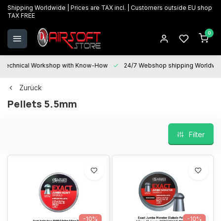
Shipping Worldwide | Prices are TAX incl. | Customers outside EU shop
TAX FREE
0
Technical Workshop with Know-How
24/7 Webshop shipping Worldwi
Zurück
Pellets 5.5mm
Filter
-10%
-10%