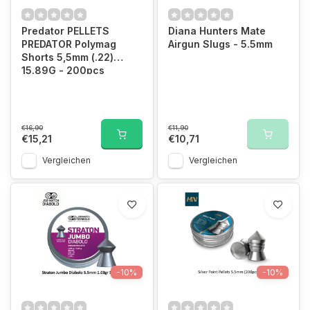
Predator PELLETS
Diana Hunters Mate
PREDATOR Polymag
Airgun Slugs - 5.5mm
Shorts 5,5mm (.22)
15.89G - 200pcs
€16,90
€11,90
€15,21
€10,71
Vergleichen
Vergleichen
-10%
-10%