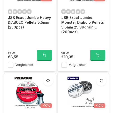
JSB Exact Jumbo Heavy
JSB Exact Jumbo
DIABOLO Pellets 5.5mm
Monster Diabolo Pellets
(250pcs)
5.5mm 25.39grain
(200pcs)
€9,50
€11,50
€8,55
€10,35
Vergleichen
Vergleichen
-10%
-10%