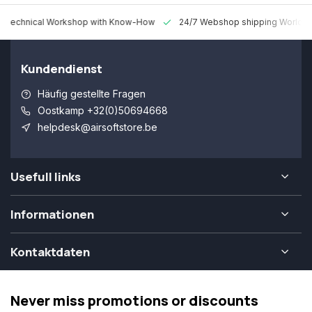
 Technical Workshop with Know-How
24/7 Webshop shipping Worldw
Kundendienst
Häufig gestellte Fragen
Oostkamp +32(0)50694668
helpdesk@airsoftstore.be
Usefull links
Informationen
Kontaktdaten
Never miss promotions or discounts