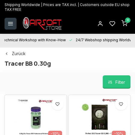
Shipping Worldwide | Prices are TAX incl. | Customers outside EU shop
TAX FREE
0
Technical Workshop with Know-How
24/7 Webshop shipping Worldwi
Zurück
Tracer BB 0.30g
Filter
-10%
-10%