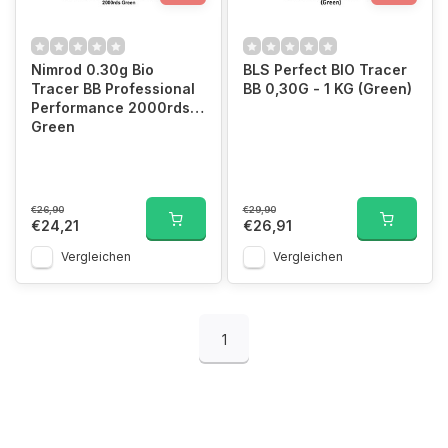
Nimrod 0.30g Bio
BLS Perfect BIO Tracer
Tracer BB Professional
BB 0,30G - 1 KG (Green)
Performance 2000rds
Green
€26,90
€29,90
€24,21
€26,91
Vergleichen
Vergleichen
1