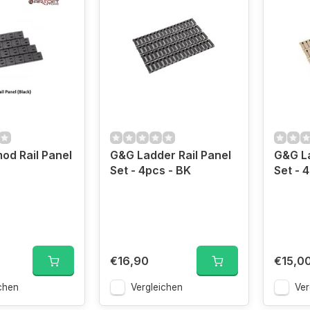
d Rail Panel
G&G Ladder Rail Panel
G&G La
Set - 4pcs - BK
Set - 
€16,90
€15,0
chen
Vergleichen
Ver