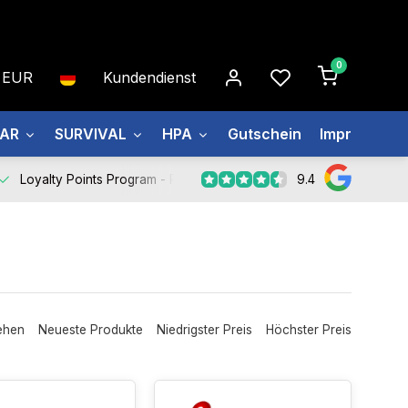
0
EUR
Kundendienst
EAR
SURVIVAL
HPA
Gutschein
Impressum
9.4
Loyalty Points Program -
Register Now
ehen
Neueste Produkte
Niedrigster Preis
Höchster Preis