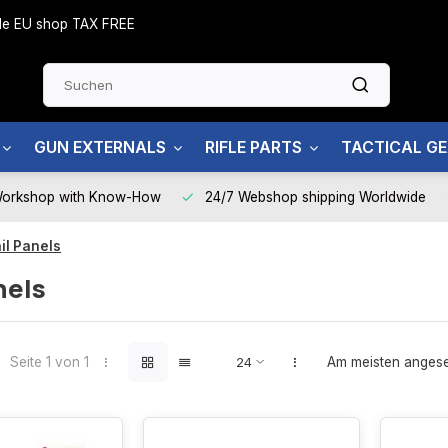
side EU shop TAX FREE
GUN EXTERNALS
RIFLE PARTS
TACTICAL G
Workshop with Know-How
24/7 Webshop shipping Worldwide
il Panels
nels
Seite 1 von 1
Am meisten anges