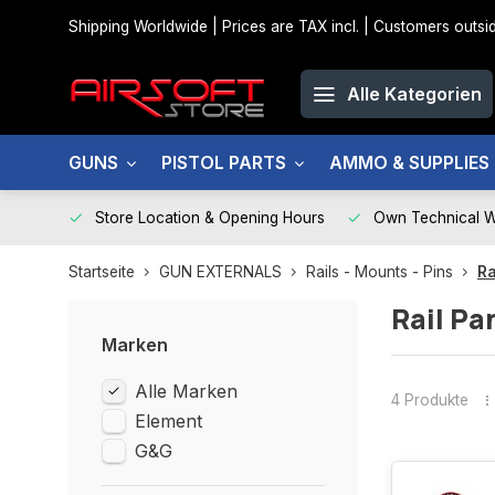
Shipping Worldwide | Prices are TAX incl. | Customers out
Alle Kategorien
GUNS
PISTOL PARTS
AMMO & SUPPLIES
Store Location & Opening Hours
Own Technical 
Startseite
GUN EXTERNALS
Rails - Mounts - Pins
Ra
Rail Pa
Marken
Alle Marken
4 Produkte
Element
G&G