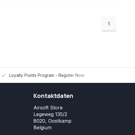
1
Loyalty Points Program -
Register Now
Kontaktdaten
Airsoft Store
Legeweg 135/2
8020, Oostkamp
Belgium