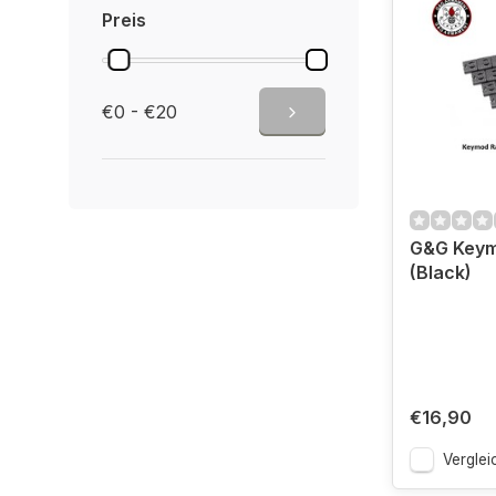
Preis
€0 - €20
G&G Keymo
(Black)
€16,90
Verglei