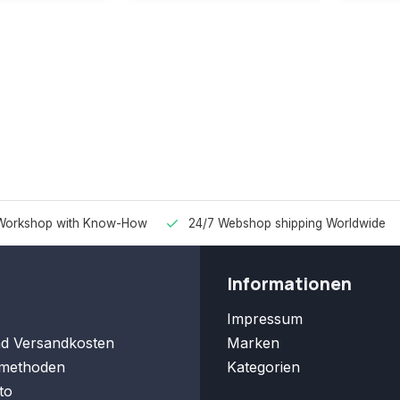
Workshop with Know-How
24/7 Webshop shipping Worldwide
Informationen
Impressum
nd Versandkosten
Marken
methoden
Kategorien
to