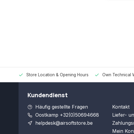
Store Location & Opening Hours
Own Technical 
Kundendienst
Häufig gestellte Fragen
Kontakt
Oostkamp +32(0)50694668
Liefer- u
helpdesk@airsoftstore.be
Zahlungs
Mein Kon