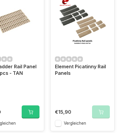
dder Rail Panel
Element Picatinny Rail
4pcs - TAN
Panels
0
€15,90
gleichen
Vergleichen