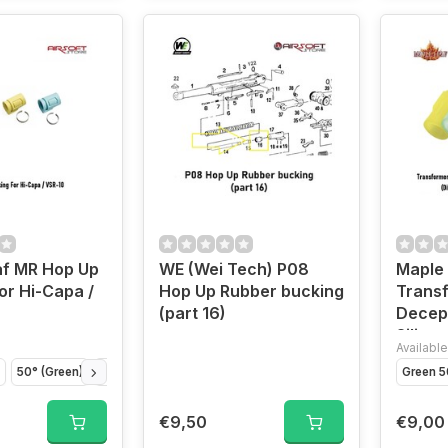
af MR Hop Up
WE (Wei Tech) P08
Maple
or Hi-Capa /
Hop Up Rubber bucking
Trans
(part 16)
Decep
Silico
Available
GBB a
50° (Green)
70° (Blue)
Green 5
€9,50
€9,00