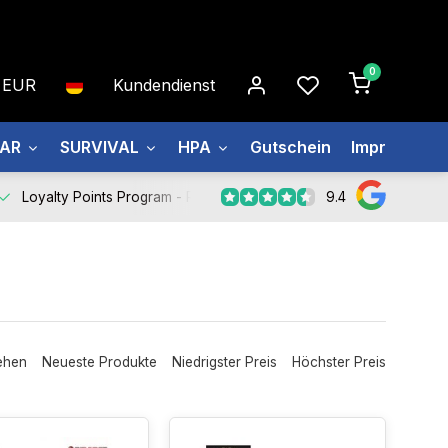
0
EUR
Kundendienst
EAR
SURVIVAL
HPA
Gutschein
Impressum
9.4
Loyalty Points Program -
Register Now
ehen
Neueste Produkte
Niedrigster Preis
Höchster Preis