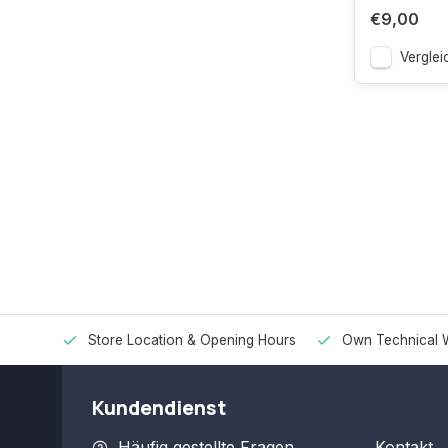
€9,00
Verglei
Store Location & Opening Hours
Own Technical 
Kundendienst
Häufig gestellte Fragen
Kontakt