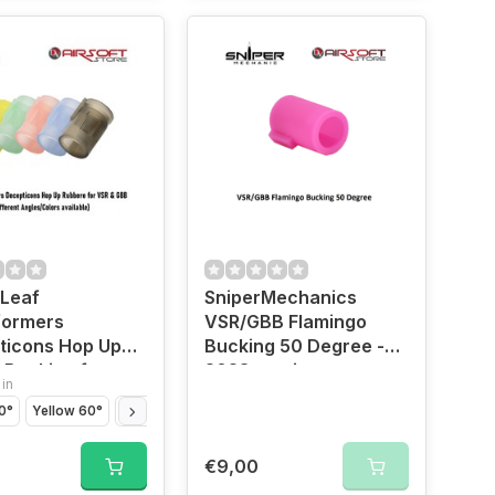
 Leaf
SniperMechanics
formers
VSR/GBB Flamingo
ticons Hop Up
Bucking 50 Degree -
n Bucking for
2023 version
 in
nd VSR
0°
Yellow 60°
Blue 70°
Red 80°
Black 85°
€9,00