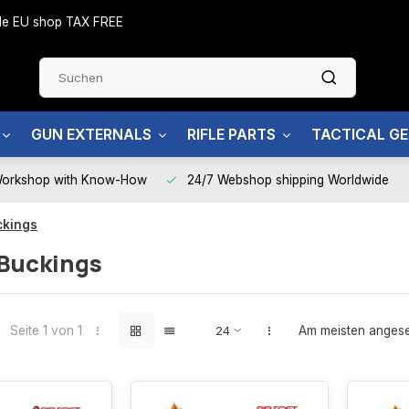
side EU shop TAX FREE
GUN EXTERNALS
RIFLE PARTS
TACTICAL G
Workshop with Know-How
24/7 Webshop shipping Worldwide
ckings
Buckings
Seite 1 von 1
Am meisten anges