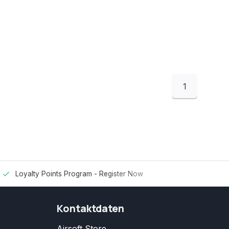
1
Loyalty Points Program -
Register Now
Kontaktdaten
Airsoft Store