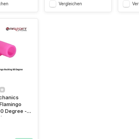
chen
Vergleichen
Ver
chanics
Flamingo
0 Degree -
ion