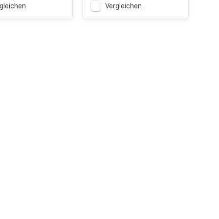
gleichen
Vergleichen