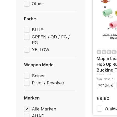
Other
Farbe
BLUE
GREEN / OD / FG /
RG
YELLOW
Maple Lea
Hop Up R
Weapon Model
Bucking T
Sniper
VSR-10
Available in
Pistol / Revolver
70° (Blue)
Marken
€9,90
Alle Marken
Verglei
4UAD