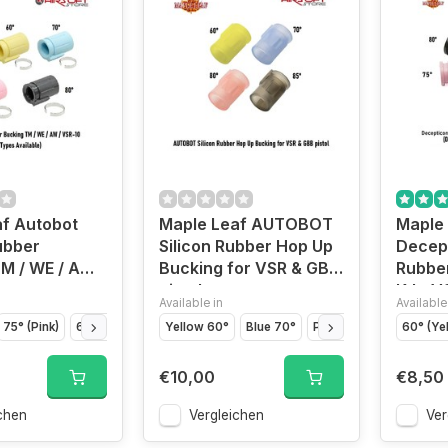
f Autobot
Maple Leaf AUTOBOT
Maple
ubber
Silicon Rubber Hop Up
Decep
M / WE / AW /
Bucking for VSR & GBB
Rubber
pistol
KJ - V
Available in
Available
75° (Pink)
60° (Yellow)
50° (Green)
Yellow 60°
Blue 70°
80° (Black)
Pink 80°
Black 85°
60° (Ye
€10,00
€8,50
chen
Vergleichen
Ver