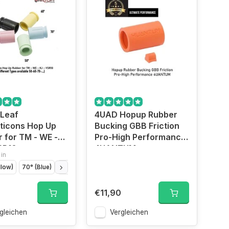
 Leaf
4UAD Hopup Rubber
ticons Hop Up
Bucking GBB Friction
 for TM - WE -
Pro-High Performance
SR10
4UANTUM
 in
llow)
70° (Blue)
50° (Green)
80° (Black)
75° (Pink)
€11,90
gleichen
Vergleichen