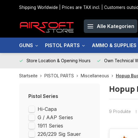
Shipping Worldwide | Prices are TAX incl. | Customers out
Alle Kategorien
GUNS
PISTOL PARTS
AMMO & SUPPLIES
Store Location & Opening Hours
Own Technical 
Startseite
PISTOL PARTS
Miscellaneous
Hopup Bu
Hopup 
Pistol Series
Hi-Capa
9 Produkte
G / AAP Series
1911 Series
226/229 Sig Sauer