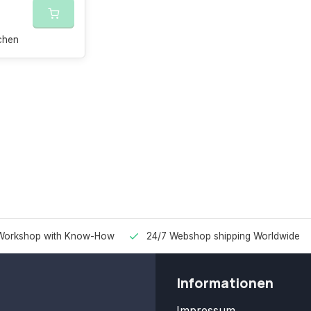
chen
Workshop with Know-How
24/7 Webshop shipping Worldwide
Informationen
Impressum