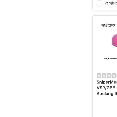
Verglei
SniperMe
VSR/GBB 
Bucking 6
2023 vers