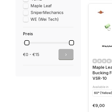
Maple Leaf
SniperMechanics
WE (Wei Tech)
Preis
€0 - €15
Maple Le
Bucking F
VSR-10
Available in
60° (Yellow)
€9,00