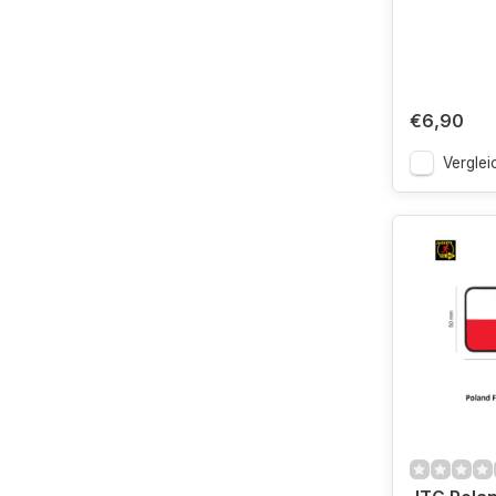
€6,90
Verglei