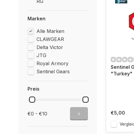
RG
Marken
Alle Marken
CLAWGEAR
Delta Victor
JTG
Royal Armory
Sentinel 
Sentinel Gears
"Turkey"
Preis
€5,00
€0 - €10
Verglei