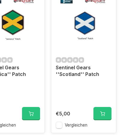
el Gears
Sentinel Gears
ica'' Patch
''Scotland'' Patch
€5,00
gleichen
Vergleichen