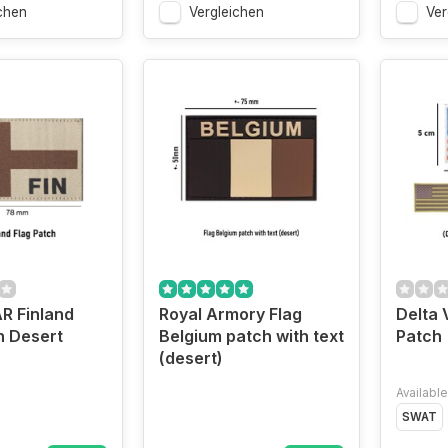
chen
Vergleichen
Ver
 Finland
Royal Armory Flag
Delta 
h Desert
Belgium patch with text
Patch
(desert)
Available
SWAT