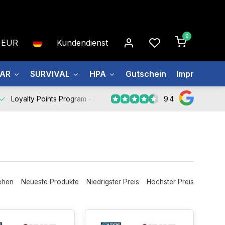
0
EUR
Kundendienst
EAR
SURVIVAL
HPA
Gutschein
Impressum
9.4
Loyalty Points Program -
Register Now
ehen
Neueste Produkte
Niedrigster Preis
Höchster Preis