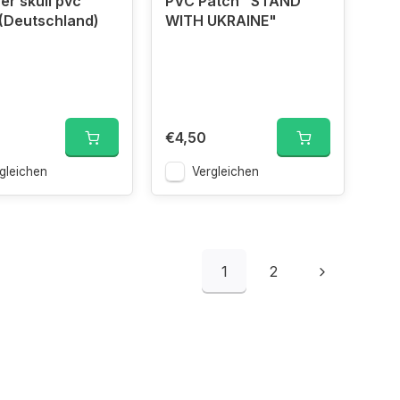
er skull pvc
PVC Patch "STAND
(Deutschland)
WITH UKRAINE"
€4,50
gleichen
Vergleichen
1
2