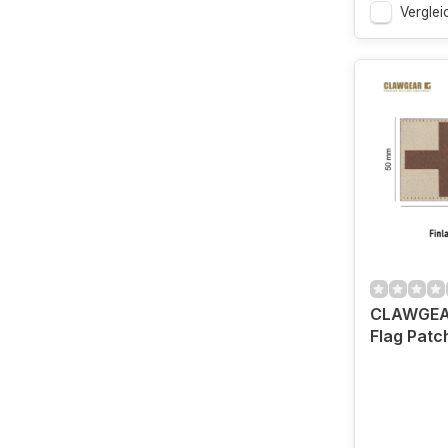
Verglei
CLAWGEAR
Flag Patc