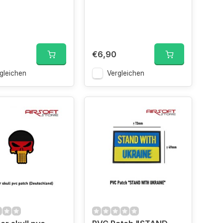
€6,90
gleichen
Vergleichen