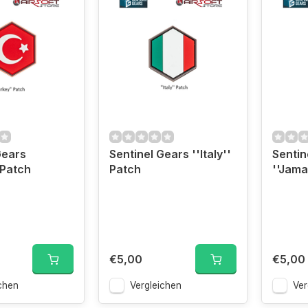
Gears
Sentinel Gears ''Italy''
Sentin
 Patch
Patch
''Jama
€5,00
€5,00
chen
Vergleichen
Ver