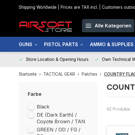
Shipping Worldwide | Prices are TAX incl. | Customers out
Alle Kategorien
GUNS
PISTOL PARTS
AMMO & SUPPLIES
Store Location & Opening Hours
Own Technical 
Startseite
TACTICAL GEAR
Patches
COUNTRY FLA
COUNT
Farbe
Black
42 Produkte
DE (Dark Earth) /
Coyote Brown / TAN
GREEN / OD / FG /