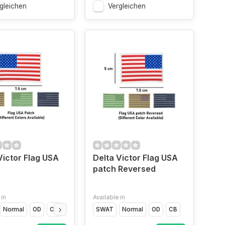
gleichen
Vergleichen
Victor Flag USA
Delta Victor Flag USA
patch Reversed
 in
Available in
Normal
OD
CB
Glow In the Dark
SWAT
Normal
OD
CB