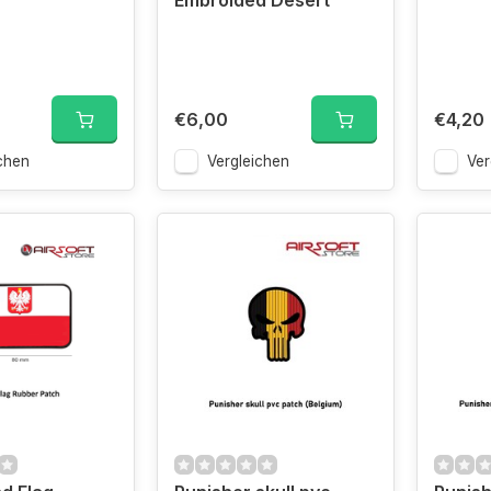
Embroided Desert
€6,00
€4,20
chen
Vergleichen
Ver