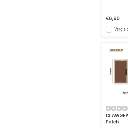
€6,90
Verglei
CLAWGEAR 
Patch