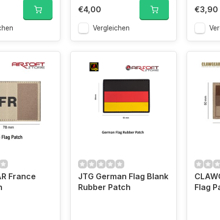
€4,00
€3,90
chen
Vergleichen
Ver
R France
JTG German Flag Blank
CLAWG
h
Rubber Patch
Flag P