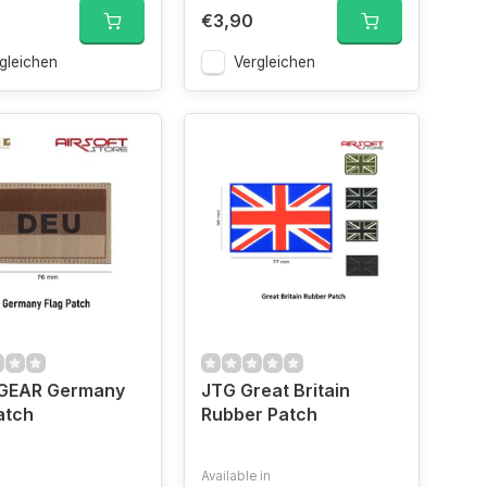
€3,90
gleichen
Vergleichen
EAR Germany
JTG Great Britain
atch
Rubber Patch
Available in