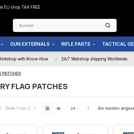
side EU shop TAX FREE
GUN EXTERNALS
RIFLE PARTS
TACTICAL G
Workshop with Know-How
24/7 Webshop shipping Worldwide
G PATCHES
RY FLAG PATCHES
Seite 1 von 2
Am meisten anges