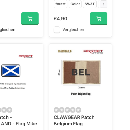
forest
Color
SWAT
Glow in the dark
€4,90
gleichen
Vergleichen
tch -
CLAWGEAR Patch
AND - Flag Mike
Belgium Flag