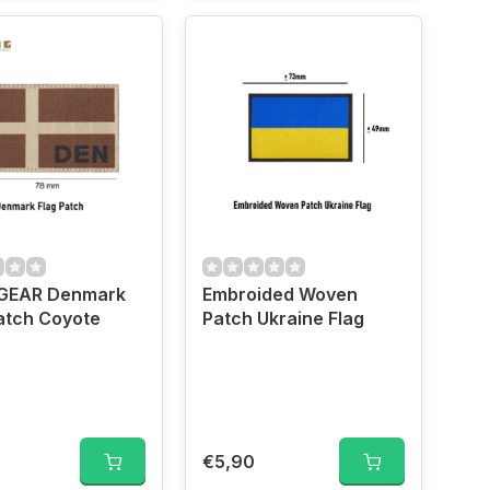
EAR Denmark
Embroided Woven
atch Coyote
Patch Ukraine Flag
€5,90