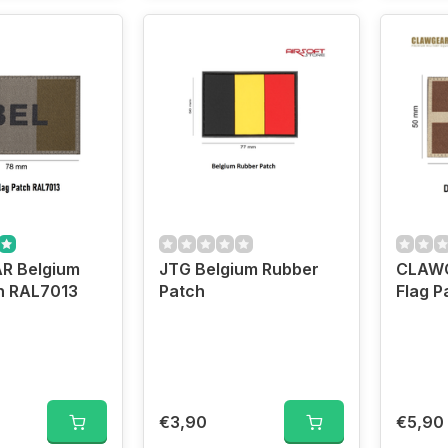
R Belgium
JTG Belgium Rubber
CLAWG
h RAL7013
Patch
Flag P
€3,90
€5,90