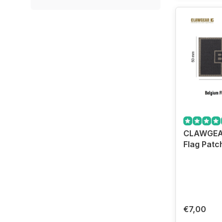
CLAWGEA
Flag Patc
€7,00