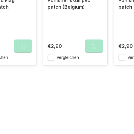
d Flag
Punisher skull pvc
Punish
atch
patch (Belgium)
patch 
€2,90
€2,90
chen
Vergleichen
Ver