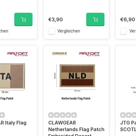
€3,90
€6,90
chen
Vergleichen
Ver
Italy Flag
CLAWGEAR
JTG Pa
Netherlands Flag Patch
SCOTL