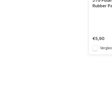
JTG Polan
Rubber P
€5,90
Verglei