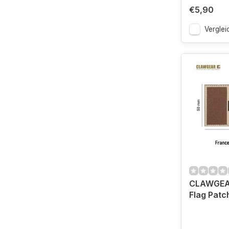
€5,90
Verglei
CLAWGEA
Flag Patc