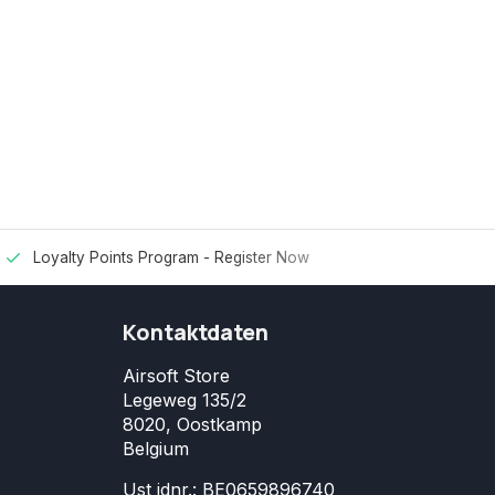
Loyalty Points Program -
Register Now
Kontaktdaten
Airsoft Store
Legeweg 135/2
8020, Oostkamp
Belgium
Ust idnr.: BE0659896740