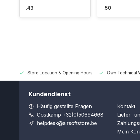
.43
.50
Store Location & Opening Hours
Own Technical 
Kundendienst
Häufig gestellte Fragen
Kontakt
Oostkamp +32(0)50694668
Liefer- u
helpdesk@airsoftstore.be
Zahlungs
Mein Kon