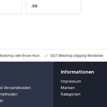
.68
Workshop with Know-How
24/7 Webshop shipping Worldwide
Informationen
Impressum
nd Versandkosten
Marken
methoden
Kategorien
to