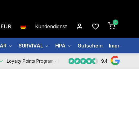
0
EUR
Kundendienst
EAR
SURVIVAL
HPA
Gutschein
Impressum
9.4
Loyalty Points Program -
Register Now