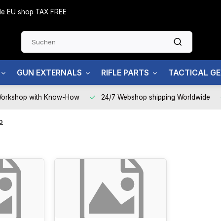
side EU shop TAX FREE
GUN EXTERNALS
RIFLE PARTS
TACTICAL G
Workshop with Know-How
24/7 Webshop shipping Worldwide
o