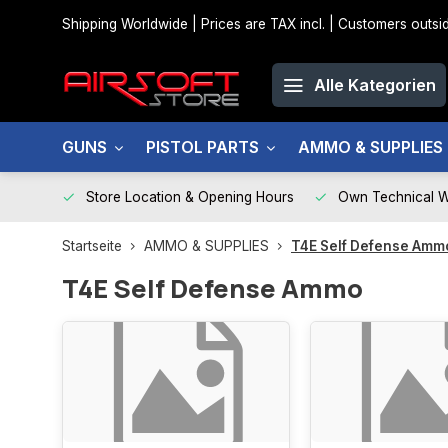
Shipping Worldwide | Prices are TAX incl. | Customers out
Alle Kategorien
GUNS
PISTOL PARTS
AMMO & SUPPLIES
Store Location & Opening Hours
Own Technical 
Startseite
AMMO & SUPPLIES
T4E Self Defense Amm
T4E Self Defense Ammo