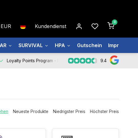
0
EUR
Kundendienst
EAR
SURVIVAL
HPA
Gutschein
Impressum
9.4
Loyalty Points Program -
Register Now
ehen
Neueste Produkte
Niedrigster Preis
Höchster Preis