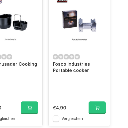
rusader Cooking
Fosco Industries
Portable cooker
0
€4,90
gleichen
Vergleichen