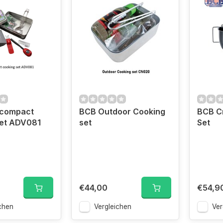
 compact
BCB Outdoor Cooking
BCB C
set ADV081
set
Set
€44,00
€54,9
chen
Vergleichen
Ver