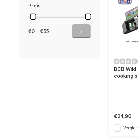
Preis
€0 - €55
BCB Wild
cooking 
€24,90
Verglei