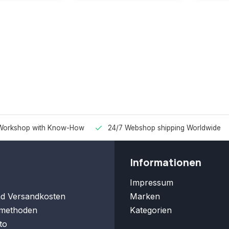
Workshop with Know-How
24/7 Webshop shipping Worldwide
Informationen
Impressum
nd Versandkosten
Marken
methoden
Kategorien
to