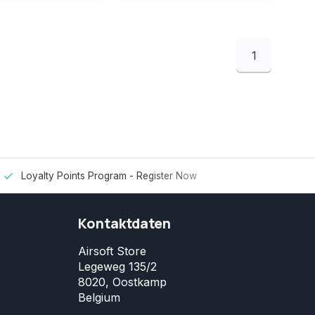
1
Loyalty Points Program -
Register Now
Kontaktdaten
Airsoft Store
Legeweg 135/2
8020, Oostkamp
Belgium