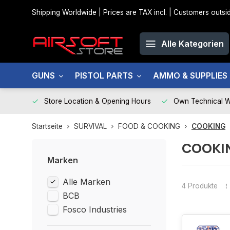
Shipping Worldwide | Prices are TAX incl. | Customers out
Alle Kategorien
GUNS
PISTOL PARTS
AMMO & SUPPLIES
Store Location & Opening Hours
Own Technical 
Startseite
SURVIVAL
FOOD & COOKING
COOKING
COOKI
Marken
Alle Marken
4 Produkte
BCB
Fosco Industries