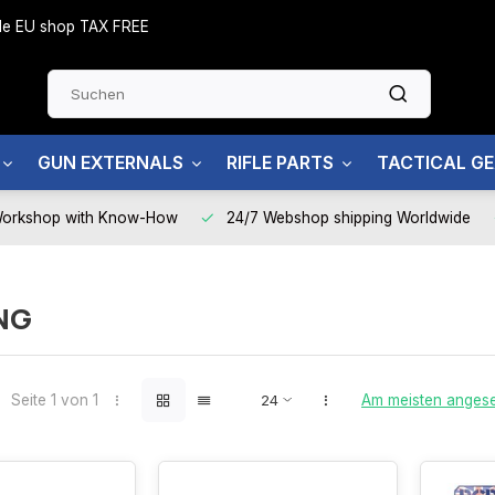
side EU shop TAX FREE
GUN EXTERNALS
RIFLE PARTS
TACTICAL G
Workshop with Know-How
24/7 Webshop shipping Worldwide
NG
Seite 1 von 1
Am meisten anges