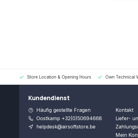
Store Location & Opening Hours
Own Technical 
Kundendienst
Häufig gestellte Fragen
Kontakt
Oostkamp +32(0)50694668
Liefer- u
helpdesk@airsoftstore.be
Zahlungs
Mein Kon