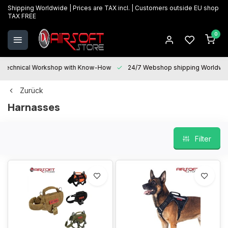
Shipping Worldwide | Prices are TAX incl. | Customers outside EU shop
TAX FREE
0
Technical Workshop with Know-How
24/7 Webshop shipping Worldwi
Zurück
Harnasses
Filter