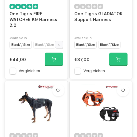
One Tigris FIRE
One Tigris GLADIATOR
WATCHER K9 Harness
Support Harness
2.0
Available in
Available in
Black","Size
Black","Size
Black","Size
Black","Size
Black","Size
Black","Size
Coyote Brown","Si
€44,00
€37,00
Vergleichen
Vergleichen