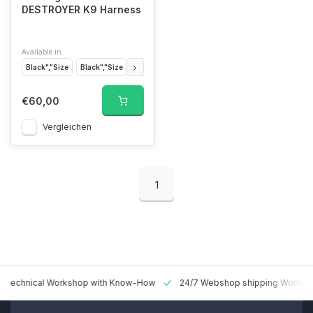
DESTROYER K9 Harness
Available in
Black","Size
Black","Size
Black","Size
Coyote Brown","Size
Coyote Br
€60,00
Vergleichen
1
 Technical Workshop with Know-How
24/7 Webshop shipping Worldw