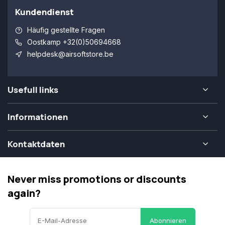
Kundendienst
Häufig gestellte Fragen
Oostkamp +32(0)50694668
helpdesk@airsoftstore.be
Usefull links
Informationen
Kontaktdaten
Never miss promotions or discounts
again?
Abonnieren