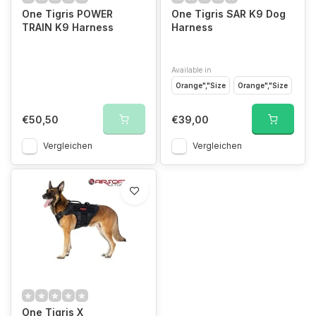
One Tigris POWER
One Tigris SAR K9 Dog
TRAIN K9 Harness
Harness
Available in
Orange","Size
Orange","Size
€50,50
€39,00
Vergleichen
Vergleichen
One Tigris X