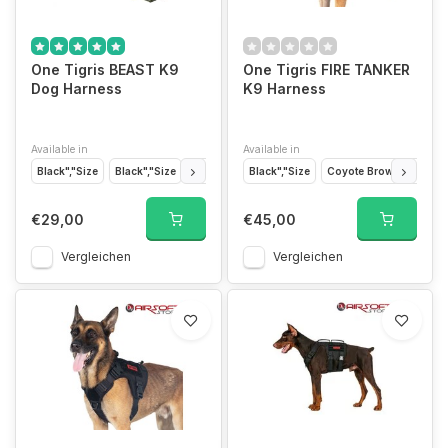
One Tigris BEAST K9
One Tigris FIRE TANKER
Dog Harness
K9 Harness
Available in
Available in
Black","Size
Black","Size
Ranger Green","Size
Black","Size
Orange","Size
Coyote Brown","Size
Coyote B
€29,00
€45,00
Vergleichen
Vergleichen