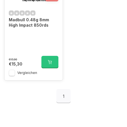
Madbull 0.48g 8mm
High Impact 850rds
€17,00
€15,30
Vergleichen
1