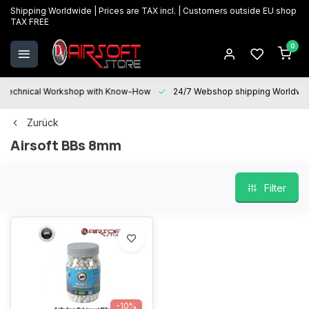
Shipping Worldwide | Prices are TAX incl. | Customers outside EU shop
TAX FREE
0
Technical Workshop with Know-How
24/7 Webshop shipping Worldwi
Zurück
Airsoft BBs 8mm
Filter
-10%