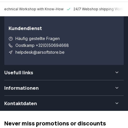
 Technical Workshop with Know-How
24/7 Webshop shipping Worldw
Kundendienst
Häufig gestellte Fragen
Oostkamp +32(0)50694668
helpdesk@airsoftstore.be
Usefull links
Informationen
Kontaktdaten
Never miss promotions or discounts