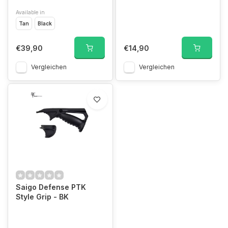
Available in
Tan
Black
€39,90
€14,90
Vergleichen
Vergleichen
Saigo Defense PTK
Style Grip - BK