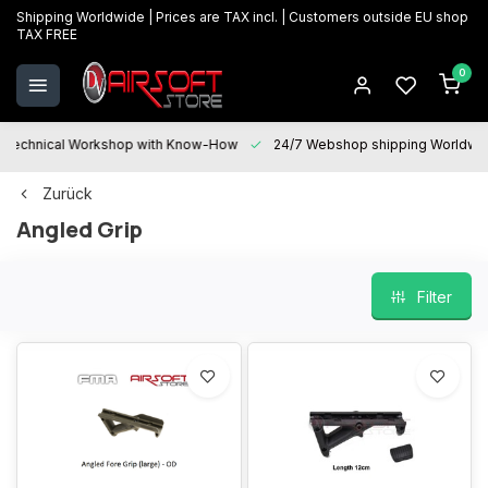
Shipping Worldwide | Prices are TAX incl. | Customers outside EU shop
TAX FREE
0
Technical Workshop with Know-How
24/7 Webshop shipping Worldwi
Zurück
Angled Grip
Filter