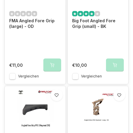
FMA Angled Fore Grip
Big Foot Angled Fore
(large) - OD
Grip (small) - BK
€11,00
€10,00
Vergleichen
Vergleichen