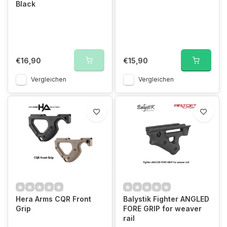
Black
€16,90
€15,90
Vergleichen
Vergleichen
Hera Arms CQR Front
Balystik Fighter ANGLED
Grip
FORE GRIP for weaver
rail