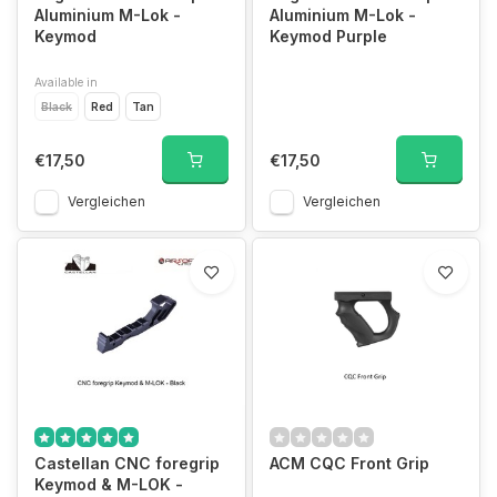
Aluminium M-Lok -
Aluminium M-Lok -
Keymod
Keymod Purple
Available in
Black
Red
Tan
€17,50
€17,50
Vergleichen
Vergleichen
Castellan CNC foregrip
ACM CQC Front Grip
Keymod & M-LOK -