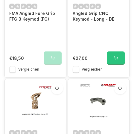
FMA Angled Fore Grip
Angled Grip CNC
FFG 3 Keymod (FG)
Keymod - Long - DE
€18,50
€27,00
Vergleichen
Vergleichen