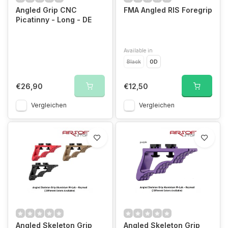
Angled Grip CNC
FMA Angled RIS Foregrip
Picatinny - Long - DE
Available in
Black
OD
€26,90
€12,50
Vergleichen
Vergleichen
Angled Skeleton Grip
Angled Skeleton Grip