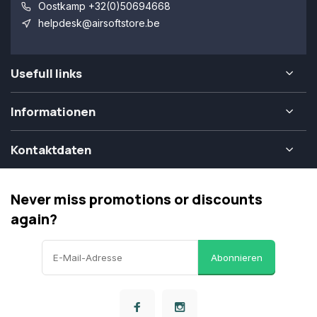
Oostkamp +32(0)50694668
helpdesk@airsoftstore.be
Usefull links
Informationen
Kontaktdaten
Never miss promotions or discounts
again?
Abonnieren