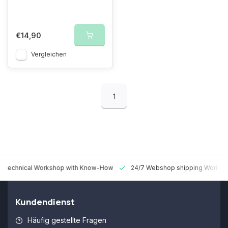
€14,90
Vergleichen
1
 Technical Workshop with Know-How
24/7 Webshop shipping Worldw
Kundendienst
Häufig gestellte Fragen