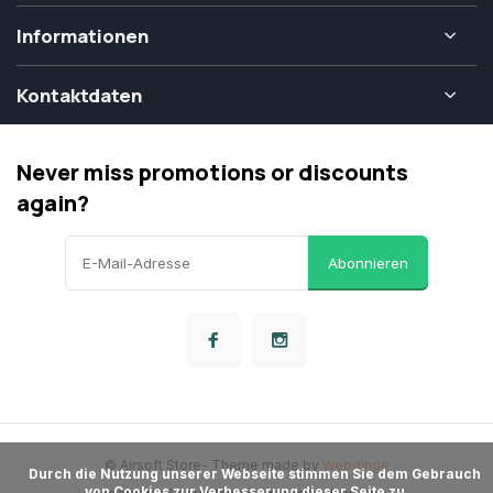
Informationen
Kontaktdaten
Never miss promotions or discounts
again?
Abonnieren
© Airsoft Store
- Theme made by
Webdinge
      Durch die Nutzung unserer Webseite stimmen Sie dem Gebrauch 
von Cookies zur Verbesserung dieser Seite zu.
