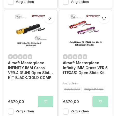
Vergleichen
Vergleichen
Airsoft Masterpiece
Airsoft Masterpiece
INFINITY IMM Cross
Infinity IMM Cross VER.5
VER.4 (SUN) Open Slide
(TEXAS) Open Slide Kit
KIT BLACK/GOLD COMP
Available in
Red 2 Tone
Purple 2 Tone
€370,00
€370,00
Vergleichen
Vergleichen