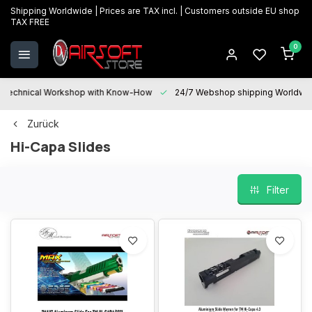
Shipping Worldwide | Prices are TAX incl. | Customers outside EU shop
TAX FREE
0
Technical Workshop with Know-How
24/7 Webshop shipping Worldwi
Zurück
Hi-Capa Slides
Filter