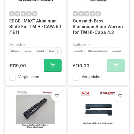
EDGE "MAX" Aluminum
Gunsmith Bros
Slide For TM HI-CAPA 5.1
Aluminium Slide Warren
/1911
for TM Hi-Capa 4.3
Available in
Available in
Black
Blue
Gold
Green
Grey
Black
Orange
Black 2Tone
Pink
Purple
Silver
Red
Si
€119,90
€110,00
Vergleichen
Vergleichen