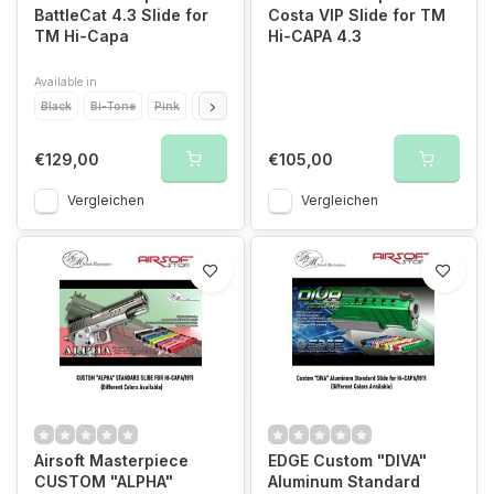
BattleCat 4.3 Slide for
Costa VIP Slide for TM
TM Hi-Capa
Hi-CAPA 4.3
Available in
Black
Bi-Tone
Pink
Blue
Titanium Grey
Green
Orange
Purple
€129,00
€105,00
Vergleichen
Vergleichen
Airsoft Masterpiece
EDGE Custom "DIVA"
CUSTOM "ALPHA"
Aluminum Standard