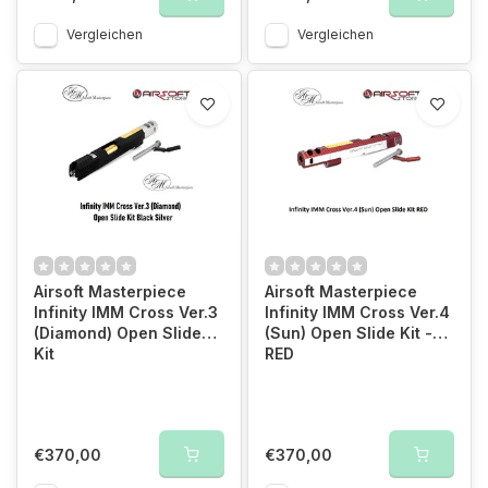
Vergleichen
Vergleichen
Airsoft Masterpiece
Airsoft Masterpiece
Infinity IMM Cross Ver.3
Infinity IMM Cross Ver.4
(Diamond) Open Slide
(Sun) Open Slide Kit -
Kit
RED
€370,00
€370,00