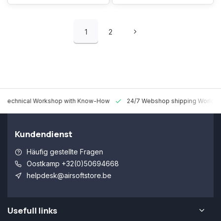
1
2
 Technical Workshop with Know-How
24/7 Webshop shipping Worldw
Kundendienst
Häufig gestellte Fragen
Oostkamp +32(0)50694668
helpdesk@airsoftstore.be
Usefull links