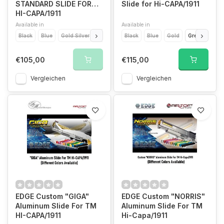
STANDARD SLIDE FOR
Slide for Hi-CAPA/1911
HI-CAPA/1911
Available in
Available in
Black
Blue
Gold Silver
Titanium Silver
Black
Green Silver
Blue
Gold
Orange
Green
Ora
Pin
€105,00
€115,00
Vergleichen
Vergleichen
EDGE Custom "GIGA"
EDGE Custom "NORRIS"
Aluminum Slide For TM
Aluminum Slide For TM
HI-CAPA/1911
Hi-Capa/1911