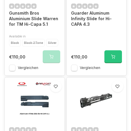
Gunsmith Bros
Guarder Aluminum
Aluminium Slide Warren
Infinity Slide for Hi-
for TM Hi-Capa 5.1
CAPA 4.3
Available in
Black
Black 2Tone
Silver
€110,00
€110,00
Vergleichen
Vergleichen