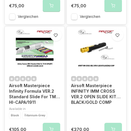
€75,00
€75,00
Vergleichen
Vergleichen
Airsoft Masterpiece
Airsoft Masterpiece
Infinity Formula VER.2
INFINITY IMM CROSS
Standard Slide For TM
VER.2 OPEN SLIDE KIT
HI-CAPA/1911
BLACK/GOLD COMP
Available in
Black
Titanium Grey
€105,00
€370,00