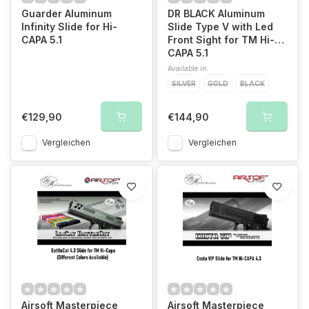
Guarder Aluminum
DR BLACK Aluminum
Infinity Slide for Hi-
Slide Type V with Led
CAPA 5.1
Front Sight for TM Hi-
CAPA 5.1
Available in
SILVER
GOLD
BLACK
€129,90
€144,90
Vergleichen
Vergleichen
Airsoft Masterpiece
Airsoft Masterpiece