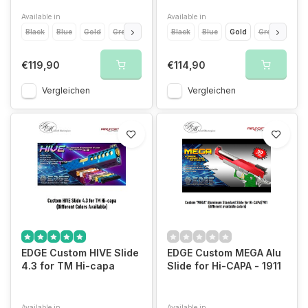
Available in
Available in
Black
Blue
Gold
Green
Titanium Grey
Black
Blue
Orange
Gold
Pink
Green
Purple
Ora
€119,90
€114,90
Vergleichen
Vergleichen
EDGE Custom HIVE Slide
EDGE Custom MEGA Alu
4.3 for TM Hi-capa
Slide for Hi-CAPA - 1911
Available in
Available in