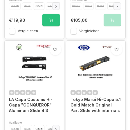
Black
Blue
Gold
Red
Silver
Black
Blue
Gold
Green
Grey
€119,90
€105,00
Vergleichen
Vergleichen
LA Capa Customs Hi-
Tokyo Marui Hi-Capa 5.1
Capa "CONQUEROR"
Gold Match Original
Aluminum Slide 4.3
Part Slide with internals
Available in
Black
Blue
Gold
Green
Orange
Pink
Purple
Red
Silver
T