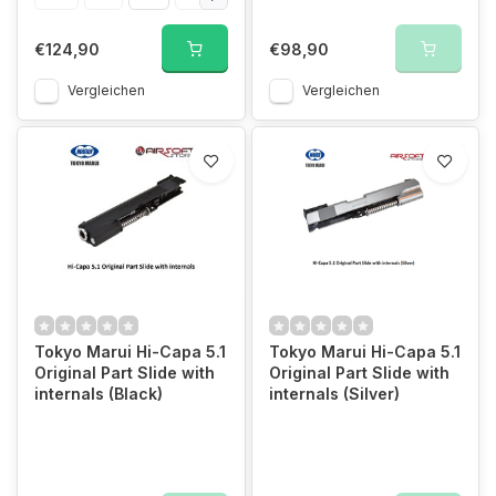
€124,90
€98,90
Vergleichen
Vergleichen
Tokyo Marui Hi-Capa 5.1
Tokyo Marui Hi-Capa 5.1
Original Part Slide with
Original Part Slide with
internals (Black)
internals (Silver)