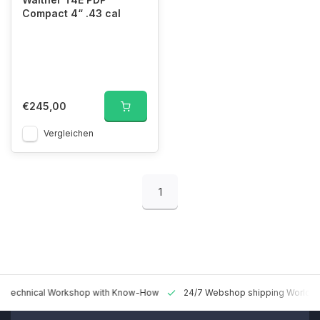
Compact 4“ .43 cal
€245,00
Vergleichen
1
 Technical Workshop with Know-How
24/7 Webshop shipping Worldw