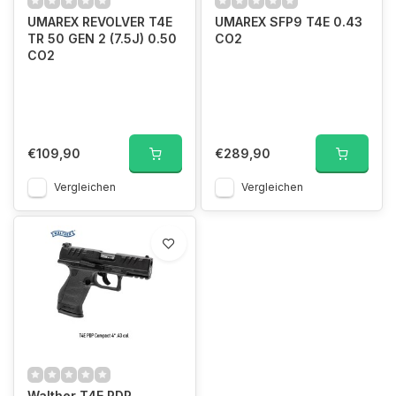
UMAREX REVOLVER T4E
UMAREX SFP9 T4E 0.43
TR 50 GEN 2 (7.5J) 0.50
CO2
CO2
€109,90
€289,90
Vergleichen
Vergleichen
Walther T4E PDP