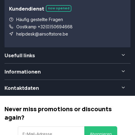
Kundendienst
now opened
Häufig gestellte Fragen
Oostkamp +32(0)50694668
helpdesk@airsoftstore.be
Usefull links
Informationen
Kontaktdaten
Never miss promotions or discounts
again?
Abonnieren