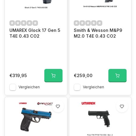
UMAREX Glock 17 Gen 5
Smith & Wesson M&P9
T4E 0.43 CO2
M2.0 T4E 0.43 CO2
€319,95
€259,00
Vergleichen
Vergleichen