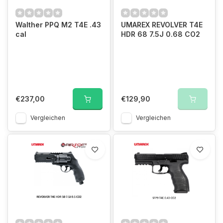
Walther PPQ M2 T4E .43
UMAREX REVOLVER T4E
cal
HDR 68 7.5J 0.68 CO2
€237,00
€129,90
Vergleichen
Vergleichen