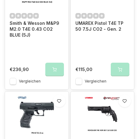
Smith & Wesson M&P9
UMAREX Pistol T4E TP
M2.0 T4E 0.43 CO2
50 7.5J CO2 - Gen. 2
BLUE (5J)
€236,90
€115,00
Vergleichen
Vergleichen