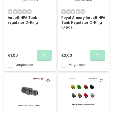
Airsoft HPA Tank
Royal Armory Airsoft HPA
regulator O-Ring
Tank Regulator O-Ring
(3 pcs)
€1,00
€3,00
Vergleichen
Vergleichen