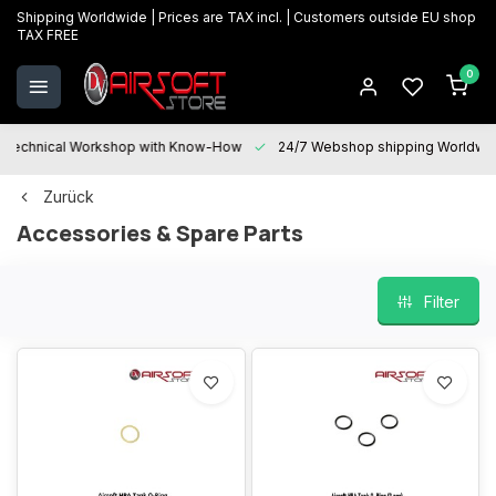
Shipping Worldwide | Prices are TAX incl. | Customers outside EU shop
TAX FREE
0
Technical Workshop with Know-How
24/7 Webshop shipping Worldwi
Zurück
Accessories & Spare Parts
Filter