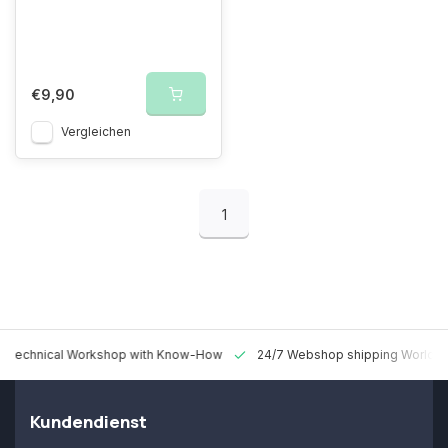
€9,90
Vergleichen
1
 Technical Workshop with Know-How
24/7 Webshop shipping Worldw
Kundendienst