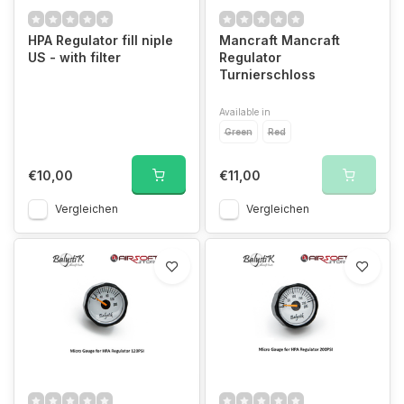
HPA Regulator fill niple
Mancraft Mancraft
US - with filter
Regulator
Turnierschloss
Available in
Green
Red
€10,00
€11,00
Vergleichen
Vergleichen