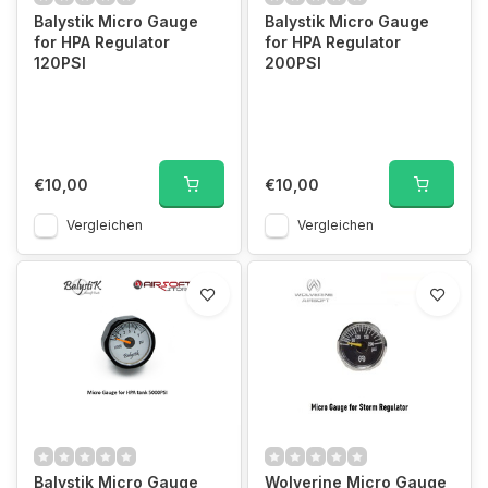
Balystik Micro Gauge
Balystik Micro Gauge
for HPA Regulator
for HPA Regulator
120PSI
200PSI
€10,00
€10,00
Vergleichen
Vergleichen
Balystik Micro Gauge
Wolverine Micro Gauge