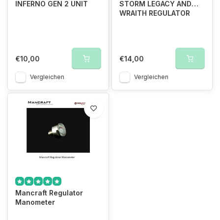
INFERNO GEN 2 UNIT
STORM LEGACY AND
WRAITH REGULATOR
€10,00
€14,00
Vergleichen
Vergleichen
Mancraft Regulator
Manometer