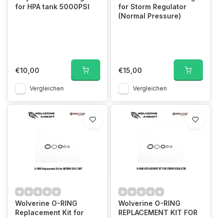
for HPA tank 5000PSI
for Storm Regulator
(Normal Pressure)
€10,00
€15,00
Vergleichen
Vergleichen
Wolverine O-RING
Wolverine O-RING
Replacement Kit for
REPLACEMENT KIT FOR