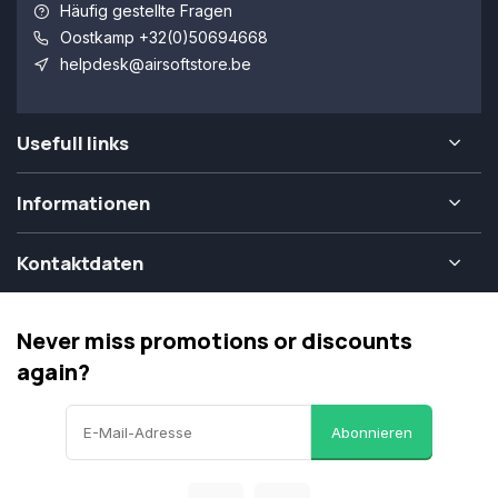
Häufig gestellte Fragen
Oostkamp +32(0)50694668
helpdesk@airsoftstore.be
Usefull links
Informationen
Kontaktdaten
Never miss promotions or discounts
again?
Abonnieren