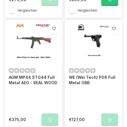
Vergleichen
Vergleichen
AGM MP44 STG44 Full
WE (Wei Tech) P08 Full
Metal AEG - REAL WOOD
Metal GBB
€375,00
€127,00