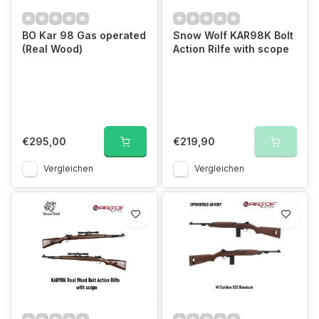
BO Kar 98 Gas operated
Snow Wolf KAR98K Bolt
(Real Wood)
Action Rilfe with scope
€295,00
€219,90
Vergleichen
Vergleichen