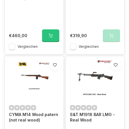
€460,00
€319,90
Vergleichen
Vergleichen
CYMA M14 Wood patern
S&T M1918 BAR LMG -
(not real wood)
Real Wood