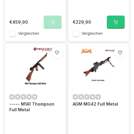
€459,90
€229,90
Vergleichen
Vergleichen
----- M1A1 Thompson
AGM MG42 Full Metal
Full Metal