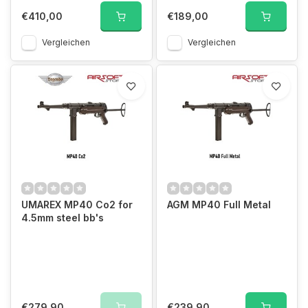
€410,00
€189,00
Vergleichen
Vergleichen
UMAREX MP40 Co2 for
AGM MP40 Full Metal
4.5mm steel bb's
€279,90
€239,90