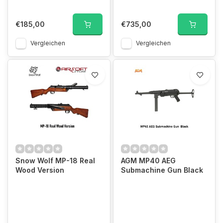
€185,00
€735,00
Vergleichen
Vergleichen
Snow Wolf MP-18 Real
AGM MP40 AEG
Wood Version
Submachine Gun Black