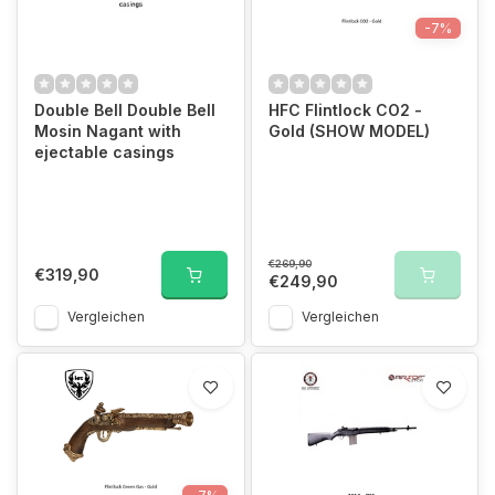
-7%
Double Bell Double Bell
HFC Flintlock CO2 -
Mosin Nagant with
Gold (SHOW MODEL)
ejectable casings
€269,90
€319,90
€249,90
Vergleichen
Vergleichen