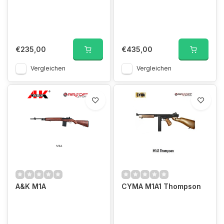
€235,00
€435,00
Vergleichen
Vergleichen
A&K M1A
CYMA M1A1 Thompson