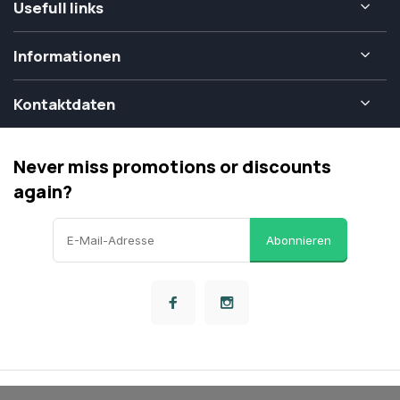
Usefull links
Informationen
Kontaktdaten
Never miss promotions or discounts
again?
Abonnieren