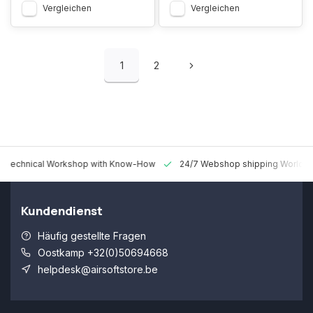
Vergleichen
Vergleichen
1
2
 Technical Workshop with Know-How
24/7 Webshop shipping Worldw
Kundendienst
Häufig gestellte Fragen
Oostkamp +32(0)50694668
helpdesk@airsoftstore.be