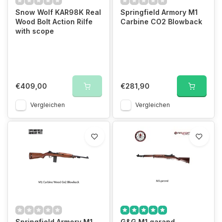
Snow Wolf KAR98K Real
Springfield Armory M1
Wood Bolt Action Rilfe
Carbine CO2 Blowback
with scope
€409,00
€281,90
Vergleichen
Vergleichen
Springfield Armory M1
G&G M1 garand