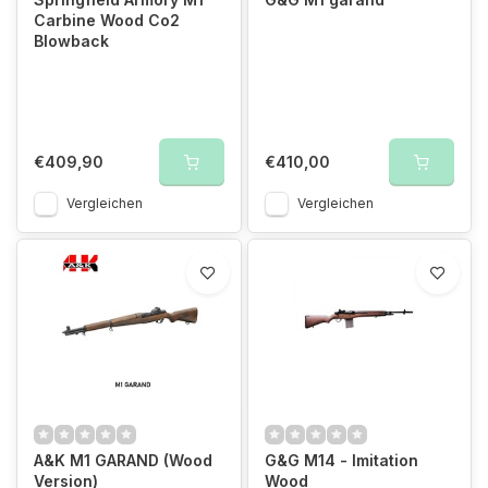
Carbine Wood Co2
Blowback
€409,90
€410,00
Vergleichen
Vergleichen
A&K M1 GARAND (Wood
G&G M14 - Imitation
Version)
Wood