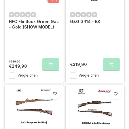
-7%
HFC Flintlock Green Gas
G&G GR14 - BK
- Gold (SHOW MODEL)
€269,90
€319,90
€249,90
Vergleichen
Vergleichen