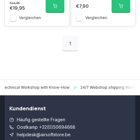
€24,95
€7,90
€19,95
Vergleichen
Vergleichen
1
 Technical Workshop with Know-How
24/7 Webshop shipping Worldw
Kundendienst
Häufig gestellte Fragen
Oostkamp +32(0)50694668
helpdesk@airsoftstore.be