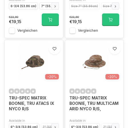
6-3/4 (53.86 cm)
7" (55.86 cm)
7" 1/4 (57.85 cm)
Size 7" (55.86cm)
7" 1/2 (59.85cm)
Size 7-1/2 (59.8
€23,90
€23,90
€19,15
€19,15
Vergleichen
Vergleichen
-20%
-20%
TRU-SPEC MATRIX
TRU-SPEC MATRIX
BOONIE, TRU ATACS IX
BOONIE, TRU MULTICAM
NYCO R/S
ARID NYCO R/S,
Available in
Available in
6"-3/4 (53.86 cm)
7" (55.86 cm)
7" 1/4 (57.85 cm)
6"-3/4 (53.86 cm)
7" 1/2 (59.85cm)
7" (55.86 cm)