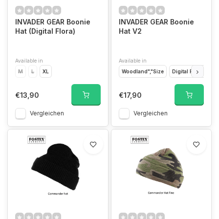
INVADER GEAR Boonie
INVADER GEAR Boonie
Hat (Digital Flora)
Hat V2
Available in
Available in
M
L
XL
Woodland","Size
Digital Flora","Size
€13,90
€17,90
Vergleichen
Vergleichen