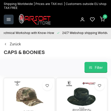
Shipping Worldwide | Prices are TAX incl. | Customers outside EU shop
TAX FREE
0
Technical Workshop with Know-How
24/7 Webshop shipping Worldwi
Zurück
CAPS & BOONIES
Filter