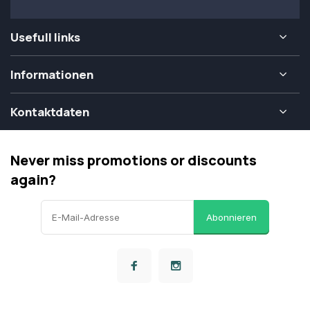
Usefull links
Informationen
Kontaktdaten
Never miss promotions or discounts
again?
Abonnieren