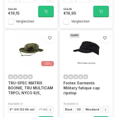
€23,90
€24,95
€19,15
€19,95
Vergleichen
Vergleichen
-20%
TRU-SPEC MATRIX
Fostex Garments
BOONIE, TRU MULTICAM
Military fatique cap
TRPCL NYCO R/S,
ripstop
Available in
Available in
6"-3/4 (53.86 cm)
7" (55.86 cm)
7" 1/4 (57.85 cm)
Black
OD
Woodland
7" 1/2 (59.85cm)
ACU