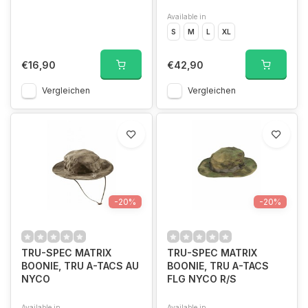
Available in
S
M
L
XL
€16,90
€42,90
Vergleichen
Vergleichen
-20%
-20%
TRU-SPEC MATRIX
TRU-SPEC MATRIX
BOONIE, TRU A-TACS AU
BOONIE, TRU A-TACS
NYCO
FLG NYCO R/S
Available in
Available in