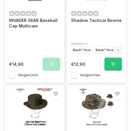
INVADER GEAR Baseball
Shadow Tactical Boonie
Cap Multicam
Available in
Black","Size
Black","Size
Black","
€14,90
€12,90
Vergleichen
Vergleichen