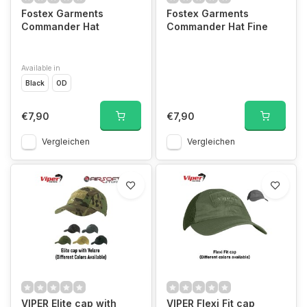
Fostex Garments
Fostex Garments
Commander Hat
Commander Hat Fine
Available in
Black
OD
€7,90
€7,90
Vergleichen
Vergleichen
VIPER Elite cap with
VIPER Flexi Fit cap