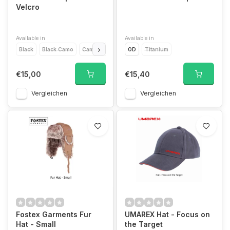
Velcro
Available in
Available in
Black
Black Camo
Camo
Green
OD
Desert
Titanium
Titanium
€15,00
€15,40
Vergleichen
Vergleichen
Fostex Garments Fur
UMAREX Hat - Focus on
Hat - Small
the Target