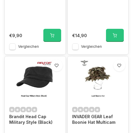
€9,90
€14,90
Vergleichen
Vergleichen
Brandit Head Cap
INVADER GEAR Leaf
Military Style (Black)
Boonie Hat Multicam