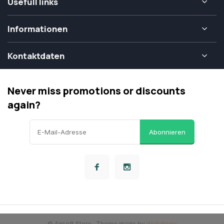
Usefull links
Informationen
Kontaktdaten
Never miss promotions or discounts
again?
Abonnieren
© Airsoft Store
- Theme made by
Webdinge