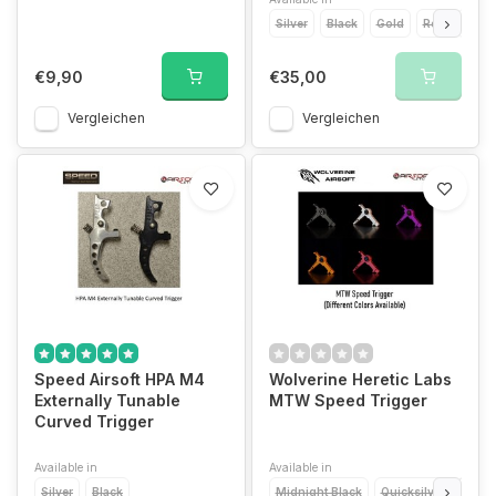
Silver
Black
Gold
Red
Blue
€9,90
€35,00
Vergleichen
Vergleichen
Speed Airsoft HPA M4
Wolverine Heretic Labs
Externally Tunable
MTW Speed Trigger
Curved Trigger
Available in
Available in
Silver
Black
Midnight Black
Quicksilver
Torc