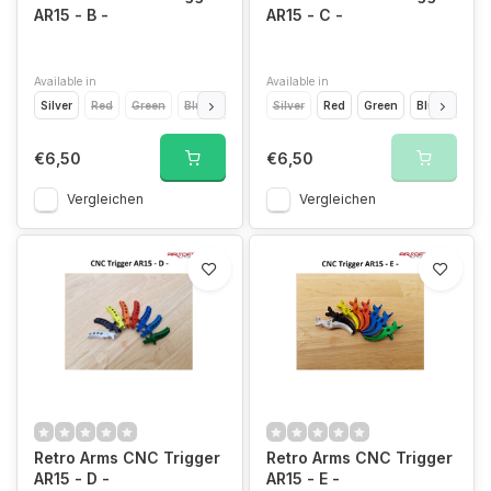
AR15 - B -
AR15 - C -
Available in
Available in
Silver
Red
Green
Blue
Light Blue
Silver
Yellow
Red
Orange
Green
Blue
Gold
Light
€6,50
€6,50
Vergleichen
Vergleichen
Retro Arms CNC Trigger
Retro Arms CNC Trigger
AR15 - D -
AR15 - E -