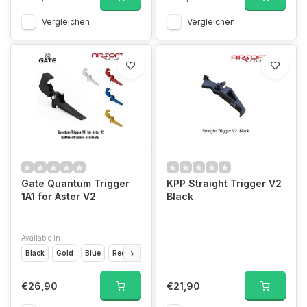
Vergleichen
Vergleichen
Gate Quantum Trigger
KPP Straight Trigger V2
1A1 for Aster V2
Black
Available in
Black
Gold
Blue
Red
Silver
€26,90
€21,90