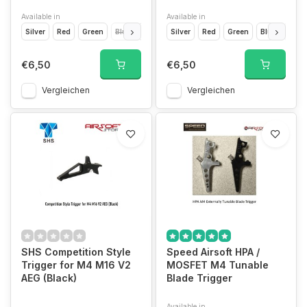
Available in
Available in
Silver
Red
Green
Blue
Light Blue
Silver
Yellow
Red
Orange
Green
Blue
Gold
Light
€6,50
€6,50
Vergleichen
Vergleichen
SHS Competition Style
Speed Airsoft HPA /
Trigger for M4 M16 V2
MOSFET M4 Tunable
AEG (Black)
Blade Trigger
Available in