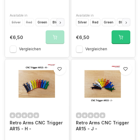
Available in
Available in
Silver
Red
Green
Blue
Light Blue
Silver
Yellow
Red
Orange
Green
Blue
Grey
Light
Gold
€6,50
€6,50
Vergleichen
Vergleichen
Retro Arms CNC Trigger
Retro Arms CNC Trigger
AR15 - H -
AR15 - J -