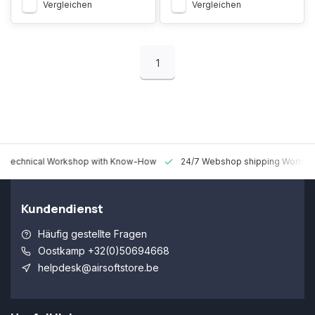
Vergleichen
Vergleichen
1
 Technical Workshop with Know-How
24/7 Webshop shipping Worldw
Kundendienst
Häufig gestellte Fragen
Oostkamp +32(0)50694668
helpdesk@airsoftstore.be