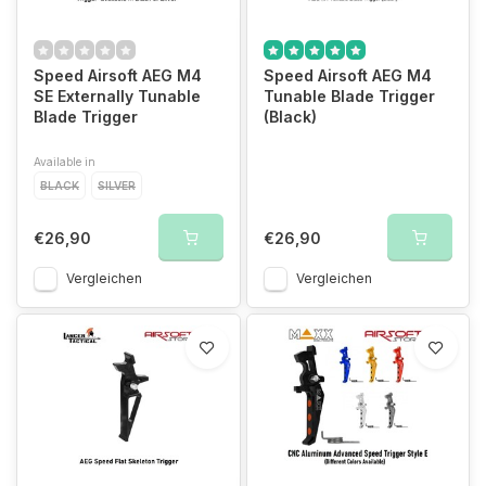
Speed Airsoft AEG M4
Speed Airsoft AEG M4
SE Externally Tunable
Tunable Blade Trigger
Blade Trigger
(Black)
Available in
BLACK
SILVER
€26,90
€26,90
Vergleichen
Vergleichen