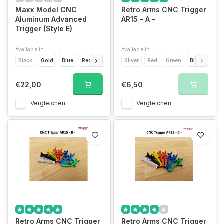
Maxx Model CNC
Retro Arms CNC Trigger
Aluminum Advanced
AR15 - A -
Trigger (Style E)
Available in
Available in
Black
Gold
Blue
Red
Silver
Titanium Grey
Silver
Red
Green
Blue
Light
€22,00
€6,50
Vergleichen
Vergleichen
Retro Arms CNC Trigger
Retro Arms CNC Trigger