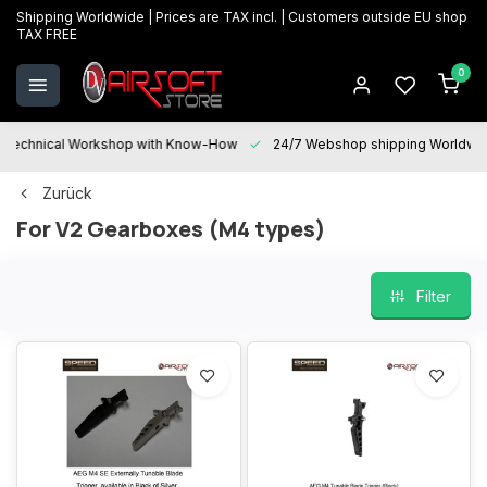
Shipping Worldwide | Prices are TAX incl. | Customers outside EU shop
TAX FREE
0
Technical Workshop with Know-How
24/7 Webshop shipping Worldwi
Zurück
For V2 Gearboxes (M4 types)
Filter