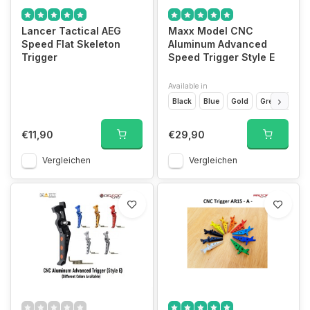
Lancer Tactical AEG
Maxx Model CNC
Speed Flat Skeleton
Aluminum Advanced
Trigger
Speed Trigger Style E
Available in
Black
Blue
Gold
Grey
Red
€11,90
€29,90
Vergleichen
Vergleichen