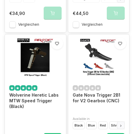
€34,90
€44,50
Vergleichen
Vergleichen
Wolverine Heretic Labs
Gate Nova Trigger 2B1
MTW Speed Trigger
for V2 Gearbox (CNC)
(Black)
Available in
Black
Blue
Red
Silver
Dark 