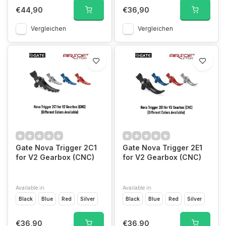
€44,90
€36,90
Vergleichen
Vergleichen
Gate Nova Trigger 2C1
Gate Nova Trigger 2E1
for V2 Gearbox (CNC)
for V2 Gearbox (CNC)
Available in
Available in
Black
Blue
Red
Silver
Black
Blue
Red
Silver
€36,90
€36,90