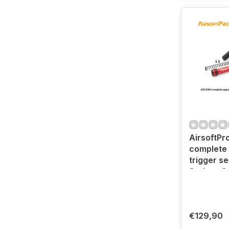
AirsoftPr
complete
trigger s
Spring- G
€129,90