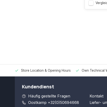
Verglei
Store Location & Opening Hours
Own Technical 
Kundendienst
Häufig gestellte Fragen
Kontakt
Oostkamp +32(0)50694668
Liefer- u