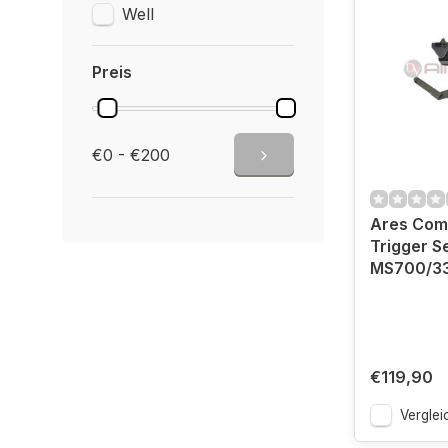
Well
Preis
€0 - €200
Ares Comp
Trigger S
MS700/3
€119,90
Verglei