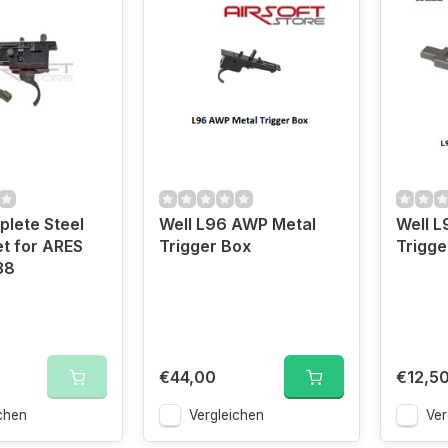
lete Steel
Well L96 AWP Metal
Well L
et for ARES
Trigger Box
Trigge
38
€44,00
€12,5
chen
Vergleichen
Ver