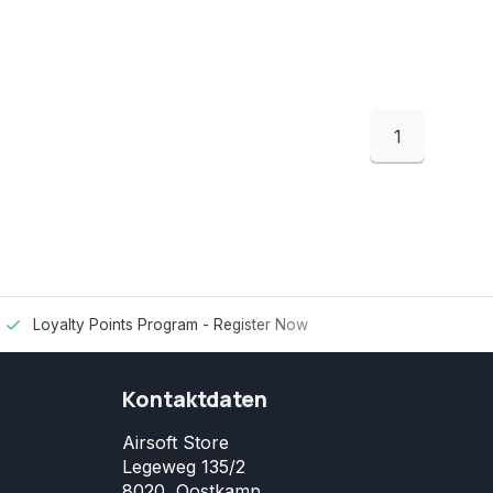
1
Loyalty Points Program -
Register Now
Kontaktdaten
Airsoft Store
Legeweg 135/2
8020, Oostkamp