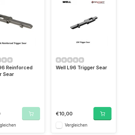
96 Reinforced
Well L96 Trigger Sear
r Sear
0
€10,00
gleichen
Vergleichen