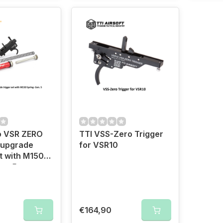
o VSR ZERO
TTI VSS-Zero Trigger
 upgrade
for VSR10
et with M150
en. 5
€164,90