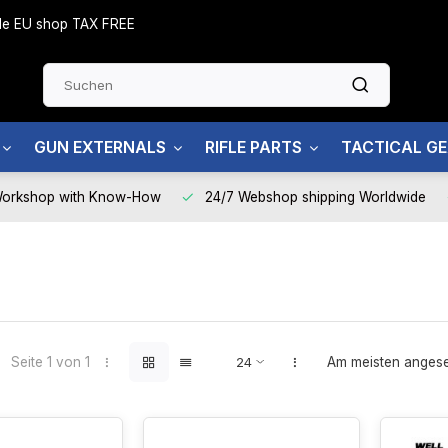
side EU shop TAX FREE
GUN EXTERNALS
RIFLE PARTS
TACTICAL G
Workshop with Know-How
24/7 Webshop shipping Worldwide
Seite 1 von 1
Am meisten anges