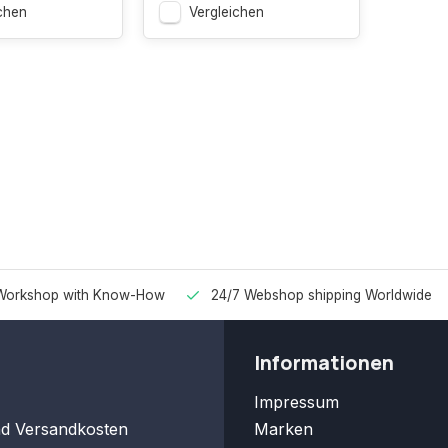
chen
Vergleichen
Workshop with Know-How
24/7 Webshop shipping Worldwide
Informationen
Impressum
nd Versandkosten
Marken