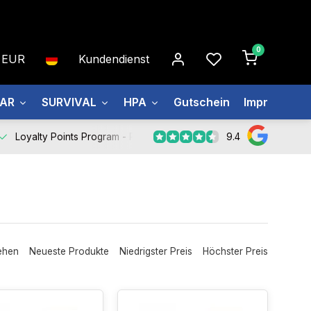
0
EUR
Kundendienst
EAR
SURVIVAL
HPA
Gutschein
Impressum
9.4
Loyalty Points Program -
Register Now
ehen
Neueste Produkte
Niedrigster Preis
Höchster Preis