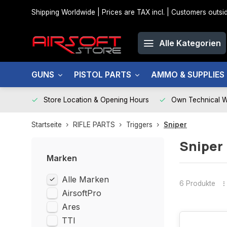
Shipping Worldwide | Prices are TAX incl. | Customers out
Alle Kategorien
GUNS
PISTOL PARTS
AMMO & SUPPLIES
Store Location & Opening Hours
Own Technical 
Startseite
RIFLE PARTS
Triggers
Sniper
Sniper
Marken
Alle Marken
6 Produkte
AirsoftPro
Ares
TTI