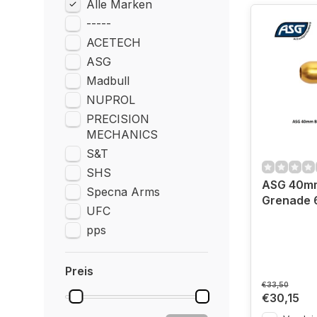
Alle Marken
-----
ACETECH
ASG
Madbull
NUPROL
PRECISION
MECHANICS
S&T
SHS
ASG 40m
Specna Arms
Grenade 6
UFC
pps
Preis
€33,50
€30,15