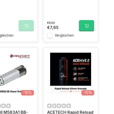
€8,50
€7,65
gleichen
Vergleichen
-10%
-10%
ll M583A1 BB-
ACETECH Rapid Reload