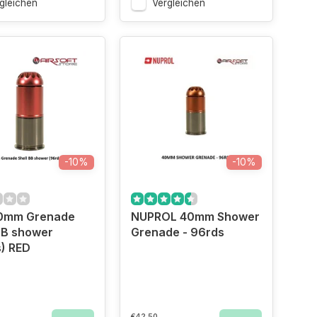
gleichen
Vergleichen
-10%
-10%
0mm Grenade
NUPROL 40mm Shower
BB shower
Grenade - 96rds
) RED
€42,50