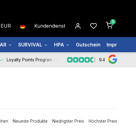
0
EUR
Kundendienst
EAR
SURVIVAL
HPA
Gutschein
Impressum
9.4
Loyalty Points Program -
Register Now
ehen
Neueste Produkte
Niedrigster Preis
Höchster Preis