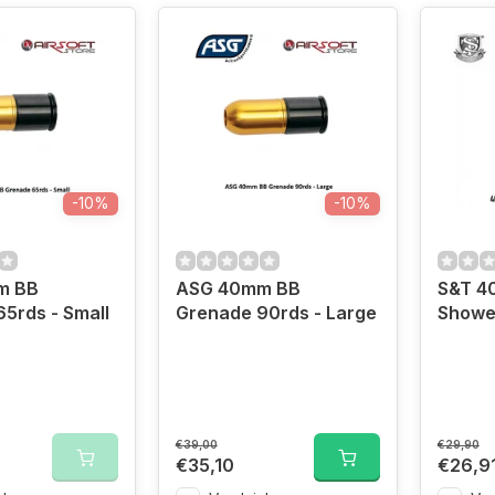
-10%
-10%
m BB
ASG 40mm BB
S&T 4
5rds - Small
Grenade 90rds - Large
Showe
€39,00
€29,90
€35,10
€26,9