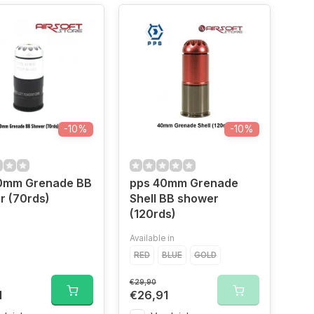
-10%
-10%
0mm Grenade BB
pps 40mm Grenade
r (70rds)
Shell BB shower
(120rds)
Available in
RED
BLUE
GOLD
€29,90
1
€26,91