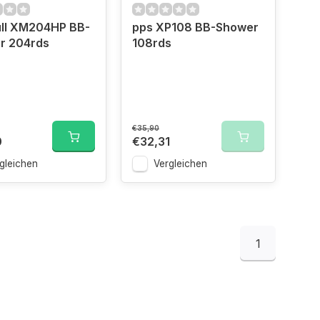
ll XM204HP BB-
pps XP108 BB-Shower
r 204rds
108rds
€35,90
0
€32,31
gleichen
Vergleichen
1