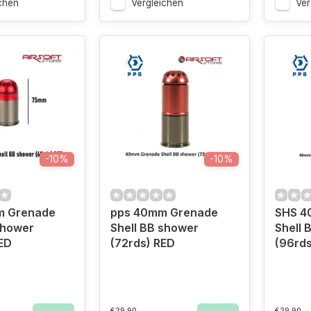
chen
Vergleichen
Ver
-10%
-10%
m Grenade
pps 40mm Grenade
SHS 4
shower
Shell BB shower
Shell 
ED
(72rds) RED
(96rds
€29,90
€29,90