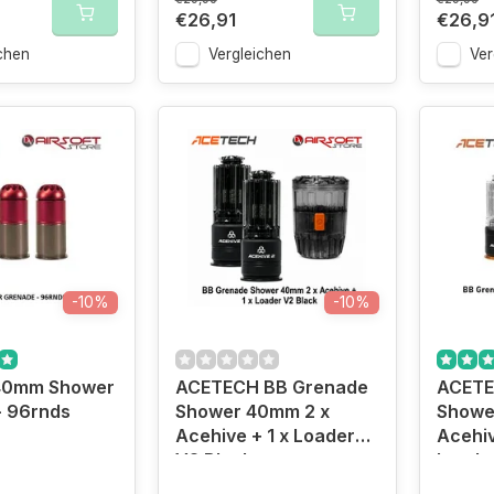
€26,91
€26,9
chen
Vergleichen
Ver
-10%
-10%
40mm Shower
ACETECH BB Grenade
ACETE
- 96rnds
Shower 40mm 2 x
Showe
Acehive + 1 x Loader
Acehiv
V2 Black
Loade