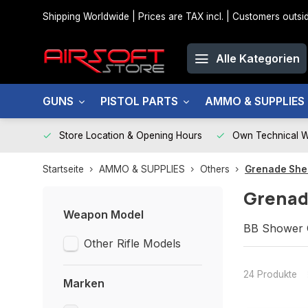
Shipping Worldwide | Prices are TAX incl. | Customers out
Alle Kategorien
GUNS
PISTOL PARTS
AMMO & SUPPLIES
Store Location & Opening Hours
Own Technical 
Startseite
AMMO & SUPPLIES
Others
Grenade Shel
Grenad
Weapon Model
BB Shower G
Other Rifle Models
24 Produkte
Marken