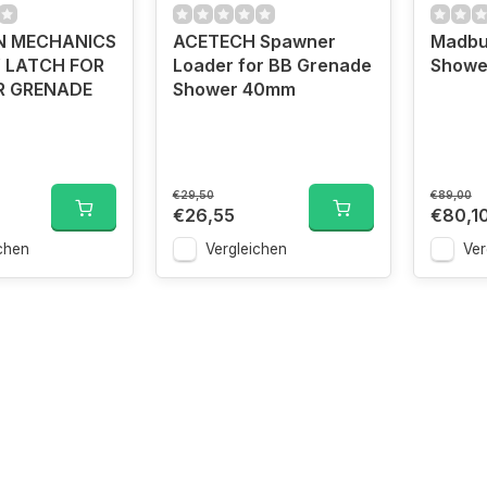
N MECHANICS
ACETECH Spawner
Madbu
 LATCH FOR
Loader for BB Grenade
Showe
R GRENADE
Shower 40mm
€29,50
€89,00
€26,55
€80,1
chen
Vergleichen
Ver