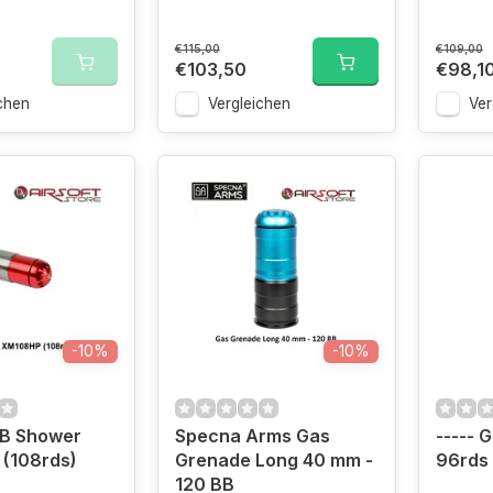
€115,00
€109,00
€103,50
€98,1
chen
Vergleichen
Ver
-10%
-10%
BB Shower
Specna Arms Gas
----- 
(108rds)
Grenade Long 40 mm -
96rds
120 BB