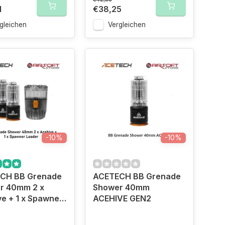
1
€38,25
gleichen
Vergleichen
-10%
-10%
CH BB Grenade
ACETECH BB Grenade
r 40mm 2 x
Shower 40mm
e + 1 x Spawner
ACEHIVE GEN2
r