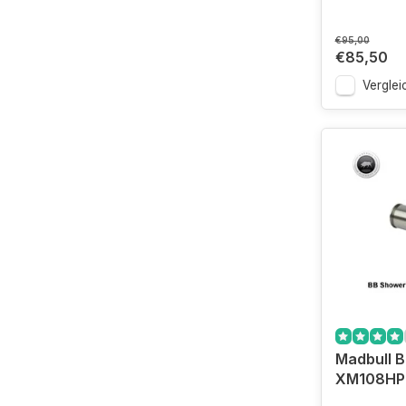
€95,00
€85,50
Verglei
Madbull 
XM108HP 