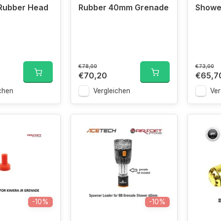
Rubber Head
Rubber 40mm Grenade
Showe
€78,00
€73,00
€70,20
€65,7
chen
Vergleichen
Ver
-10%
-10%