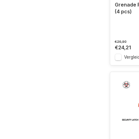
Grenade 
(4 pcs)
€26,90
€24,21
Verglei