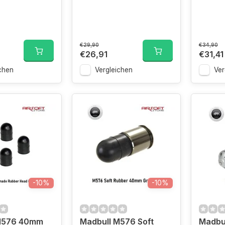
€29,90
€34,90
€26,91
€31,41
chen
Vergleichen
Ver
-10%
-10%
M576 40mm
Madbull M576 Soft
Madbu