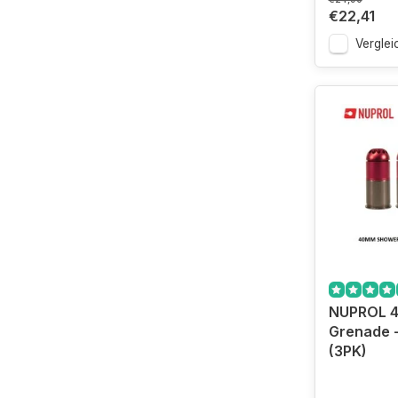
€22,41
Verglei
NUPROL 
Grenade 
(3PK)