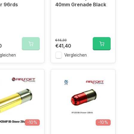
r 96rds
40mm Grenade Black
€46,00
0
€41,40
gleichen
Vergleichen
-10%
-10%