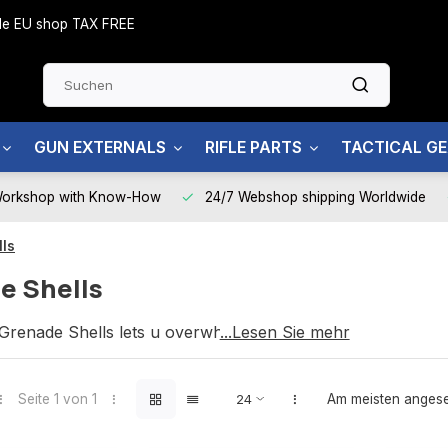
side EU shop TAX FREE
GUN EXTERNALS
RIFLE PARTS
TACTICAL G
Workshop with Know-How
24/7 Webshop shipping Worldwide
ls
e Shells
renade Shells lets u overwhelm your enemy.
...Lesen Sie mehr
Seite 1 von 1
Am meisten anges