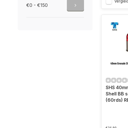
Verglei
€0 - €150
SHS 40m
Shell BB 
(60rds) R
€24,90