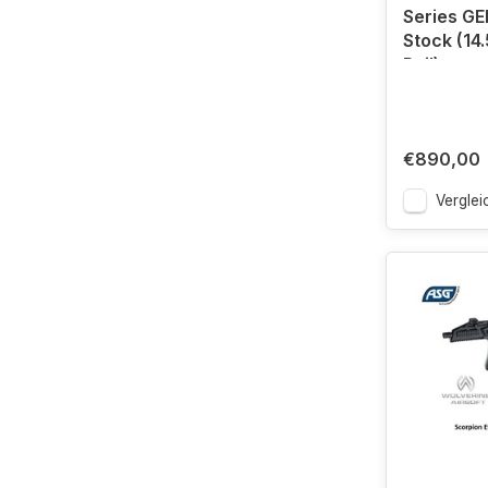
Series GE
Stock (14.
Rail)
€890,00
Verglei