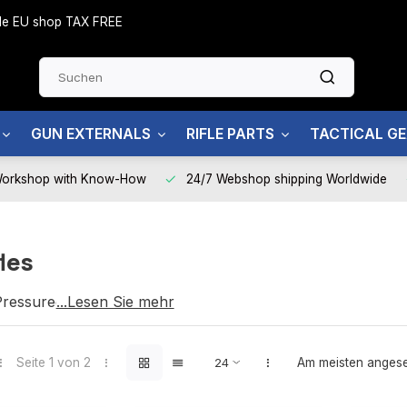
side EU shop TAX FREE
GUN EXTERNALS
RIFLE PARTS
TACTICAL G
Workshop with Know-How
24/7 Webshop shipping Worldwide
les
ressured Air)
...Lesen Sie mehr
nd reliable performance
Seite 1 von 2
Am meisten anges