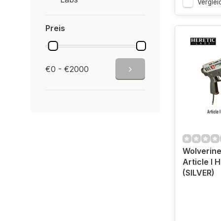
Verglei
Preis
€0 - €2000
Wolverine
Article I H
(SILVER)