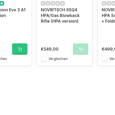
ion Evo 3 A1
NOVRITSCH SSQ4
NOVRI
ion
HPA/Gas Blowback
HPA Sc
Rifle (HPA version)
+ Fold
€549,00
€499,
chen
Vergleichen
Ver