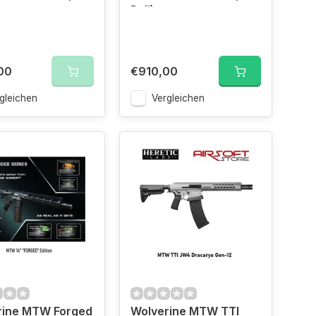
Rail)
00
€910,00
gleichen
Vergleichen
rine MTW Forged
Wolverine MTW TTI