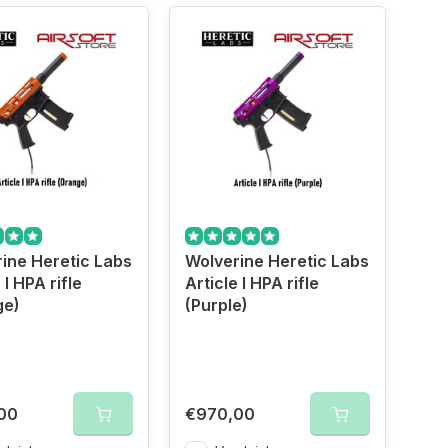
ine Heretic Labs
Wolverine Heretic Labs
 I HPA rifle
Article I HPA rifle
ge)
(Purple)
00
€970,00