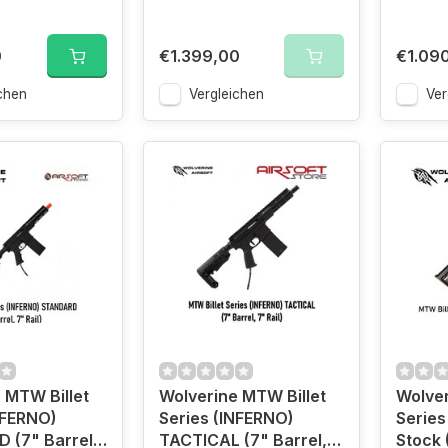
0
€1.399,00
€1.09
chen
Vergleichen
Ver
 MTW Billet
Wolverine MTW Billet
Wolver
NFERNO)
Series (INFERNO)
Series
 (7" Barrel,
TACTICAL (7" Barrel,
Stock 