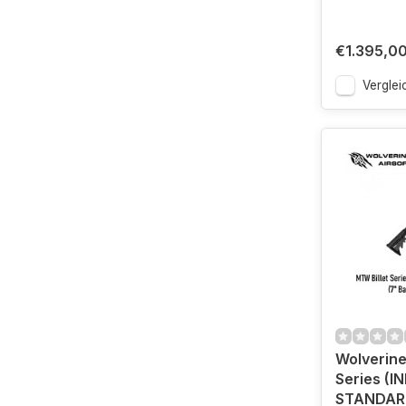
€1.395,0
Verglei
Wolverine
Series (I
STANDARD