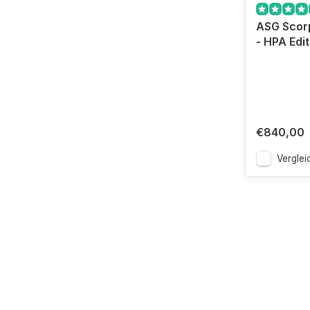
ASG Scorp
- HPA Edit
€840,00
Verglei