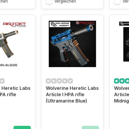
chen
Vergleichen
Ver
 Heretic Labs
Wolverine Heretic Labs
Wolver
PA rifle
Article I HPA rifle
Article
(Ultramarine Blue)
Midnig