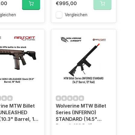
,00
€995,00
gleichen
Vergleichen
ine MTW Billet
Wolverine MTW Billet
UNLEASHED
Series (INFERNO)
(10.3" Barrel, 10"
STANDARD (14.5"
Barrel, 13" Rail)