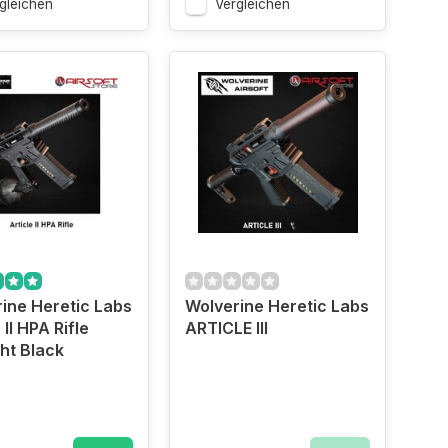
gleichen
Vergleichen
ine Heretic Labs
Wolverine Heretic Labs
 II HPA Rifle
ARTICLE III
ht Black