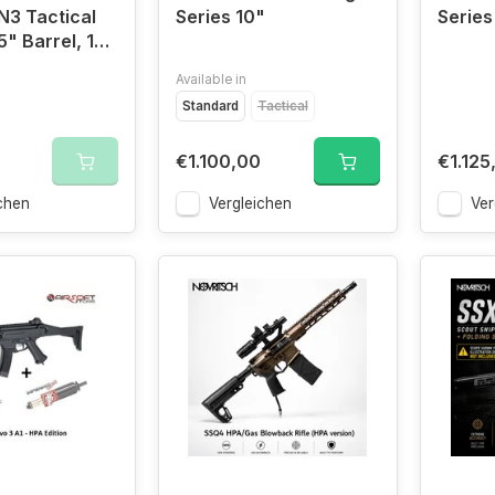
N3 Tactical
Series 10"
Series
5" Barrel, 13"
Available in
Standard
Tactical
€1.100,00
€1.125
chen
Vergleichen
Ver