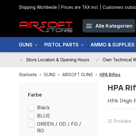
Shipping Worldwide | Prices are TAX incl. | Customers out
Alle Kategorien
GUNS
PISTOL PARTS
AMMO & SUPPLIES
Store Location & Opening Hours
Own Technical 
Startseite
GUNS
AIRSOFT GUNS
HPA Rifles
HPA Rif
Farbe
HPA (High P
Black
Unmatched a
BLUE
25 Produkte
GREEN / OD / FG /
RG