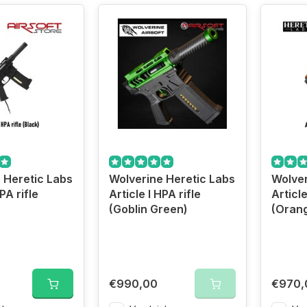
 Heretic Labs
Wolverine Heretic Labs
Wolver
PA rifle
Article I HPA rifle
Article
(Goblin Green)
(Oran
€990,00
€970,