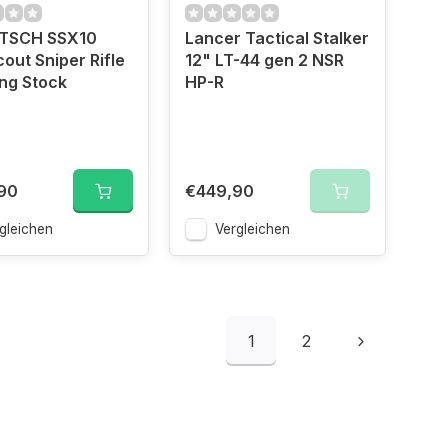
TSCH SSX10
Lancer Tactical Stalker
out Sniper Rifle
12" LT-44 gen 2 NSR
ing Stock
HP-R
90
€449,90
gleichen
Vergleichen
1
2