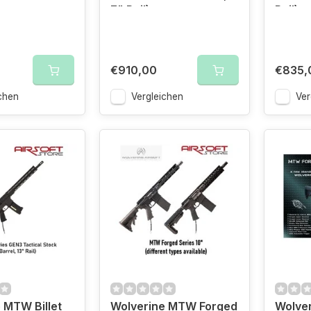
7" Rail)
Rail)
€910,00
€835,
chen
Vergleichen
Ver
 MTW Billet
Wolverine MTW Forged
Wolve