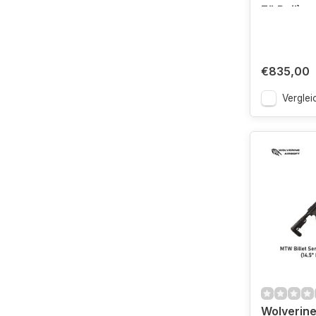
7" Rail)
€835,00
Verglei
Wolverine