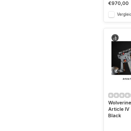
€970,00
Verglei
Wolverine
Article IV
Black