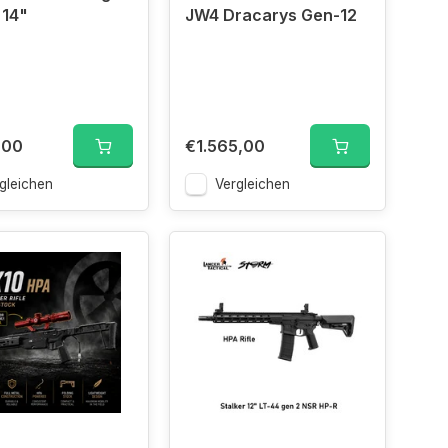
 14"
JW4 Dracarys Gen-12
,00
€1.565,00
gleichen
Vergleichen