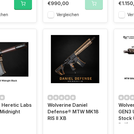
€990,00
€1.150
chen
Vergleichen
Ver
 Heretic Labs
Wolverine Daniel
Wolver
 Midnight
Defense® MTW MK18
GEN3 
RIS II XB
Stock 
Rail)