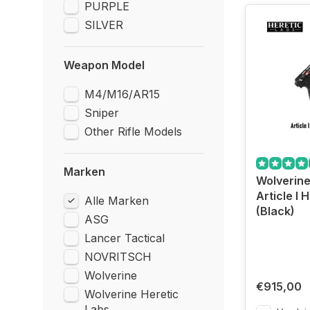
PURPLE
SILVER
Weapon Model
M4/M16/AR15
Sniper
Other Rifle Models
Marken
Wolverine
Article I H
Alle Marken
(Black)
ASG
Lancer Tactical
NOVRITSCH
Wolverine
€915,00
Wolverine Heretic
Labs