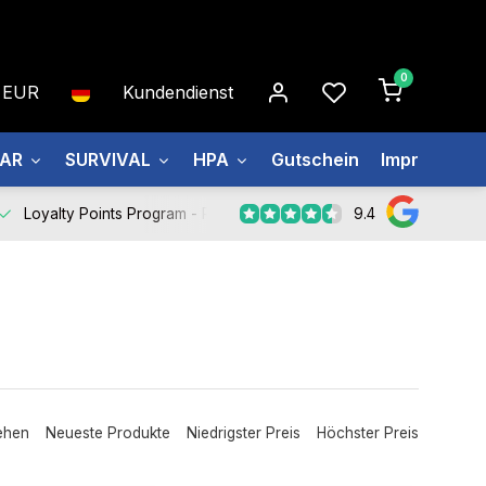
0
EUR
Kundendienst
EAR
SURVIVAL
HPA
Gutschein
Impressum
9.4
Loyalty Points Program -
Register Now
ehen
Neueste Produkte
Niedrigster Preis
Höchster Preis