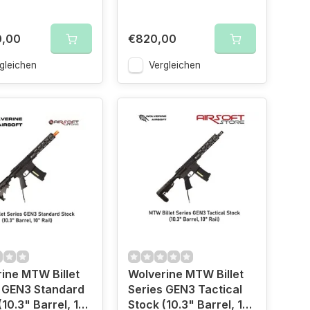
0,00
€820,00
gleichen
Vergleichen
ine MTW Billet
Wolverine MTW Billet
 GEN3 Standard
Series GEN3 Tactical
(10.3" Barrel, 10"
Stock (10.3" Barrel, 10"