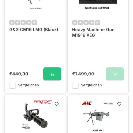
G&G CM16 LMG (Black)
Heavy Machine Gun
M1919 AEG
€440,00
€1.499,00
Vergleichen
Vergleichen