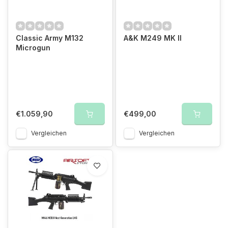
Classic Army M132
A&K M249 MK II
Microgun
€1.059,90
€499,00
Vergleichen
Vergleichen