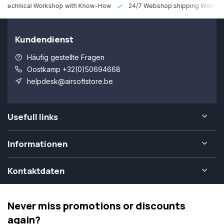
 Technical Workshop with Know-How
24/7 Webshop shipping Worldw
Kundendienst
Häufig gestellte Fragen
Oostkamp +32(0)50694668
helpdesk@airsoftstore.be
Usefull links
Informationen
Kontaktdaten
Never miss promotions or discounts
again?