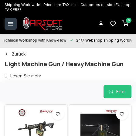
Shipping Worldwide | Prices are TAX incl. | Customers outside EU shop
TAX FREE
0
Technical Workshop with Know-How
24/7 Webshop shipping Worldwi
Zurück
Light Machine Gun / Heavy Machine Gun
Light Machine Gun
...Lesen Sie mehr
Filter