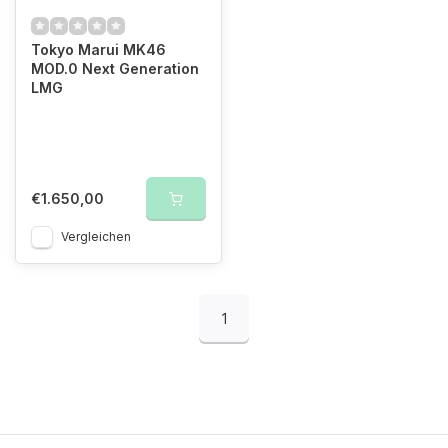
Tokyo Marui MK46
MOD.0 Next Generation
LMG
€1.650,00
Vergleichen
1