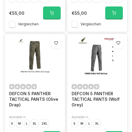
€55,00
€55,00
Vergleichen
Vergleichen
DEFCON 5 PANTHER
DEFCON 5 PANTHER
TACTICAL PANTS (Olive
TACTICAL PANTS (Wolf
Drap)
Grey)
Available in
Available in
S
M
L
XL
2XL
S
M
L
XL