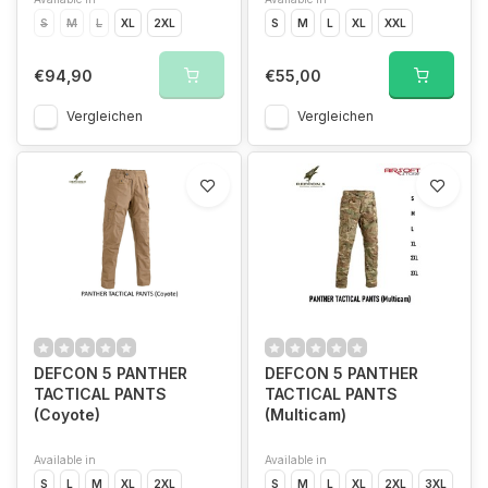
S
M
L
XL
2XL
S
M
L
XL
XXL
€94,90
€55,00
Vergleichen
Vergleichen
DEFCON 5 PANTHER
DEFCON 5 PANTHER
TACTICAL PANTS
TACTICAL PANTS
(Coyote)
(Multicam)
Available in
Available in
S
L
M
XL
2XL
S
M
L
XL
2XL
3XL