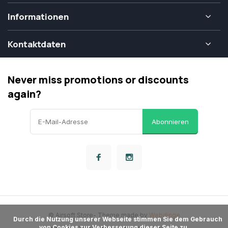
Informationen
Kontaktdaten
Never miss promotions or discounts
again?
Abonnieren
© Airsoft Store
- Theme made by
Webdinge
      Durch die Nutzung unserer Webseite stimmen Sie dem Gebrauch 
von Cookies zur Verbesserung dieser Seite zu.
