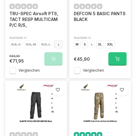
TRU-SPEC Airsoft PTS,
DEFCON 5 BASIC PANTS
TACT RESP MULTICAM
BLACK
P/C R/S,
Available in
Available in
R/S, S
R/S, M
R/S, L
R/S, XL
M
S
L
XL
XXL
€89,90
€45,90
€71,95
Vergleichen
Vergleichen