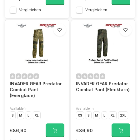
Vergleichen
Vergleichen
INVADER GEAR Predator
INVADER GEAR Predator
Combat Pant
Combat Pant (Flecktarn)
(Everglade)
Available in
Available in
S
M
L
XL
XS
S
M
L
XL
2XL
€86,90
€86,90