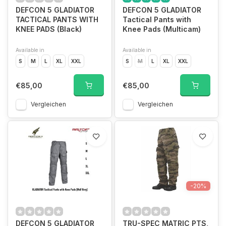
DEFCON 5 GLADIATOR
DEFCON 5 GLADIATOR
TACTICAL PANTS WITH
Tactical Pants with
KNEE PADS (Black)
Knee Pads (Multicam)
Available in
Available in
S
M
L
XL
XXL
S
M
L
XL
XXL
€85,00
€85,00
Vergleichen
Vergleichen
-20%
DEFCON 5 GLADIATOR
TRU-SPEC MATRIC PTS,