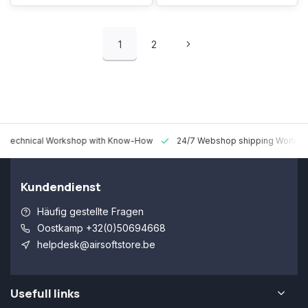
1
2
 Technical Workshop with Know-How
24/7 Webshop shipping Worldw
Kundendienst
Häufig gestellte Fragen
Oostkamp +32(0)50694668
helpdesk@airsoftstore.be
Usefull links