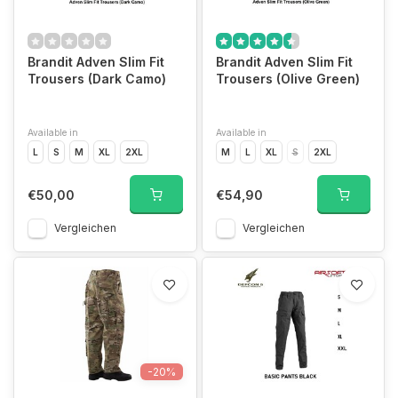
Brandit Adven Slim Fit
Brandit Adven Slim Fit
Trousers (Dark Camo)
Trousers (Olive Green)
Available in
Available in
L
S
M
XL
2XL
M
L
XL
S
2XL
€50,00
€54,90
Vergleichen
Vergleichen
-20%