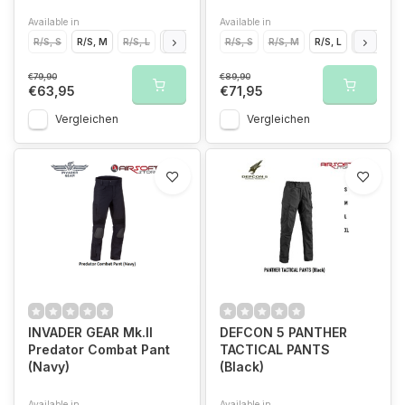
Available in
Available in
R/S, S
R/S, M
R/S, L
R/S, XL
R/S, S
R/S, M
R/S, L
R/S, XL
€79,90
€89,90
€63,95
€71,95
Vergleichen
Vergleichen
INVADER GEAR Mk.II
DEFCON 5 PANTHER
Predator Combat Pant
TACTICAL PANTS
(Navy)
(Black)
Available in
Available in