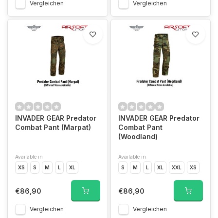
Vergleichen
Vergleichen
INVADER GEAR Predator
INVADER GEAR Predator
Combat Pant (Marpat)
Combat Pant
(Woodland)
Available in
Available in
XS
S
M
L
XL
S
M
L
XL
XXL
XS
€86,90
€86,90
Vergleichen
Vergleichen