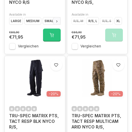
NYCO R/S
NYCO R/S,
Available in
Available in
LARGE
MEDIUM
SMALL
EXTRA LARGE
R/S, M
R/S, L
R/S, S
XL
€89,90
€89,90
€71,95
€71,95
Vergleichen
Vergleichen
-20%
-20%
TRU-SPEC MATRIX PTS,
TRU-SPEC MATRIX PTS,
TACT RESP BLK NYCO
TACT RESP MULTICAM
R/S,
ARID NYCO R/S,