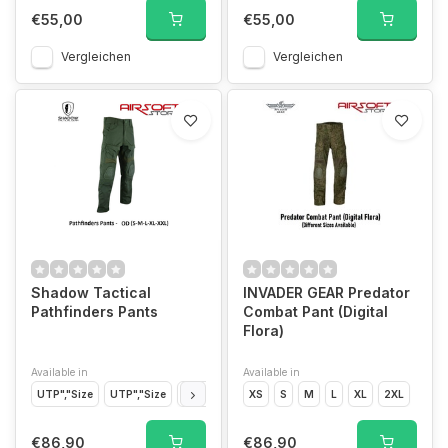
€55,00
€55,00
Vergleichen
Vergleichen
Shadow Tactical
INVADER GEAR Predator
Pathfinders Pants
Combat Pant (Digital
Flora)
Available in
Available in
UTP","Size
UTP","Size
UTP","Size
XS
UTP","Size
S
M
UTP","Size
L
XL
2XL
OD","Siz
€86,90
€86,90