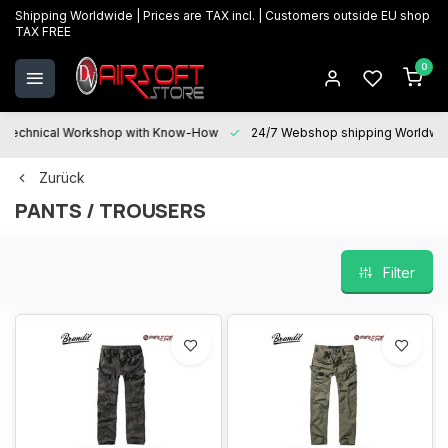
Shipping Worldwide | Prices are TAX incl. | Customers outside EU shop
TAX FREE
0
Technical Workshop with Know-How
24/7 Webshop shipping Worldwi
Zurück
PANTS / TROUSERS
Filter