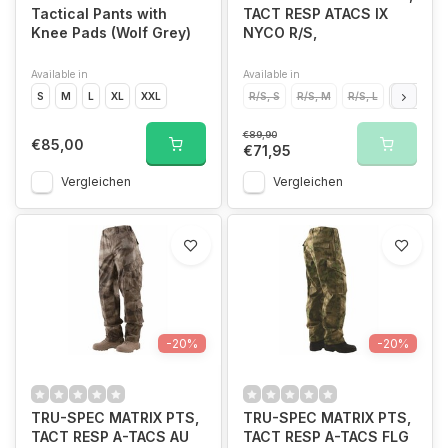
Tactical Pants with
TACT RESP ATACS IX
Knee Pads (Wolf Grey)
NYCO R/S,
Available in
Available in
S
M
L
XL
XXL
R/S, S
R/S, M
R/S, L
R/S, XL
€89,90
€85,00
€71,95
Vergleichen
Vergleichen
-20%
-20%
TRU-SPEC MATRIX PTS,
TRU-SPEC MATRIX PTS,
TACT RESP A-TACS AU
TACT RESP A-TACS FLG