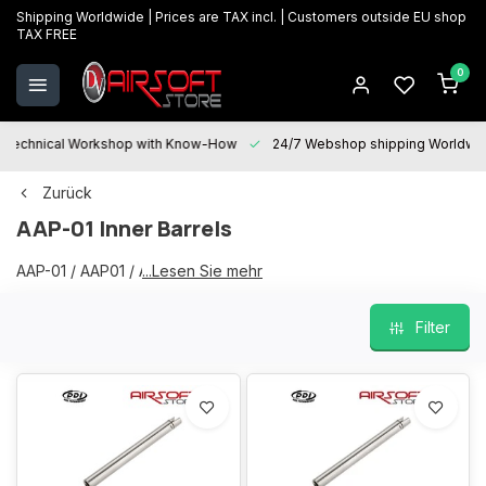
Shipping Worldwide | Prices are TAX incl. | Customers outside EU shop
TAX FREE
0
Technical Workshop with Know-How
24/7 Webshop shipping Worldwi
Zurück
AAP-01 Inner Barrels
AAP-01 / AAP01 / AAP Inner Barrels
...Lesen Sie mehr
Filter