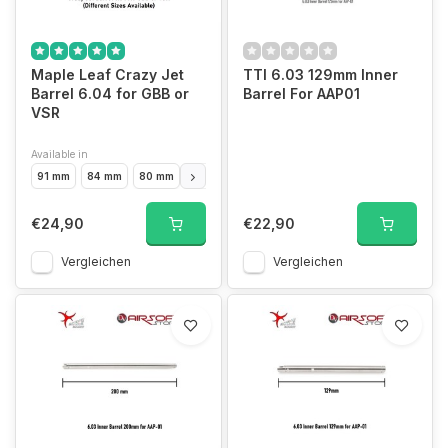
Maple Leaf Crazy Jet
TTI 6.03 129mm Inner
Barrel 6.04 for GBB or
Barrel For AAP01
VSR
Available in
91 mm
84 mm
80 mm
97 mm
100 mm
106 mm
117 mm
138 m
€24,90
€22,90
Vergleichen
Vergleichen