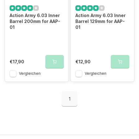
Action Army 6.03 Inner
Action Army 6.03 Inner
Barrel 200mm for AAP-
Barrel 129mm for AAP-
01
01
€17,90
€12,90
Vergleichen
Vergleichen
1