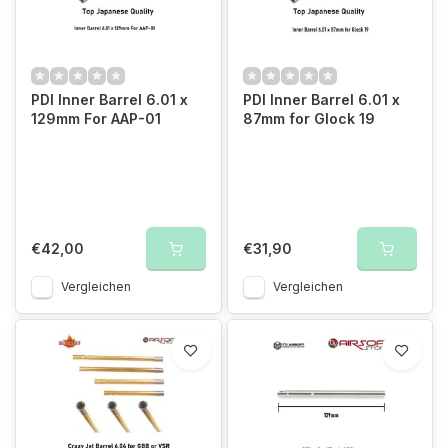
PDI Inner Barrel 6.01 x
PDI Inner Barrel 6.01 x
129mm For AAP-01
87mm for Glock 19
€42,00
€31,90
Vergleichen
Vergleichen