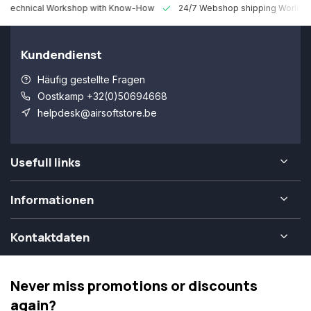
 Technical Workshop with Know-How
24/7 Webshop shipping Worldw
Kundendienst
Häufig gestellte Fragen
Oostkamp +32(0)50694668
helpdesk@airsoftstore.be
Usefull links
Informationen
Kontaktdaten
Never miss promotions or discounts
again?