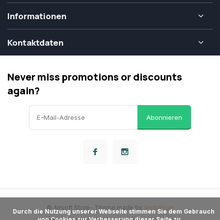
Informationen
Kontaktdaten
Never miss promotions or discounts
again?
Abonnieren
© Airsoft Store
- Theme made by
Webdinge
      Durch die Nutzung unserer Webseite stimmen Sie dem Gebrauch 
von Cookies zur Verbesserung dieser Seite zu.
