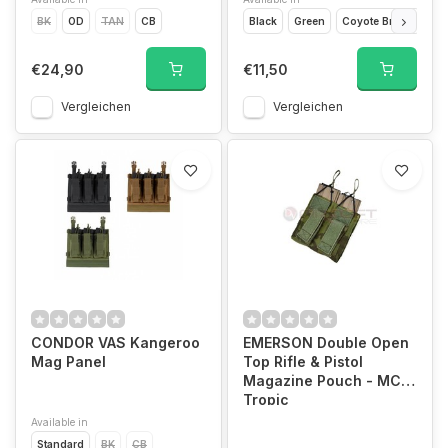
BK
OD
TAN
CB
Black
Green
Coyote Brown
Ca
€24,90
€11,50
Vergleichen
Vergleichen
CONDOR VAS Kangeroo
EMERSON Double Open
Mag Panel
Top Rifle & Pistol
Magazine Pouch - MC
Tropic
Available in
Standard
BK
CB