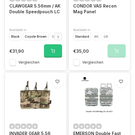
CLAWGEAR 5.56mm / AK
CONDOR VAS Recon
Double Speedpouch LC
Mag Panel
Available in
Available in
Black
Coyote Brown
CCE
Flecktarn
Standard
Multicam
BK
Ral7013
CB
€31,90
€35,00
Vergleichen
Vergleichen
INVADER GEAR 5.56
EMERSON Double Fast