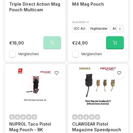
Triple Direct Action Mag
M4 Mag Pouch
Pouch Multicam
Available in
ICC AU
Highlander
ACU
Digit
€18,90
€24,90
Vergleichen
Vergleichen
NUPROL Taco Pistol
CLAWGEAR Pistol
Mag Pouch - BK
Magazine Speedpouch