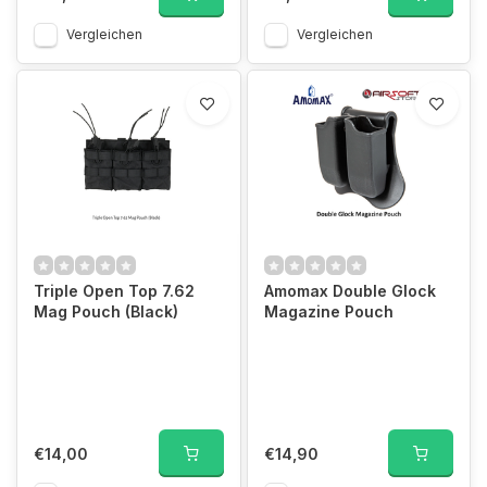
Vergleichen
Vergleichen
Triple Open Top 7.62
Amomax Double Glock
Mag Pouch (Black)
Magazine Pouch
€14,00
€14,90