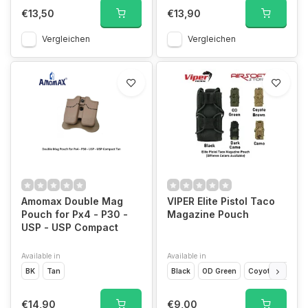
€13,50
€13,90
Vergleichen
Vergleichen
Amomax Double Mag
VIPER Elite Pistol Taco
Pouch for Px4 - P30 -
Magazine Pouch
USP - USP Compact
Available in
Available in
BK
Tan
Black
OD Green
Coyote Brown
€14,90
€9,00