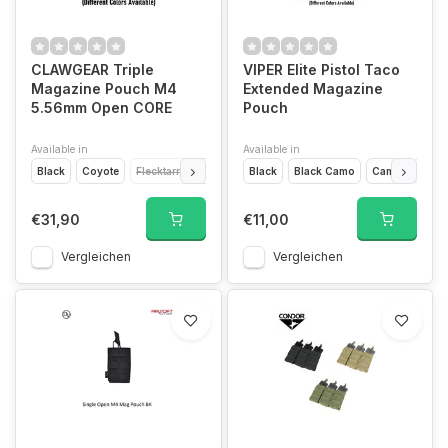
CLAWGEAR Triple
VIPER Elite Pistol Taco
Magazine Pouch M4
Extended Magazine
5.56mm Open CORE
Pouch
Available in
Available in
Black
Coyote
Flecktarn
Multicam
Black
RAL7013
Black Camo
Woodland
Camo
Coyo
€31,90
€11,00
Vergleichen
Vergleichen