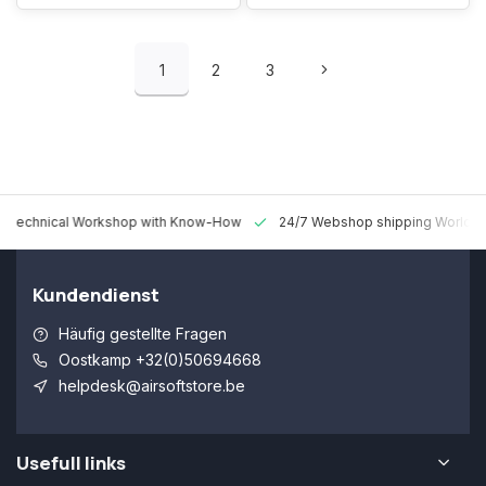
1
2
3
 Technical Workshop with Know-How
24/7 Webshop shipping Worldw
Kundendienst
Häufig gestellte Fragen
Oostkamp +32(0)50694668
helpdesk@airsoftstore.be
Usefull links