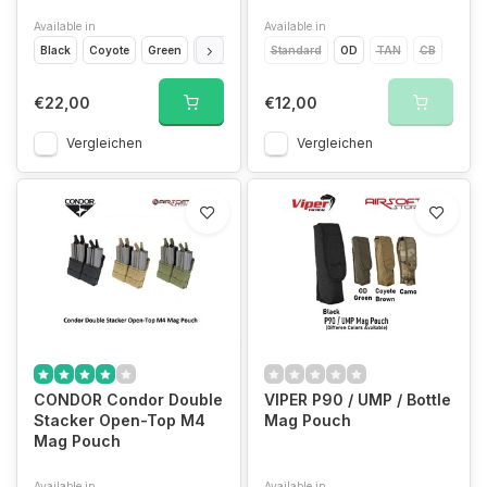
Available in
Available in
Black
Coyote
Green
Camo
Standard
OD
TAN
CB
€22,00
€12,00
Vergleichen
Vergleichen
CONDOR Condor Double
VIPER P90 / UMP / Bottle
Stacker Open-Top M4
Mag Pouch
Mag Pouch
Available in
Available in