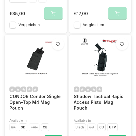
€35,00
€17,00
Vergleichen
Vergleichen
CONDOR Condor Single
Shadow Tactical Rapid
Open-Top M4 Mag
Access Pistol Mag
Pouch
Pouch
Available in
Available in
BK
OD
TAN
CB
Black
OD
CB
UTP