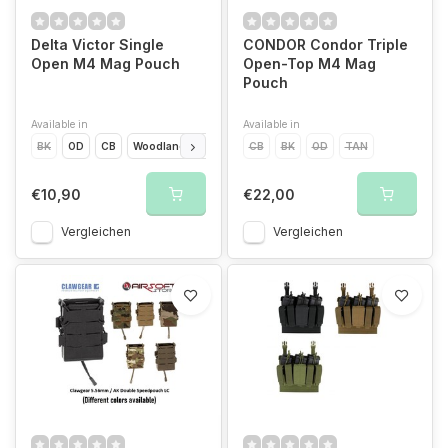
Delta Victor Single
CONDOR Condor Triple
Open M4 Mag Pouch
Open-Top M4 Mag
Pouch
Available in
Available in
BK
OD
CB
Woodland
MC
CB
BK
OD
TAN
€10,90
€22,00
Vergleichen
Vergleichen