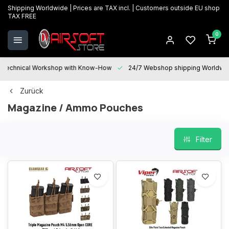
Shipping Worldwide | Prices are TAX incl. | Customers outside EU shop
TAX FREE
0
Technical Workshop with Know-How
24/7 Webshop shipping Worldwi
Zurück
Magazine / Ammo Pouches
Filter