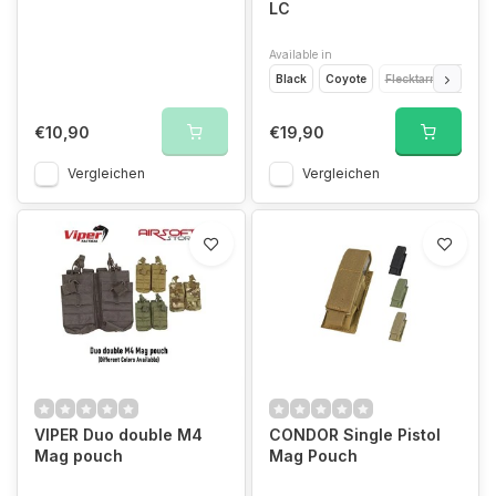
LC
Available in
Black
Coyote
Flecktarn
Multic
€10,90
€19,90
Vergleichen
Vergleichen
VIPER Duo double M4
CONDOR Single Pistol
Mag pouch
Mag Pouch