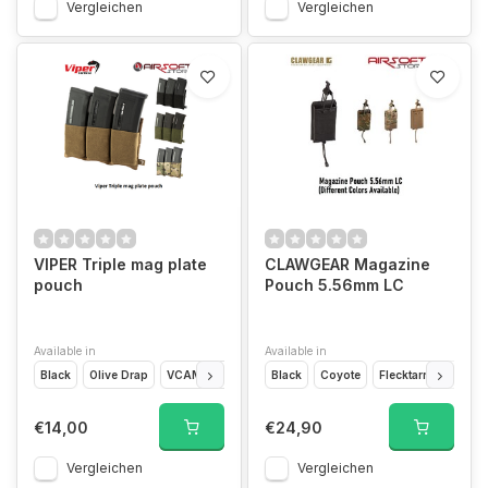
Vergleichen
Vergleichen
VIPER Triple mag plate
CLAWGEAR Magazine
pouch
Pouch 5.56mm LC
Available in
Available in
Black
Olive Drap
VCAM
Coyote Brown
Black
Coyote
Flecktarn
Multic
€14,00
€24,90
Vergleichen
Vergleichen