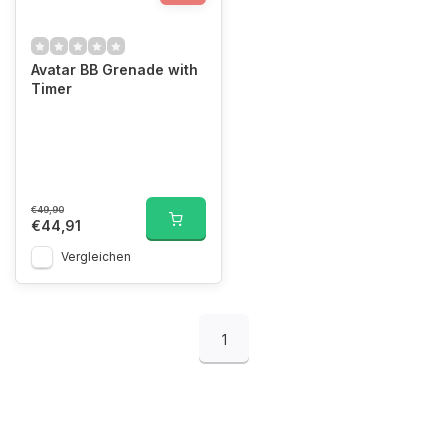
Avatar BB Grenade with
Timer
€49,90
€44,91
Vergleichen
1