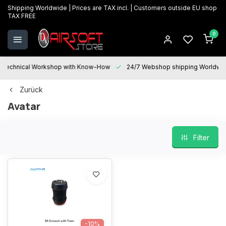
Shipping Worldwide | Prices are TAX incl. | Customers outside EU shop
TAX FREE
0
Technical Workshop with Know-How
24/7 Webshop shipping Worldwi
Zurück
Avatar
Filter
-10%