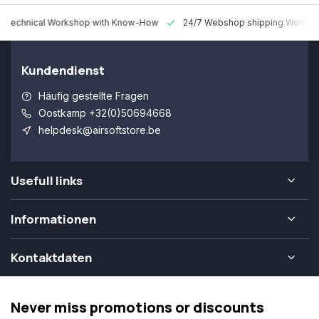
 Technical Workshop with Know-How
24/7 Webshop shipping Worldw
Kundendienst
Häufig gestellte Fragen
Oostkamp +32(0)50694668
helpdesk@airsoftstore.be
Usefull links
Informationen
Kontaktdaten
Never miss promotions or discounts