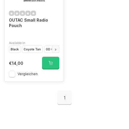
OUTAC Small Radio
Pouch
Available in
Black
Coyote Tan
OD Green
€14,00
Vergleichen
1