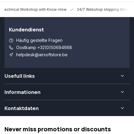
 Technical Workshop with Know-How
24/7 Webshop shipping Worldw
Kundendienst
Häufig gestellte Fragen
Oostkamp +32(0)50694668
helpdesk@airsoftstore.be
Usefull links
Informationen
Kontaktdaten
Never miss promotions or discounts