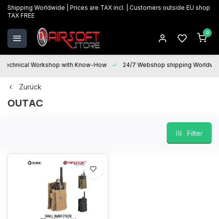
Shipping Worldwide | Prices are TAX incl. | Customers outside EU shop
TAX FREE
0
Technical Workshop with Know-How
24/7 Webshop shipping Worldwi
Zurück
OUTAC
Filter