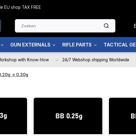
side EU shop TAX FREE
GUN EXTERNALS
RIFLE PARTS
TACTICAL G
Workshop with Know-How
24/7 Webshop shipping Worldwide
0.20g -> 0.30g