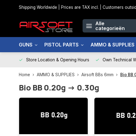
Shipping Worldwide | Prices are TAX incl. | Customers out
Alle
categorieën
GUNS
PISTOL PARTS
AMMO & SUPPLIES
Store Location & Opening Hours
Own Technical 
Home
AMMO & SUPPLIES
Airsoft BBs 6mm
Bio BB 
Bio BB 0.20g -> 0.30g