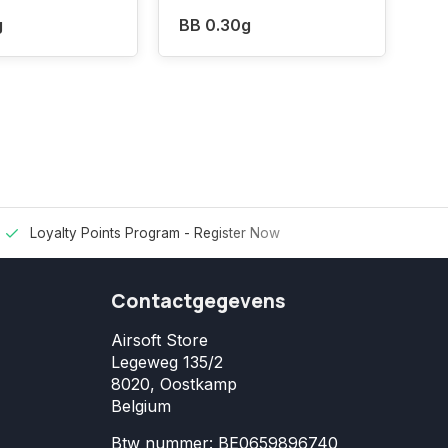
g
BB 0.30g
Loyalty Points Program -
Register Now
Contactgegevens
Airsoft Store
Legeweg 135/2
8020, Oostkamp
Belgium
Btw nummer: BE0659896740