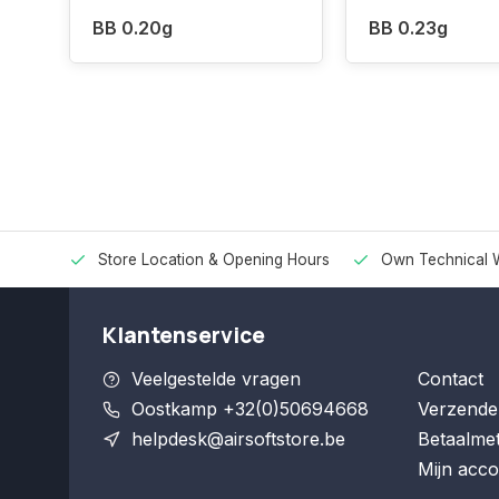
BB 0.20g
BB 0.23g
Store Location & Opening Hours
Own Technical 
Klantenservice
Veelgestelde vragen
Contact
Oostkamp +32(0)50694668
Verzende
helpdesk@airsoftstore.be
Betaalme
Mijn acco