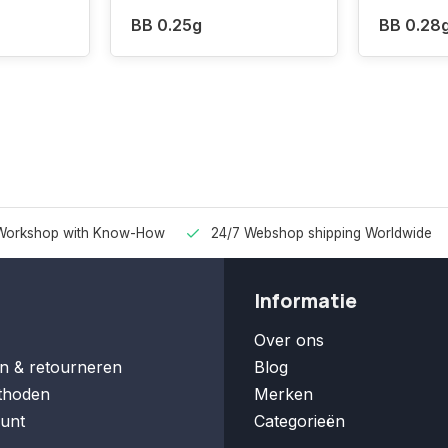
BB 0.25g
BB 0.28
Workshop with Know-How
24/7 Webshop shipping Worldwide
Informatie
Over ons
n & retourneren
Blog
thoden
Merken
unt
Categorieën