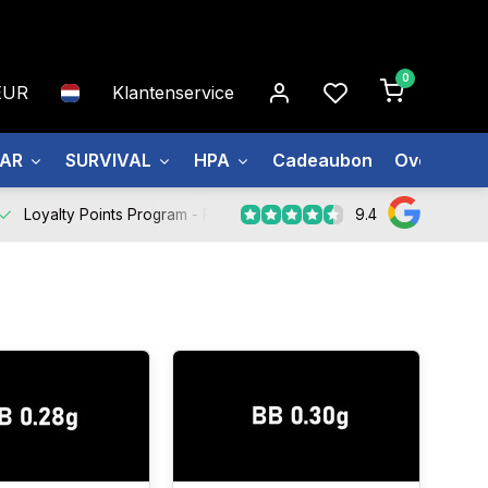
0
EUR
Klantenservice
EAR
SURVIVAL
HPA
Cadeaubon
Over ons
9.4
Loyalty Points Program -
Register Now