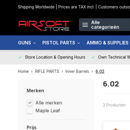
Shipping Worldwide | Prices are TAX incl. | Customers out
Alle
categorieën
GUNS
PISTOL PARTS
AMMO & SUPPLIES
Store Location & Opening Hours
Own Technical 
Home
RIFLE PARTS
Inner Barrels
6.02
6.02
Merken
Alle merken
3 Producten
Maple Leaf
Prijs