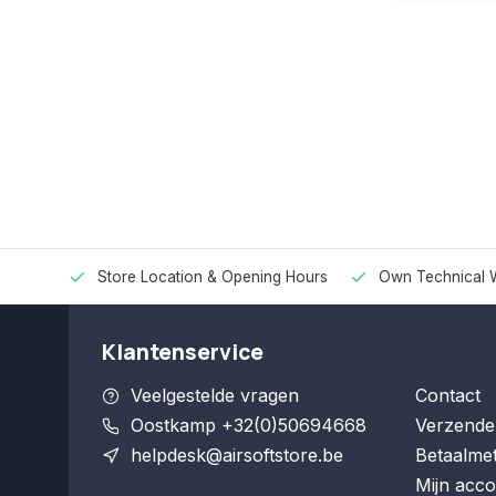
Store Location & Opening Hours
Own Technical 
Klantenservice
Veelgestelde vragen
Contact
Oostkamp +32(0)50694668
Verzende
helpdesk@airsoftstore.be
Betaalme
Mijn acco