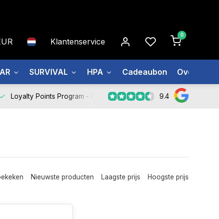
0
EUR
Klantenservice
EAR
SURVIVAL
HPA
Cadeaubon
Over ons
9.4
Loyalty Points Program -
Register Now
bekeken
Nieuwste producten
Laagste prijs
Hoogste prijs