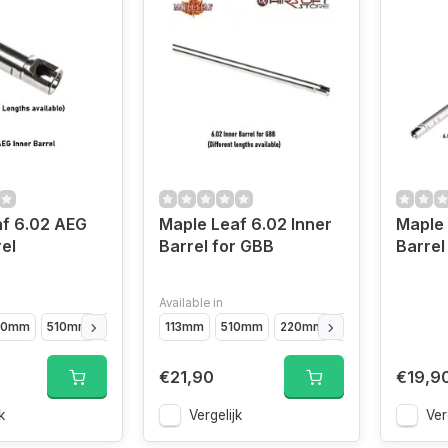
f 6.02 AEG
Maple Leaf 6.02 Inner
Maple 
el
Barrel for GBB
Barre
Available in
10mm
510mm
229mm
113mm
370mm
510mm
290mm
220mm
410mm
500mm (
€21,90
€19,9
k
Vergelijk
Ver