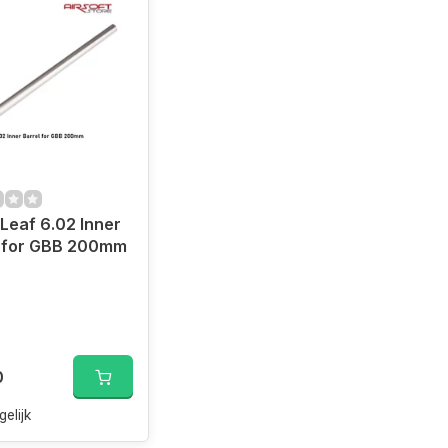
Leaf 6.02 Inner
l for GBB 200mm
Well L96 AWP)
0
gelijk