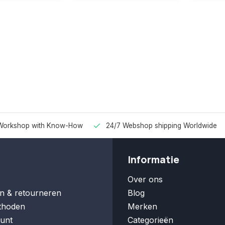
Workshop with Know-How
24/7 Webshop shipping Worldwide
Informatie
Over ons
n & retourneren
Blog
thoden
Merken
unt
Categorieën