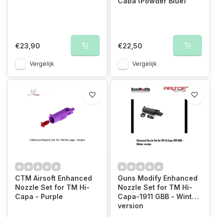
Capa (Powder Blue)
€23,90
€22,50
Vergelijk
Vergelijk
CTM Airsoft Enhanced
Guns Modify Enhanced
Nozzle Set for TM Hi-
Nozzle Set for TM Hi-
Capa - Purple
Capa-1911 GBB - Winter
version