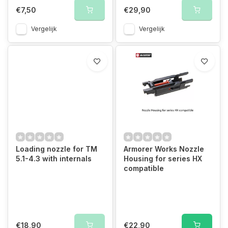
€7,50
€29,90
Vergelijk
Vergelijk
Loading nozzle for TM
Armorer Works Nozzle
5.1-4.3 with internals
Housing for series HX
compatible
€18,90
€22,90