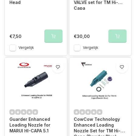
Head
VALVE set for TM Hi-
Capa
€7,50
€30,00
Vergelijk
Vergelijk
Guarder Enhanced
CowCow Technology
Loading Nozzle for
Enhanced Loading
MARUI HI-CAPA 5.1
Nozzle Set for TM Hi-