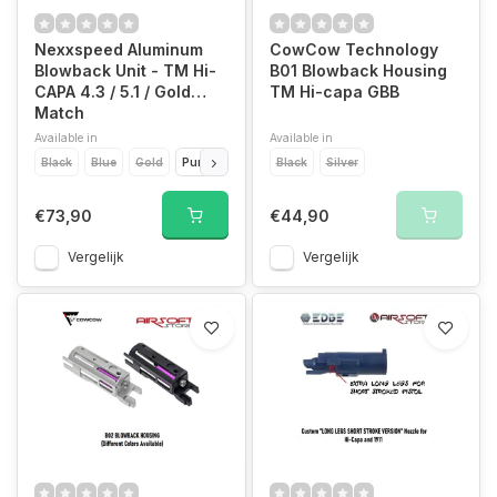
Nexxspeed Aluminum
CowCow Technology
Blowback Unit - TM Hi-
B01 Blowback Housing
CAPA 4.3 / 5.1 / Gold
TM Hi-capa GBB
Match
Available in
Available in
Black
Blue
Gold
Purple
Red
Black
Silver
Silver
€73,90
€44,90
Vergelijk
Vergelijk