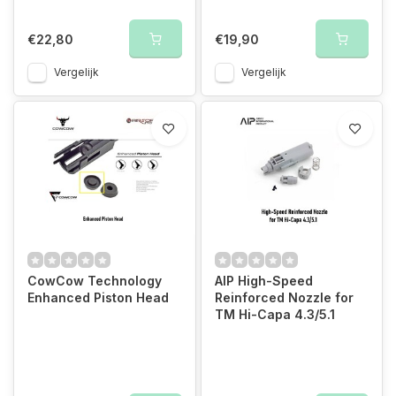
€22,80
€19,90
Vergelijk
Vergelijk
CowCow Technology
AIP High-Speed
Enhanced Piston Head
Reinforced Nozzle for
TM Hi-Capa 4.3/5.1