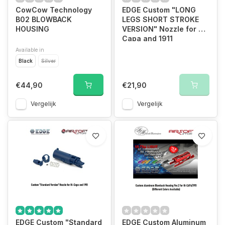
CowCow Technology
EDGE Custom "LONG
B02 BLOWBACK
LEGS SHORT STROKE
HOUSING
VERSION" Nozzle for Hi-
Capa and 1911
Available in
Black
Silver
€44,90
€21,90
Vergelijk
Vergelijk
EDGE Custom "Standard
EDGE Custom Aluminum