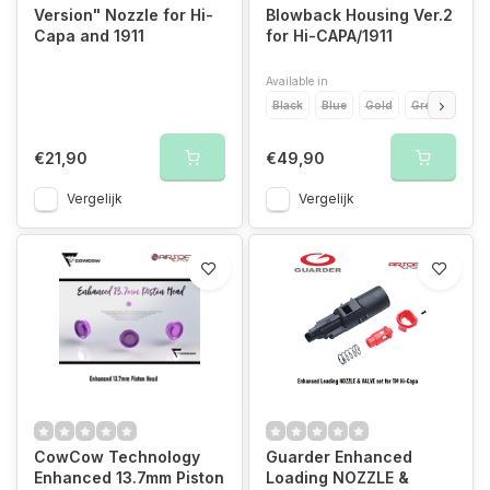
Version" Nozzle for Hi-
Blowback Housing Ver.2
Capa and 1911
for Hi-CAPA/1911
Available in
Black
Blue
Gold
Green
Ora
€21,90
€49,90
Vergelijk
Vergelijk
CowCow Technology
Guarder Enhanced
Enhanced 13.7mm Piston
Loading NOZZLE &