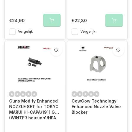
€24,90
€22,80
Vergelijk
Vergelijk
Guns Modify Enhanced
CowCow Technology
NOZZLE SET for TOKYO
Enhanced Nozzle Valve
MARUI HI-CAPA/1911 GBB
Blocker
(WINTER housing)/HPA
Ready