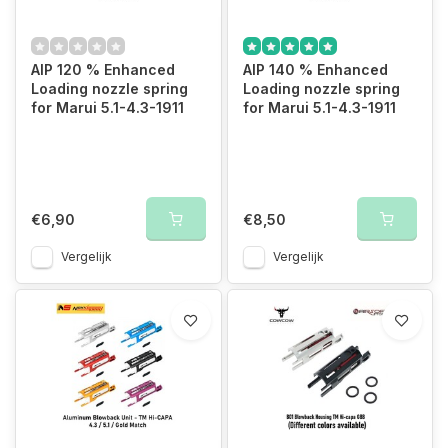
AIP 120 % Enhanced
AIP 140 % Enhanced
Loading nozzle spring
Loading nozzle spring
for Marui 5.1-4.3-1911
for Marui 5.1-4.3-1911
€6,90
€8,50
Vergelijk
Vergelijk