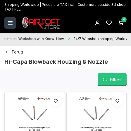
Shipping Worldwide | Prices are TAX incl. | Customers outside EU shop
TAX FREE
0
Technical Workshop with Know-How
24/7 Webshop shipping Worldwi
Terug
Hi-Capa Blowback Houzing & Nozzle
Filters