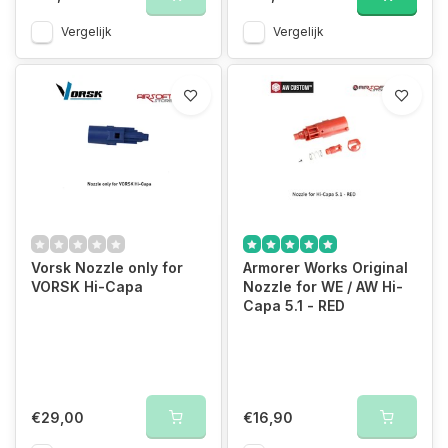
Vergelijk
Vergelijk
Vorsk Nozzle only for
Armorer Works Original
VORSK Hi-Capa
Nozzle for WE / AW Hi-
Capa 5.1 - RED
€29,00
€16,90