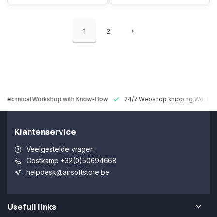
1
2
 Technical Workshop with Know-How
24/7 Webshop shipping Worldw
Klantenservice
Veelgestelde vragen
Oostkamp +32(0)50694668
helpdesk@airsoftstore.be
Usefull links