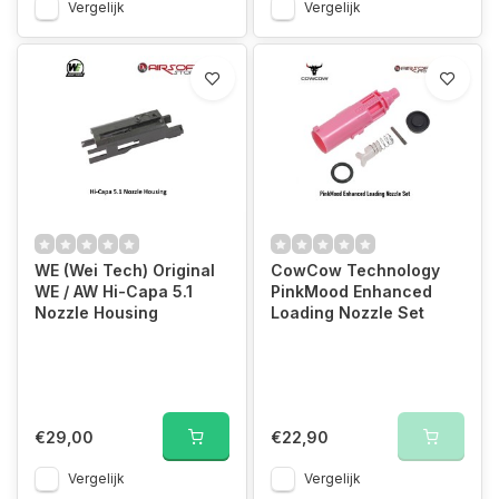
Vergelijk
Vergelijk
WE (Wei Tech) Original
CowCow Technology
WE / AW Hi-Capa 5.1
PinkMood Enhanced
Nozzle Housing
Loading Nozzle Set
€29,00
€22,90
Vergelijk
Vergelijk