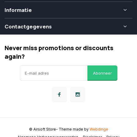
Informatie
Contactgegevens
Never miss promotions or discounts
again?
Abonneer
© Airsoft Store
- Theme made by
Webdinge