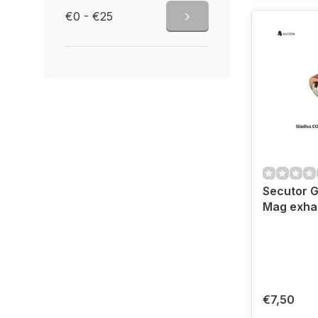
€0 - €25
Secutor G
Mag exhau
€7,50