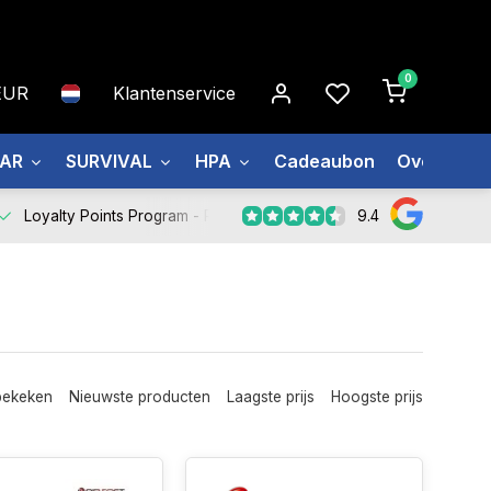
0
EUR
Klantenservice
EAR
SURVIVAL
HPA
Cadeaubon
Over ons
9.4
Loyalty Points Program -
Register Now
bekeken
Nieuwste producten
Laagste prijs
Hoogste prijs