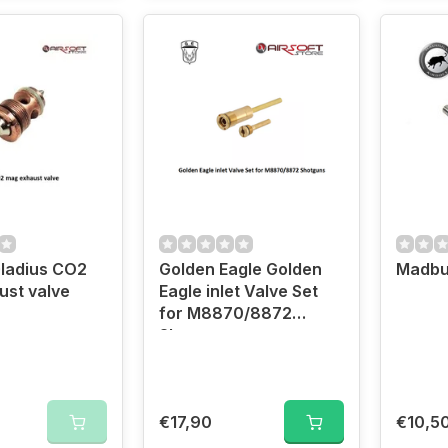
ladius CO2
Golden Eagle Golden
Madbu
st valve
Eagle inlet Valve Set
for M8870/8872
Shotguns
€17,90
€10,5