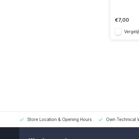
€7,00
Vergelij
Store Location & Opening Hours
Own Technical 