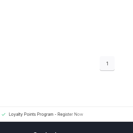
1
Loyalty Points Program -
Register Now