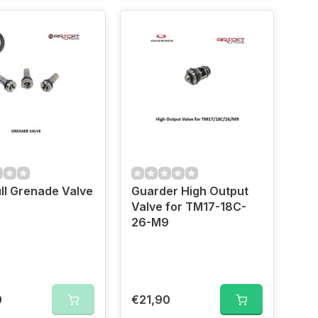
ll Grenade Valve
Guarder High Output
Valve for TM17-18C-
26-M9
0
€21,90