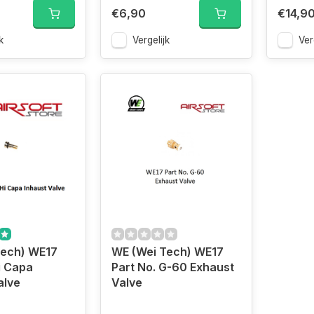
€6,90
€14,9
k
Vergelijk
Ver
Tech) WE17
WE (Wei Tech) WE17
i Capa
Part No. G-60 Exhaust
alve
Valve