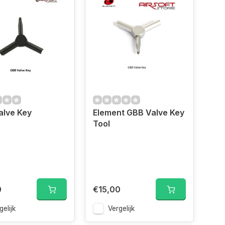
alve Key
Element GBB Valve Key
Tool
0
€15,00
gelijk
Vergelijk