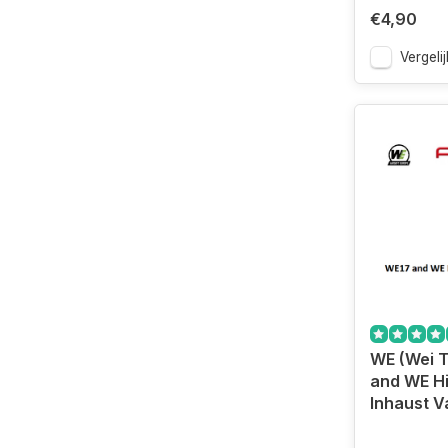
€4,90
Vergelij
WE (Wei 
and WE H
Inhaust V