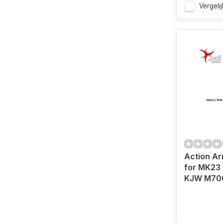
Vergelij
Action Ar
for MK23 
KJW M70