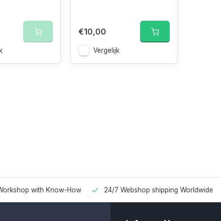
€10,00
k
Vergelijk
Workshop with Know-How
24/7 Webshop shipping Worldwide