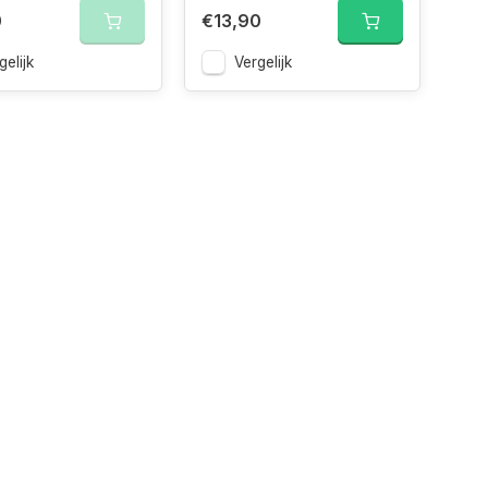
0
€13,90
gelijk
Vergelijk