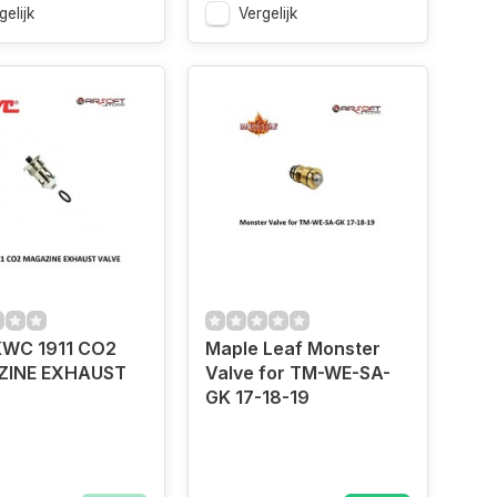
gelijk
Vergelijk
WC 1911 CO2
Maple Leaf Monster
INE EXHAUST
Valve for TM-WE-SA-
GK 17-18-19