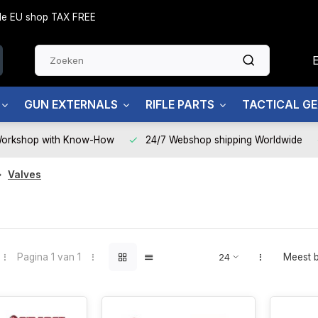
side EU shop TAX FREE
GUN EXTERNALS
RIFLE PARTS
TACTICAL G
Workshop with Know-How
24/7 Webshop shipping Worldwide
Valves
Pagina 1 van 1
Meest 