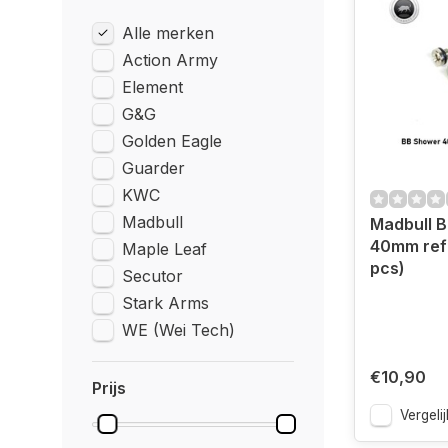
Alle merken
Action Army
Element
G&G
Golden Eagle
Guarder
KWC
Madbull
Madbull 
40mm refil
Maple Leaf
pcs)
Secutor
Stark Arms
WE (Wei Tech)
€10,90
Prijs
Vergelij