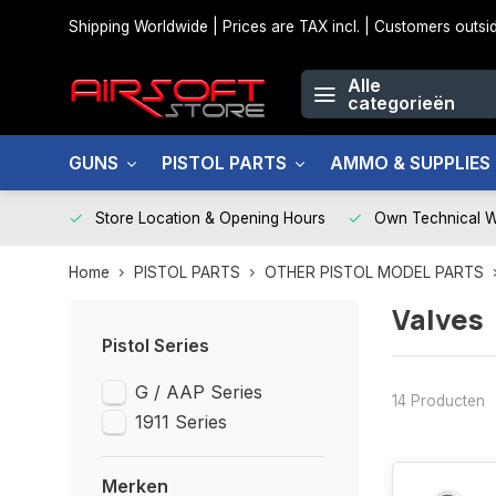
Shipping Worldwide | Prices are TAX incl. | Customers out
Alle
categorieën
GUNS
PISTOL PARTS
AMMO & SUPPLIES
Store Location & Opening Hours
Own Technical 
Home
PISTOL PARTS
OTHER PISTOL MODEL PARTS
Valves
Pistol Series
G / AAP Series
14 Producten
1911 Series
Merken