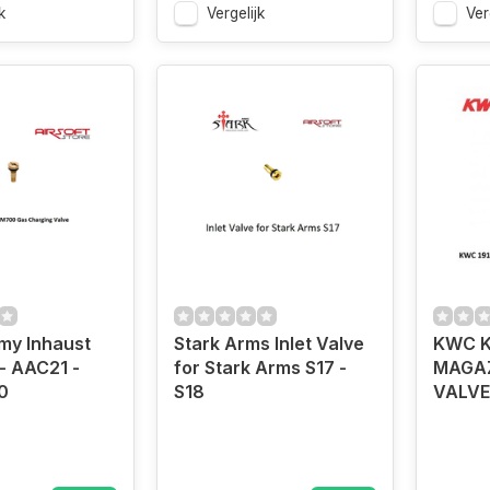
k
Vergelijk
Ver
my Inhaust
Stark Arms Inlet Valve
KWC K
- AAC21 -
for Stark Arms S17 -
MAGAZ
0
S18
VALVE