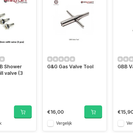
BB Shower
G&G Gas Valve Tool
GBB V
l valve (3
€16,00
€15,9
k
Vergelijk
Ver