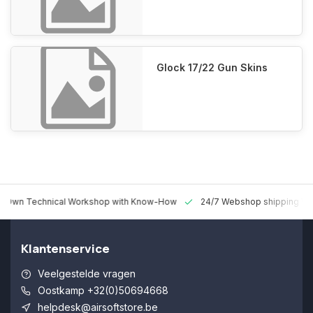
Glock 17/22 Gun Skins
 Technical Workshop with Know-How
24/7 Webshop shipping Worldw
Klantenservice
Veelgestelde vragen
Oostkamp +32(0)50694668
helpdesk@airsoftstore.be