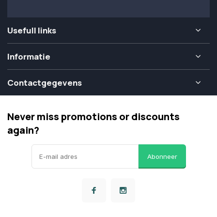
Usefull links
Informatie
Contactgegevens
Never miss promotions or discounts
again?
Abonneer