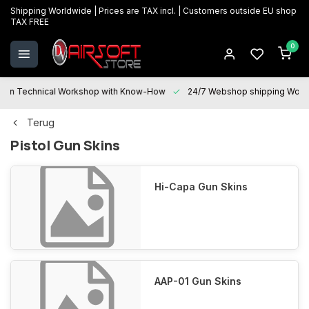
Shipping Worldwide | Prices are TAX incl. | Customers outside EU shop
TAX FREE
0
Technical Workshop with Know-How
24/7 Webshop shipping Worldwi
Terug
Pistol Gun Skins
Hi-Capa Gun Skins
AAP-01 Gun Skins