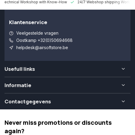
 Technical Workshop with Know-How
24/7 Webshop shipping Worldw
Klantenservice
Veelgestelde vragen
Oostkamp +32(0)50694668
helpdesk@airsoftstore.be
Usefull links
Informatie
Contactgegevens
Never miss promotions or discounts
again?