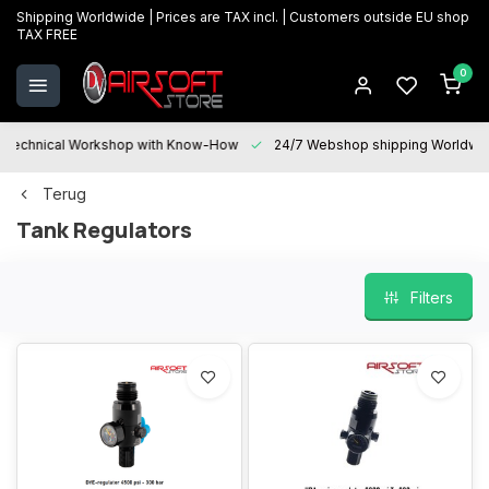
Shipping Worldwide | Prices are TAX incl. | Customers outside EU shop
TAX FREE
0
Technical Workshop with Know-How
24/7 Webshop shipping Worldwi
Terug
Tank Regulators
Filters