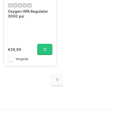
Oxygen HPA Regulator
3000 psi
€29,90
Vergelijk
1