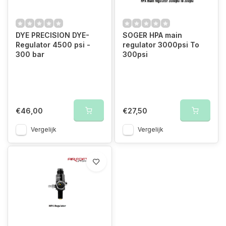
DYE PRECISION DYE-
SOGER HPA main
Regulator 4500 psi -
regulator 3000psi To
300 bar
300psi
€46,00
€27,50
Vergelijk
Vergelijk