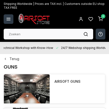
Shipping Worldwide | Prices are TAX incl. | Customers outside EU shop
TAX FREE
0
Technical Workshop with Know-How
24/7 Webshop shipping Worldwi
Terug
GUNS
AIRSOFT GUNS