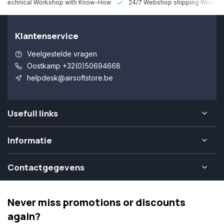
 Technical Workshop with Know-How
24/7 Webshop shipping Worldw
Klantenservice
Veelgestelde vragen
Oostkamp +32(0)50694668
helpdesk@airsoftstore.be
Usefull links
Informatie
Contactgegevens
Never miss promotions or discounts
again?