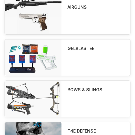
AIRGUNS
GELBLASTER
BOWS & SLINGS
T4E DEFENSE