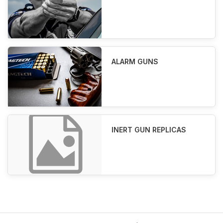
ALARM GUNS
INERT GUN REPLICAS