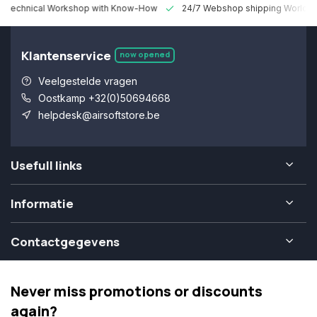
 Technical Workshop with Know-How
24/7 Webshop shipping Worldw
Klantenservice
now opened
Veelgestelde vragen
Oostkamp +32(0)50694668
helpdesk@airsoftstore.be
Usefull links
Informatie
Contactgegevens
Never miss promotions or discounts
again?