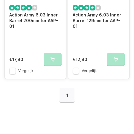
Action Army 6.03 Inner
Action Army 6.03 Inner
Barrel 200mm for AAP-
Barrel 129mm for AAP-
01
01
€17,90
€12,90
Vergelijk
Vergelijk
1