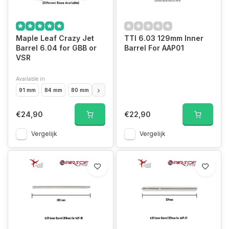
Maple Leaf Crazy Jet
TTI 6.03 129mm Inner
Barrel 6.04 for GBB or
Barrel For AAP01
VSR
Available in
91 mm
84 mm
80 mm
97 mm hi-capa 4.3
100 mm
106 mm
117 
€24,90
€22,90
Vergelijk
Vergelijk