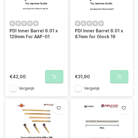
PDI Inner Barrel 6.01 x
PDI Inner Barrel 6.01 x
129mm For AAP-01
87mm for Glock 19
€42,00
€31,90
Vergelijk
Vergelijk