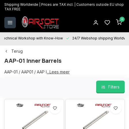
Shipping Worldwide | Prices are TAX incl. | Customers outside EU shop
TAX FREE
0
Technical Workshop with Know-How
24/7 Webshop shipping Worldwi
Terug
AAP-01 Inner Barrels
AAP-01 / AAP01 / AAP Inner Barrels
...Lees meer
Filters