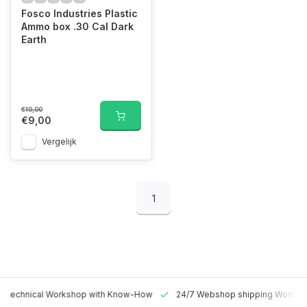
Fosco Industries Plastic
Ammo box .30 Cal Dark
Earth
€10,00
€9,00
Vergelijk
1
 Technical Workshop with Know-How
24/7 Webshop shipping Worldw