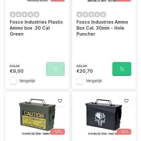
Fosco Industries Plastic
Fosco Industries Ammo
Ammo box .30 Cal
Box Cal. 30mm - Hole
Green
Puncher
€10,00
€23,00
€9,00
€20,70
Vergelijk
Vergelijk
-10%
-10%