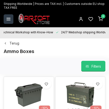
Shipping Worldwide | Prices are TAX incl. | Customers outside EU shop
TAX FREE
0
Technical Workshop with Know-How
24/7 Webshop shipping Worldwi
Terug
Ammo Boxes
Filters
-10%
-10%