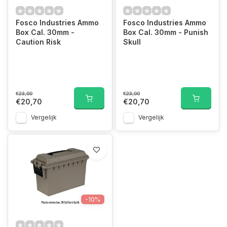
Fosco Industries Ammo
Fosco Industries Ammo
Box Cal. 30mm -
Box Cal. 30mm - Punish
Caution Risk
Skull
€23,00
€23,00
€20,70
€20,70
Vergelijk
Vergelijk
-10%