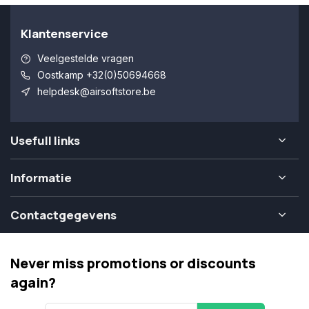
Klantenservice
Veelgestelde vragen
Oostkamp +32(0)50694668
helpdesk@airsoftstore.be
Usefull links
Informatie
Contactgegevens
Never miss promotions or discounts
again?