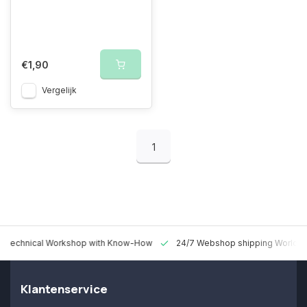
€1,90
Vergelijk
1
 Technical Workshop with Know-How
24/7 Webshop shipping Worldw
Klantenservice