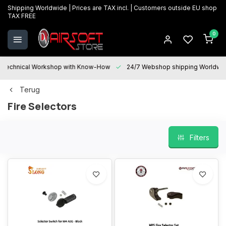
Shipping Worldwide | Prices are TAX incl. | Customers outside EU shop
TAX FREE
0
Technical Workshop with Know-How
24/7 Webshop shipping Worldwi
Terug
Fire Selectors
Filters