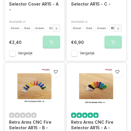
Selector Cover AR15 - A
Selector AR15 - C -
-
Available in
Available in
Silver
Red
Green
Blue
Light Blue
Silver
Yellow
Red
Orange
Green
Blue
Grey
Light
Gold
€2,40
€6,90
Vergelijk
Vergelijk
Retro Arms CNC Fire
Retro Arms CNC Fire
Selector AR15 - B -
Selector AR15 - A -