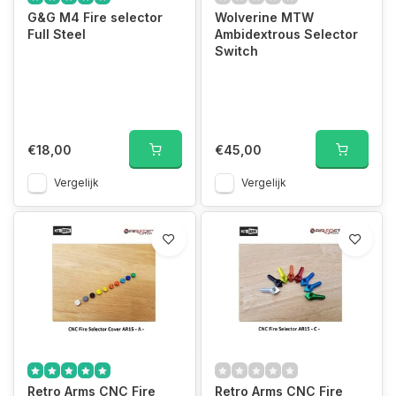
G&G M4 Fire selector
Wolverine MTW
Full Steel
Ambidextrous Selector
Switch
€18,00
€45,00
Vergelijk
Vergelijk
Retro Arms CNC Fire
Retro Arms CNC Fire