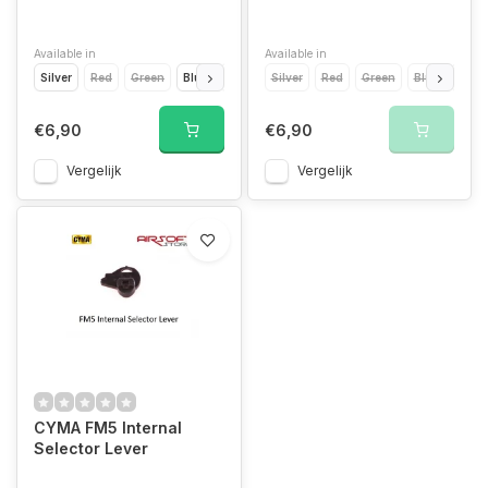
Available in
Available in
Silver
Red
Green
Blue
Light Blue
Silver
Yellow
Red
Orange
Green
Blue
Grey
Light
Gold
€6,90
€6,90
Vergelijk
Vergelijk
CYMA FM5 Internal
Selector Lever