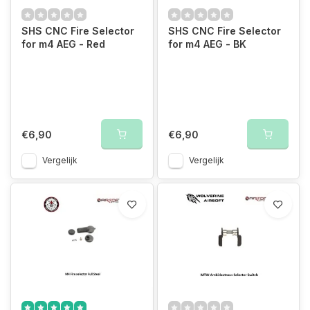
SHS CNC Fire Selector
SHS CNC Fire Selector
for m4 AEG - Red
for m4 AEG - BK
€6,90
€6,90
Vergelijk
Vergelijk