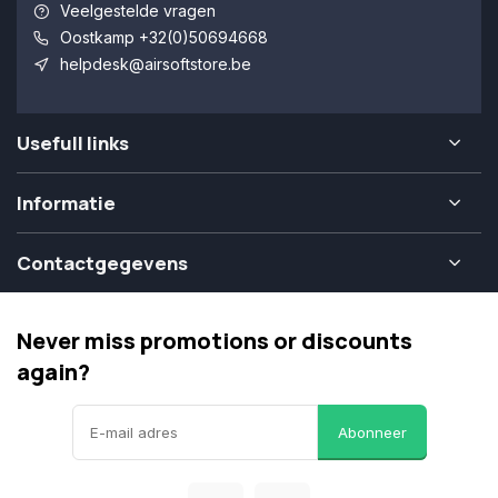
Veelgestelde vragen
Oostkamp +32(0)50694668
helpdesk@airsoftstore.be
Usefull links
Informatie
Contactgegevens
Never miss promotions or discounts
again?
Abonneer