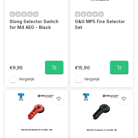
Slong Selector Switch
G&G MP5 Fire Selector
for M4 AEG - Black
Set
€9,95
€15,90
Vergelijk
Vergelijk