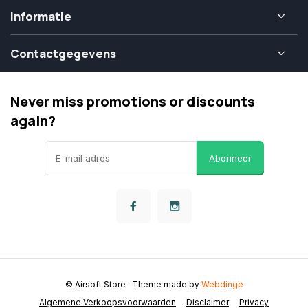
Informatie
Contactgegevens
Never miss promotions or discounts
again?
Abonneer
© Airsoft Store
- Theme made by
Webdinge
Algemene Verkoopsvoorwaarden
Disclaimer
Privacy