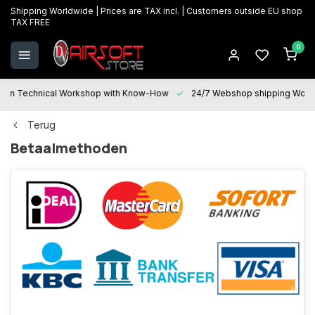
Shipping Worldwide | Prices are TAX incl. | Customers outside EU shop
TAX FREE
0
Technical Workshop with Know-How
24/7 Webshop shipping Worldwi
Terug
Betaalmethoden