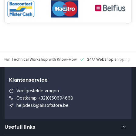
 Technical Workshop with Know-How
24/7 Webshop shipping Worldw
Klantenservice
Veelgestelde vragen
Oostkamp +32(0)50694668
helpdesk@airsoftstore.be
Usefull links