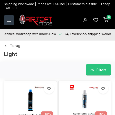
Shipping Worldwide | Prices are TAX incl. | Customers outside EU shop
TAX FREE
0
Technical Workshop with Know-How
24/7 Webshop shipping Worldwi
Terug
Light
Filters
-10%
-10%