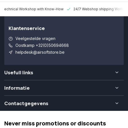
 Technical Workshop with Know-How
24/7 Webshop shipping Worldw
Klantenservice
Veelgestelde vragen
Oostkamp +32(0)50694668
helpdesk@airsoftstore.be
Usefull links
Informatie
Contactgegevens
Never miss promotions or discounts