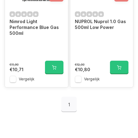
Nimrod Light
NUPROL Nuprol 1.0 Gas
Performance Blue Gas
500ml Low Power
500ml
€11,90
€12,00
€10,71
€10,80
Vergelijk
Vergelijk
1