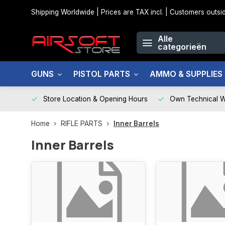
Shipping Worldwide | Prices are TAX incl. | Customers out
Alle
categorieën
GUNS
PISTOL PARTS
AMMO & SUPPLIES
Store Location & Opening Hours
Own Technical 
Home
RIFLE PARTS
Inner Barrels
Inner Barrels