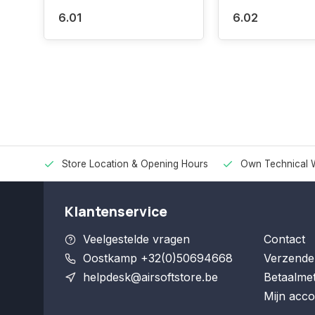
6.01
6.02
Store Location & Opening Hours
Own Technical 
Klantenservice
Veelgestelde vragen
Contact
Oostkamp +32(0)50694668
Verzende
helpdesk@airsoftstore.be
Betaalme
Mijn acco