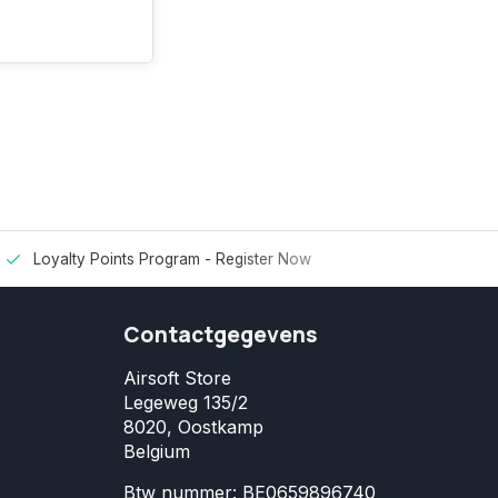
Loyalty Points Program -
Register Now
Contactgegevens
Airsoft Store
Legeweg 135/2
8020, Oostkamp
Belgium
Btw nummer: BE0659896740