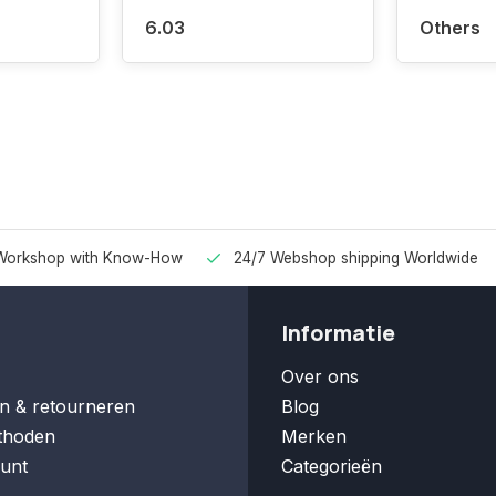
6.03
Others
Workshop with Know-How
24/7 Webshop shipping Worldwide
Informatie
Over ons
n & retourneren
Blog
thoden
Merken
unt
Categorieën