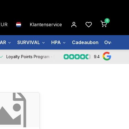
0
EUR
Klantenservice
EAR
SURVIVAL
HPA
Cadeaubon
Over ons
9.4
Loyalty Points Program -
Register Now