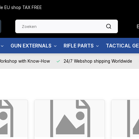
side EU shop TAX FREE
GUN EXTERNALS
RIFLE PARTS
TACTICAL G
Workshop with Know-How
24/7 Webshop shipping Worldwide