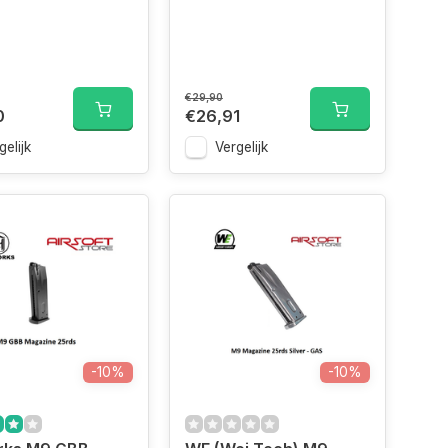
€29,90
0
€26,91
gelijk
Vergelijk
-10%
-10%