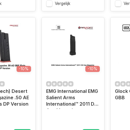
k
Vergelijk
Ver
-10%
-10%
ech) Desert
EMG International EMG
Glock
azine .50 AE
Salient Arms
GBB
s DP Version
International™ 2011 DS
Gas Magazine