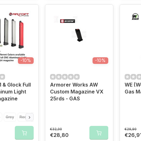
-10%
-10%
 & Glock Full
Armorer Works AW
WE (We
inum Light
Custom Magazine VX
Gas M
agazine
25rds - GAS
e
Grey
Red
Silver
€32,00
€29,90
€28,80
€26,9