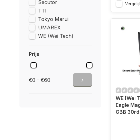
Secutor
Vergelij
TTI
Tokyo Marui
UMAREX
WE (Wei Tech)
Prijs
€0 - €60
WE (Wei T
Eagle Mag
GBB 30rd