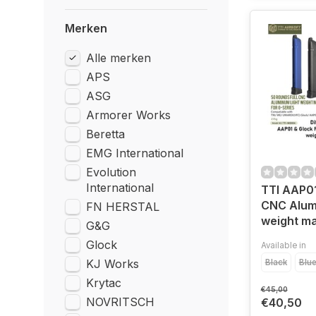
Merken
Alle merken
APS
ASG
Armorer Works
Beretta
EMG International
Evolution
International
TTI AAP01
CNC Alum
FN HERSTAL
weight m
G&G
Glock
Available in
KJ Works
Black
Blu
Krytac
€45,00
NOVRITSCH
€40,50