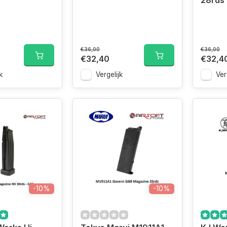
28rds
€36,00
€36,00
€32,40
€32,4
k
Vergelijk
Ver
-10%
-10%