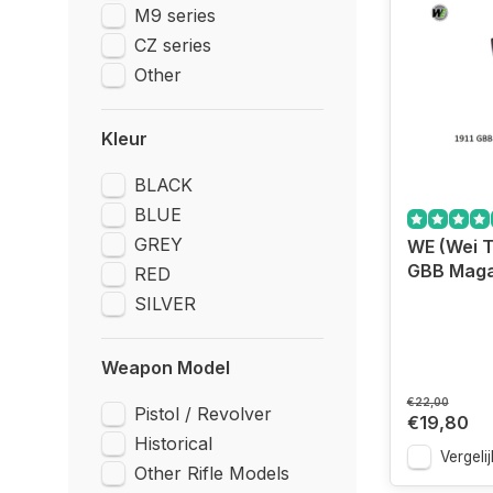
M9 series
CZ series
Other
Kleur
BLACK
BLUE
GREY
WE (Wei T
GBB Magaz
RED
SILVER
Weapon Model
€22,00
Pistol / Revolver
€19,80
Historical
Vergelij
Other Rifle Models