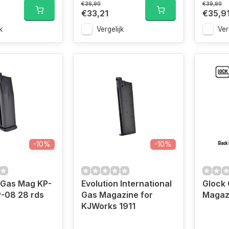
€36,90
€39,90
€33,21
€35,9
k
Vergelijk
Ver
-10%
-10%
 Gas Mag KP-
Evolution International
Glock 
-08 28 rds
Gas Magazine for
Magaz
KJWorks 1911