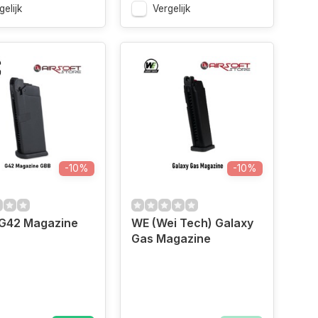
gelijk
Vergelijk
-10%
-10%
 G42 Magazine
WE (Wei Tech) Galaxy
Gas Magazine