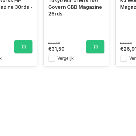
orks Hi-
Tokyo Marui M1911A1
KJ Wo
azine 30rds -
Govern GBB Magazine
Magaz
26rds
€35,00
€29,90
€31,50
€26,9
k
Vergelijk
Ver