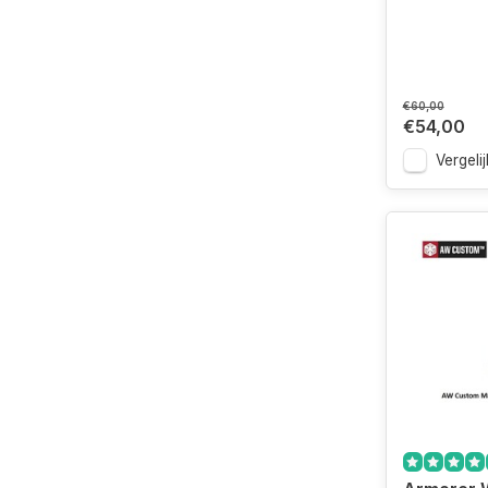
€60,00
€54,00
Vergelij