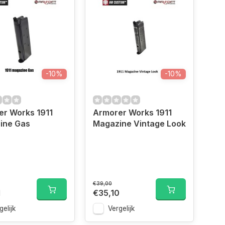
-10%
-10%
er Works 1911
Armorer Works 1911
ine Gas
Magazine Vintage Look
€39,00
1
€35,10
gelijk
Vergelijk