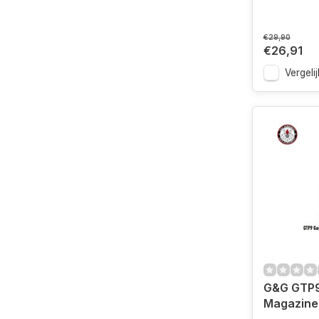
€29,90
€26,91
Vergelij
G&G GTP9
Magazine