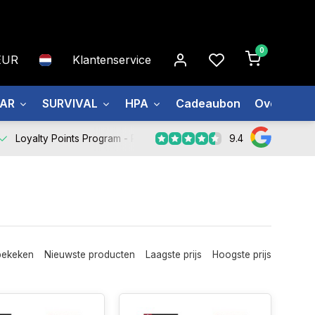
0
EUR
Klantenservice
EAR
SURVIVAL
HPA
Cadeaubon
Over ons
9.4
Loyalty Points Program -
Register Now
bekeken
Nieuwste producten
Laagste prijs
Hoogste prijs