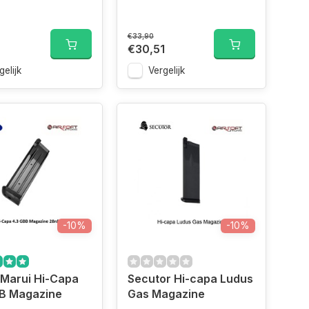
€33,90
€30,51
gelijk
Vergelijk
-10%
-10%
 Marui Hi-Capa
Secutor Hi-capa Ludus
BB Magazine
Gas Magazine