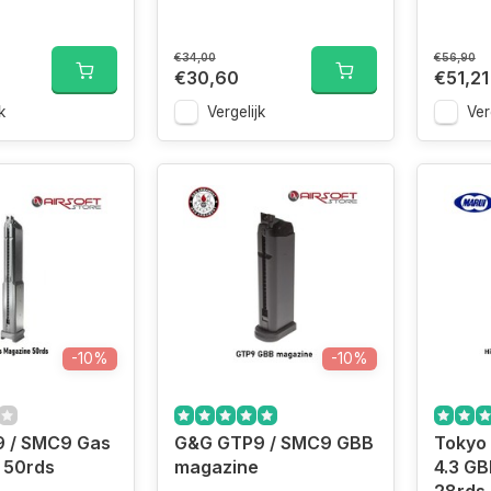
€34,00
€56,90
€30,60
€51,21
k
Vergelijk
Ver
-10%
-10%
 / SMC9 Gas
G&G GTP9 / SMC9 GBB
Tokyo
 50rds
magazine
4.3 G