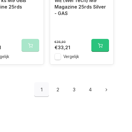
rks M9 GBB
WE (Wei Tech) M9
ine 25rds
Magazine 25rds Silver
- GAS
€36,90
1
€33,21
gelijk
Vergelijk
1
2
3
4