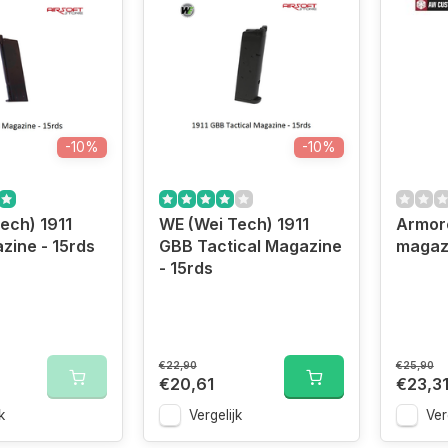
-10%
-10%
ech) 1911
WE (Wei Tech) 1911
Armor
ine - 15rds
GBB Tactical Magazine
magaz
- 15rds
€22,90
€25,90
€20,61
€23,3
k
Vergelijk
Ver