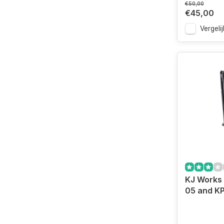
€50,00
€45,00
Vergelij
KJ Works
05 and KP