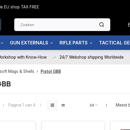
side EU shop TAX FREE
GUN EXTERNALS
RIFLE PARTS
TACTICAL G
Workshop with Know-How
24/7 Webshop shipping Worldwide
rsoft Mags & Shells
Pistol GBB
GBB
Pagina 1 van 4
Meest 