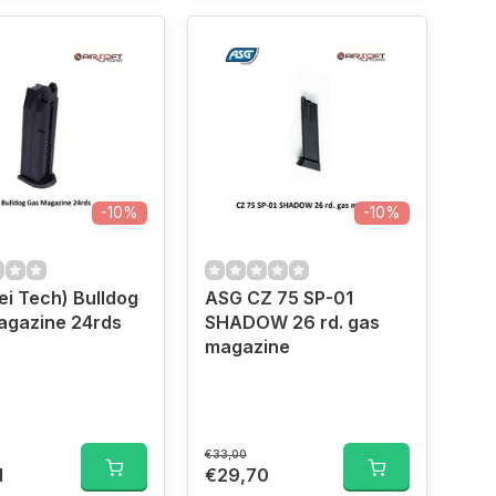
-10%
-10%
i Tech) Bulldog
ASG CZ 75 SP-01
agazine 24rds
SHADOW 26 rd. gas
magazine
€33,00
1
€29,70