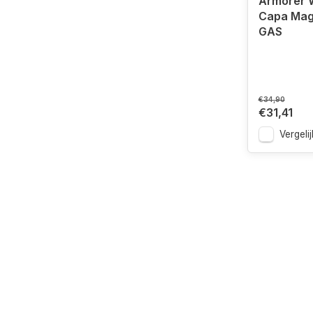
Armorer W
Capa Mag
GAS
€34,90
€31,41
Vergelij