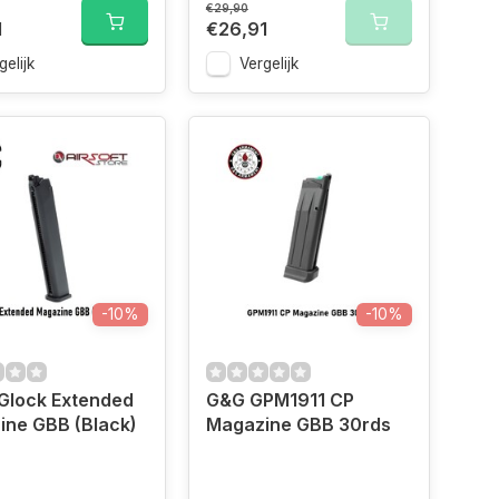
€29,90
1
€26,91
gelijk
Vergelijk
-10%
-10%
Glock Extended
G&G GPM1911 CP
ine GBB (Black)
Magazine GBB 30rds