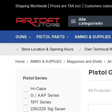
Shipping Worldwide | Prices are TAX incl. | Customers out
Alle
categorieën
GUNS
PISTOL PARTS
AMMO & SUPPLIES
Store Location & Opening Hours
Own Technical 
Home
AMMO & SUPPLIES
Magazines and Shells
Ai
Pistol 
Pistol Series
Hi-Capa
86 Producten
G / AAP Series
1911 Series
226/229 Sig Sauer