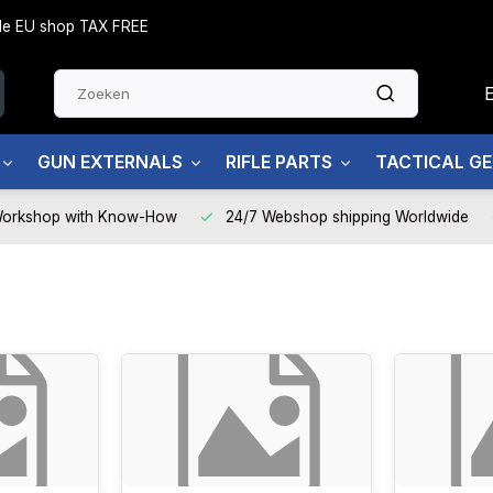
side EU shop TAX FREE
GUN EXTERNALS
RIFLE PARTS
TACTICAL G
Workshop with Know-How
24/7 Webshop shipping Worldwide