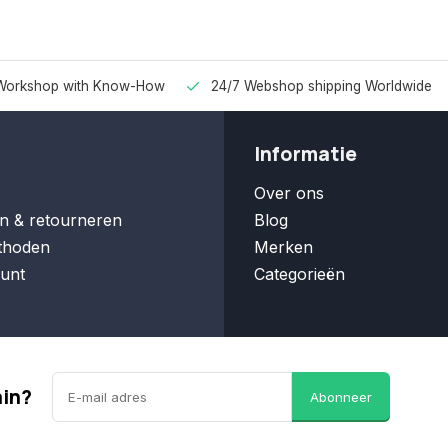
Workshop with Know-How
24/7 Webshop shipping Worldwide
Informatie
Over ons
n & retourneren
Blog
thoden
Merken
unt
Categorieën
ain?
Abonneer