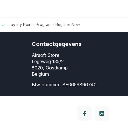
Loyalty Points Program -
Register Now
Contactgegevens
Airsoft Store
Legeweg 135/2
8020, Oostkamp
Belgium
Btw nummer: BE0659896740