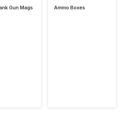
lank Gun Mags
Ammo Boxes