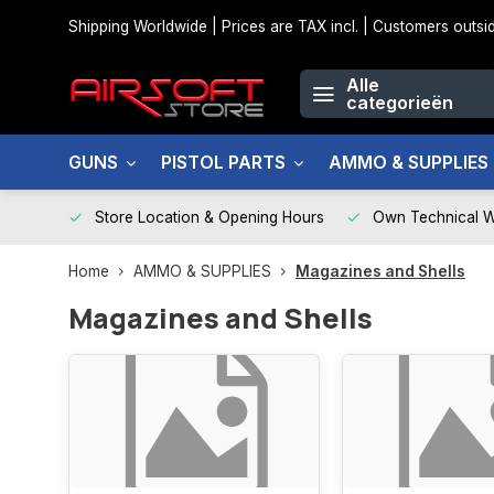
Shipping Worldwide | Prices are TAX incl. | Customers out
Alle
categorieën
GUNS
PISTOL PARTS
AMMO & SUPPLIES
Store Location & Opening Hours
Own Technical 
Home
AMMO & SUPPLIES
Magazines and Shells
Magazines and Shells