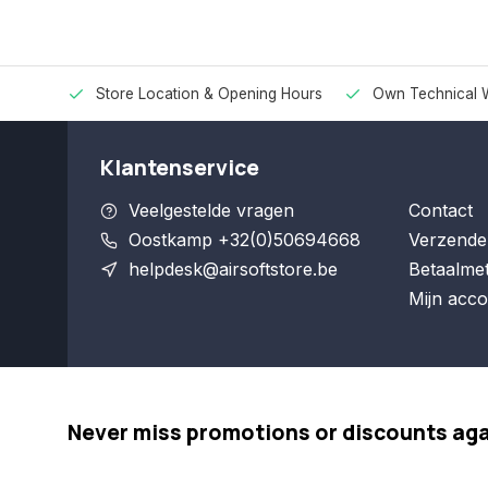
Store Location & Opening Hours
Own Technical 
Klantenservice
Veelgestelde vragen
Contact
Oostkamp +32(0)50694668
Verzende
helpdesk@airsoftstore.be
Betaalme
Mijn acco
Never miss promotions or discounts ag