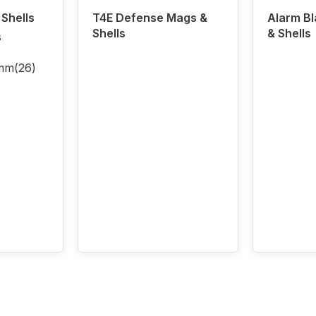
Shells
T4E Defense Mags &
Alarm B
Shells
& Shells
s
5mm
(26)