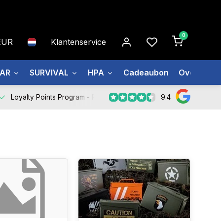
0
EUR
Klantenservice
EAR
SURVIVAL
HPA
Cadeaubon
Over ons
9.4
Loyalty Points Program -
Register Now