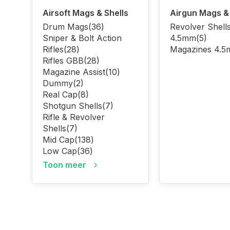
Airsoft Mags & Shells
Airgun Mags & 
Drum Mags
(36)
Revolver Shell
Sniper & Bolt Action
4.5mm
(5)
Rifles
(28)
Magazines 4.
Rifles GBB
(28)
Magazine Assist
(10)
Dummy
(2)
Real Cap
(8)
Shotgun Shells
(7)
Rifle & Revolver
Shells
(7)
Mid Cap
(138)
Low Cap
(36)
Toon meer