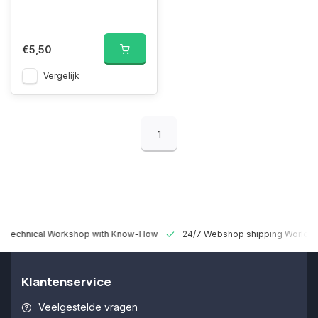
€5,50
Vergelijk
1
 Technical Workshop with Know-How
24/7 Webshop shipping Worldw
Klantenservice
Veelgestelde vragen