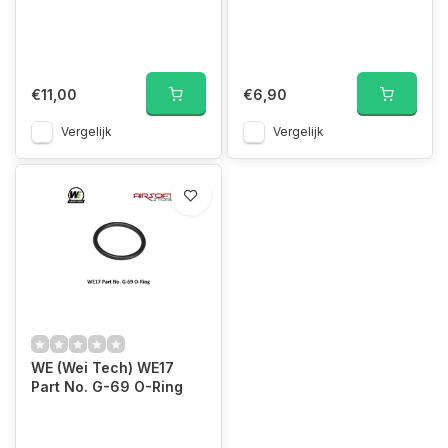
€11,00
€6,90
Vergelijk
Vergelijk
WE (Wei Tech) WE17
Part No. G-69 O-Ring