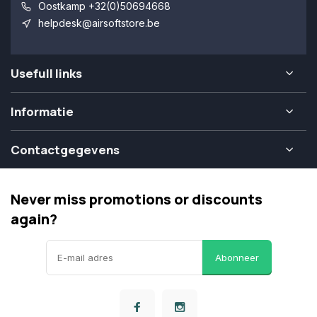
Oostkamp +32(0)50694668
helpdesk@airsoftstore.be
Usefull links
Informatie
Contactgegevens
Never miss promotions or discounts
again?
Abonneer