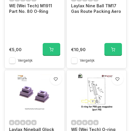
WE (Wei Tech) M1911
Laylax Nine Ball TM17
Part No. 80 O-Ring
Gas Route Packing Aero
€5,00
€10,90
Vergelijk
Vergelijk
Laylax Nineball Glock
WE (Wei Tech) O-ring