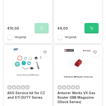
€10,00
€9,00
Vergelijk
Vergelijk
ASG Service kit for CZ
Armorer Works VX Gas
and STI DUTY Series
Router GBB Magazine
(Glock Series)