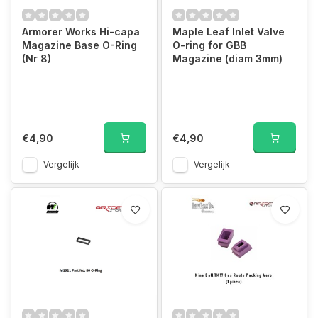
Armorer Works Hi-capa
Maple Leaf Inlet Valve
Magazine Base O-Ring
O-ring for GBB
(Nr 8)
Magazine (diam 3mm)
€4,90
€4,90
Vergelijk
Vergelijk