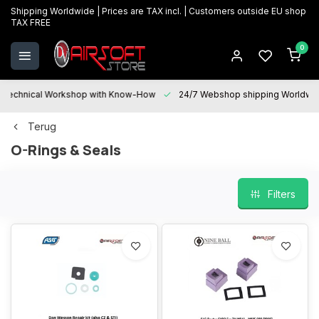
Shipping Worldwide | Prices are TAX incl. | Customers outside EU shop
TAX FREE
0
Technical Workshop with Know-How
24/7 Webshop shipping Worldwi
Terug
O-Rings & Seals
Filters