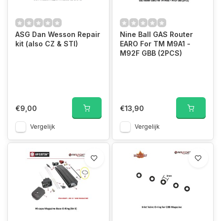
ASG Dan Wesson Repair
Nine Ball GAS Router
kit (also CZ & STI)
EARO For TM M9A1 -
M92F GBB (2PCS)
€9,00
€13,90
Vergelijk
Vergelijk