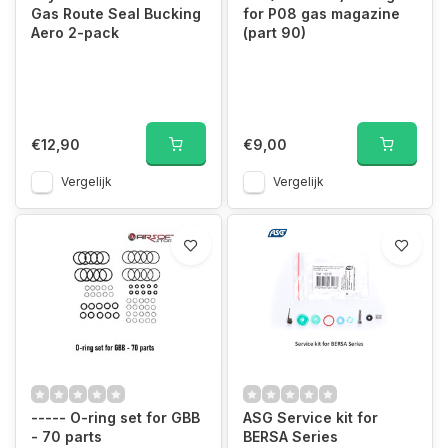
Gas Route Seal Bucking
for P08 gas magazine
Aero 2-pack
(part 90)
€12,90
€9,00
Vergelijk
Vergelijk
----- O-ring set for GBB
ASG Service kit for
- 70 parts
BERSA Series