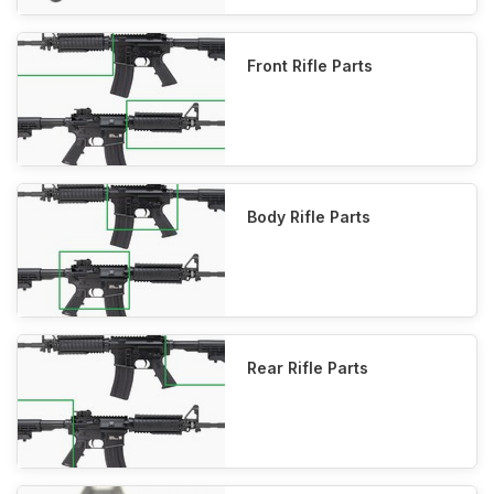
Front Rifle Parts
Body Rifle Parts
Rear Rifle Parts