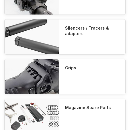
Silencers / Tracers &
adapters
Grips
Magazine Spare Parts