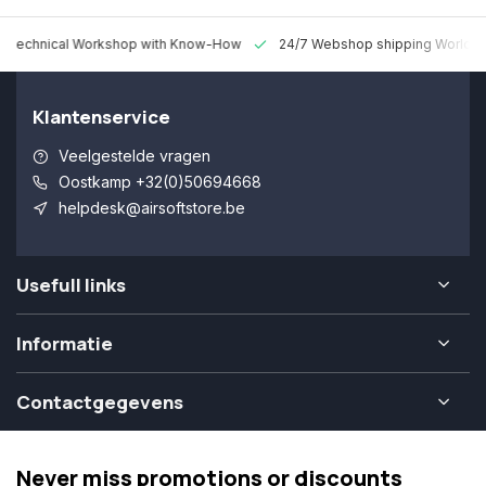
 Technical Workshop with Know-How
24/7 Webshop shipping Worldw
Klantenservice
Veelgestelde vragen
Oostkamp +32(0)50694668
helpdesk@airsoftstore.be
Usefull links
Informatie
Contactgegevens
Never miss promotions or discounts