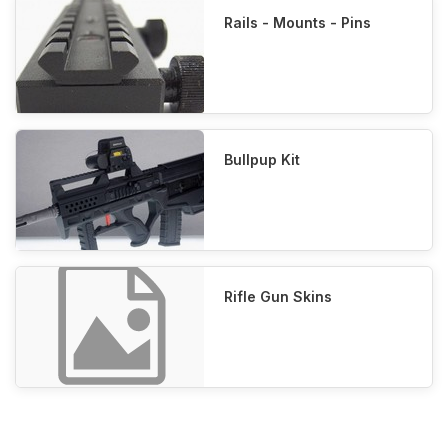
Rails - Mounts - Pins
Bullpup Kit
Rifle Gun Skins