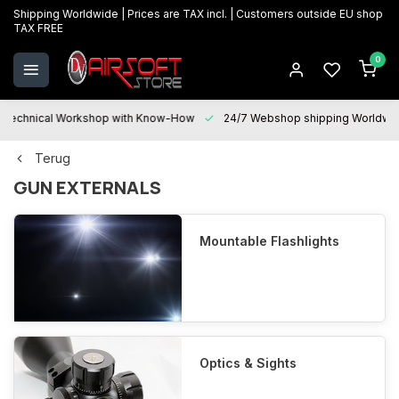
Shipping Worldwide | Prices are TAX incl. | Customers outside EU shop
TAX FREE
0
Technical Workshop with Know-How
24/7 Webshop shipping Worldwi
Terug
GUN EXTERNALS
Mountable Flashlights
Optics & Sights