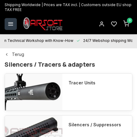
Shipping Worldwide | Prices are TAX incl. | Customers outside EU shop
TAX FREE
0
Technical Workshop with Know-How
24/7 Webshop shipping Worldwi
Terug
Silencers / Tracers & adapters
Tracer Units
Silencers / Suppressors