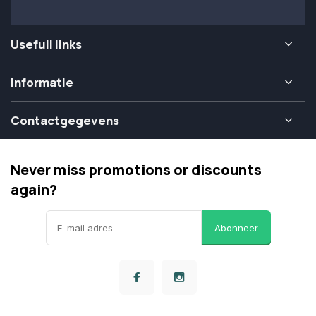
Usefull links
Informatie
Contactgegevens
Never miss promotions or discounts
again?
Abonneer