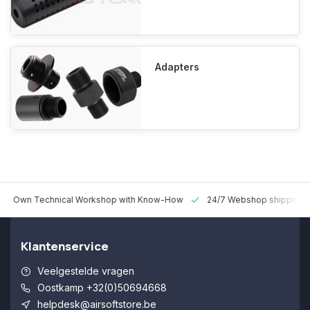
Adapters
 Technical Workshop with Know-How
24/7 Webshop shipping Worldw
Klantenservice
Veelgestelde vragen
Oostkamp +32(0)50694668
helpdesk@airsoftstore.be